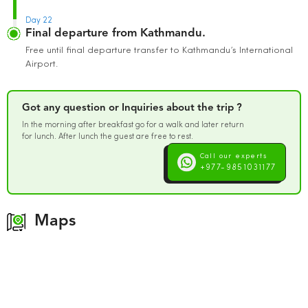
Day 22
Final departure from Kathmandu.
Free until final departure transfer to Kathmandu’s International
Airport.
Got any question or Inquiries about the trip ?
In the morning after breakfast go for a walk and later return
for lunch. After lunch the guest are free to rest.
Call our experts
+977-9851031177
Maps