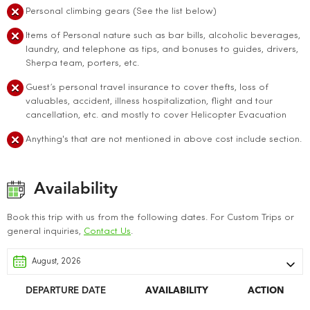
Personal climbing gears (See the list below)
Items of Personal nature such as bar bills, alcoholic beverages,
laundry, and telephone as tips, and bonuses to guides, drivers,
Sherpa team, porters, etc.
Guest’s personal travel insurance to cover thefts, loss of
valuables, accident, illness hospitalization, flight and tour
cancellation, etc. and mostly to cover Helicopter Evacuation
Anything's that are not mentioned in above cost include section.
Availability
Book this trip with us from the following dates. For Custom Trips or
general inquiries,
Contact Us
.
DEPARTURE DATE
AVAILABILITY
ACTION