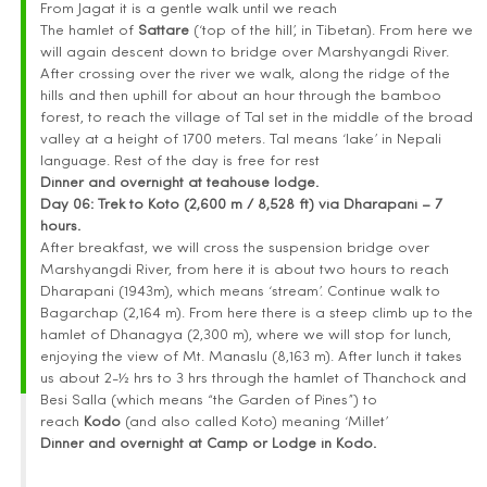
From Jagat it is a gentle walk until we reach
The hamlet of
Sattare
(‘top of the hill’, in Tibetan). From here we
will again descent down to bridge over Marshyangdi River.
After crossing over the river we walk, along the ridge of the
hills and then uphill for about an hour through the bamboo
forest, to reach the village of Tal set in the middle of the broad
valley at a height of 1700 meters. Tal means ‘lake’ in Nepali
language. Rest of the day is free for rest
Dinner and overnight at teahouse lodge.
Day 06:
Trek to Koto (2,600 m / 8,528 ft) via Dharapani – 7
hours.
After breakfast, we will cross the suspension bridge over
Marshyangdi River, from here it is about two hours to reach
Dharapani (1943m), which means ‘stream’. Continue walk to
Bagarchap (2,164 m). From here there is a steep climb up to the
hamlet of Dhanagya (2,300 m), where we will stop for lunch,
enjoying the view of Mt. Manaslu (8,163 m). After lunch it takes
us about 2-½ hrs to 3 hrs through the hamlet of Thanchock and
Besi Salla (which means “the Garden of Pines”) to
reach
Kodo
(and also called Koto) meaning ‘Millet’
Dinner and overnight at Camp or Lodge in Kodo.