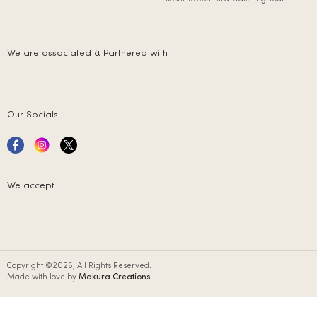
We are associated & Partnered with
Our Socials
We accept
Copyright ©2026, All Rights Reserved.
Made with love by
Makura Creations
.