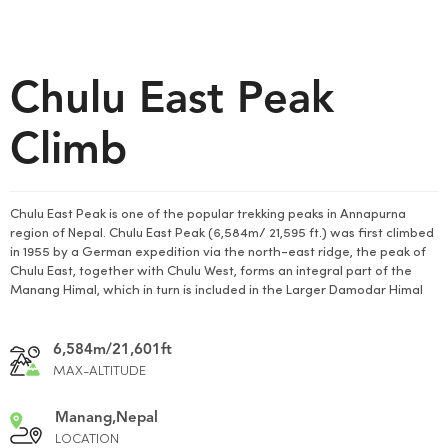
Chulu East Peak
Climb
Chulu East Peak is one of the popular trekking peaks in Annapurna
region of Nepal. Chulu East Peak (6,584m/ 21,595 ft.) was first climbed
in 1955 by a German expedition via the north-east ridge, the peak of
Chulu East, together with Chulu West, forms an integral part of the
Manang Himal, which in turn is included in the Larger Damodar Himal
6,584m/21,601ft
MAX-ALTITUDE
Manang,Nepal
LOCATION