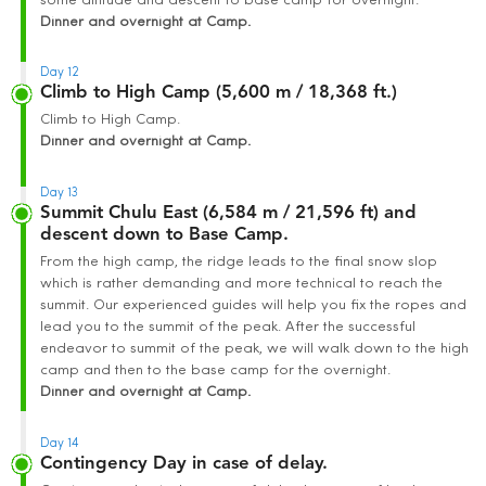
some altitude and descent to base camp for overnight.
Dinner and overnight at Camp.
Day 12
Climb to High Camp (5,600 m / 18,368 ft.)
Climb to High Camp.
Dinner and overnight at Camp.
Day 13
Summit Chulu East (6,584 m / 21,596 ft) and
descent down to Base Camp.
From the high camp, the ridge leads to the final snow slop
which is rather demanding and more technical to reach the
summit. Our experienced guides will help you fix the ropes and
lead you to the summit of the peak. After the successful
endeavor to summit of the peak, we will walk down to the high
camp and then to the base camp for the overnight.
Dinner and overnight at Camp.
Day 14
Contingency Day in case of delay.