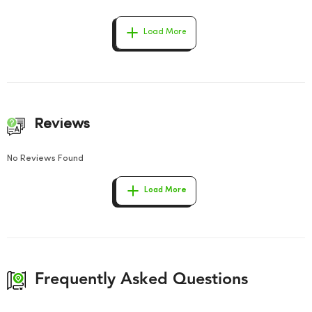
Load More
Reviews
No Reviews Found
Load More
Frequently Asked Questions