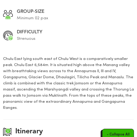
GROUP-SIZE
Minimum 02 pax
DIFFICULTY
Strenuous
Chulu East lying south east of Chulu West is a comparatively smaller
peak. Chulu East 6,584m. It is situated high above the Manang valley
with breathtaking views across to the Annapurnas II, III and IV,
Gangapurna, Glacier Dome, Dhaulagiri, Tilicho Peak and Manaslu. The
climb is combined with the classic trek Jomsom or the Annapurna
massif, ascending the Marshyangdi valley and crossing the Thorung La
pass walk to Jomsom via Muktinath. From the tops of these peaks, the
panoramic view of the extraordinary Annapurna and Gangapurna
Ranges.
Itinerary
- Collapse All