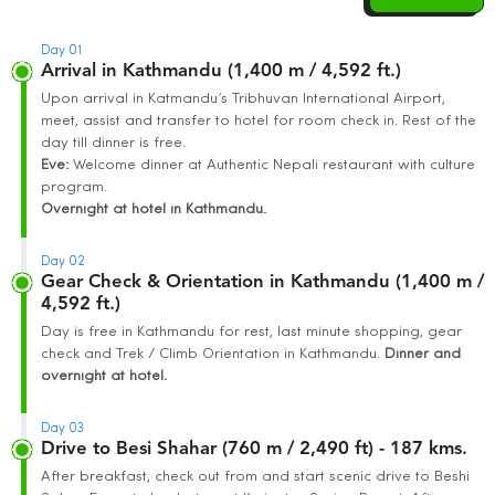
Day 01
Arrival in Kathmandu (1,400 m / 4,592 ft.)
Upon arrival in Katmandu’s Tribhuvan International Airport,
meet, assist and transfer to hotel for room check in. Rest of the
day till dinner is free.
Eve:
Welcome dinner at Authentic Nepali restaurant with culture
program.
Overnight at hotel in Kathmandu.
Day 02
Gear Check & Orientation in Kathmandu (1,400 m /
4,592 ft.)
Day is free in Kathmandu for rest, last minute shopping, gear
check and Trek / Climb Orientation in Kathmandu.
Dinner and
overnight at hotel.
Day 03
Drive to Besi Shahar (760 m / 2,490 ft) - 187 kms.
After breakfast, check out from and start scenic drive to Beshi