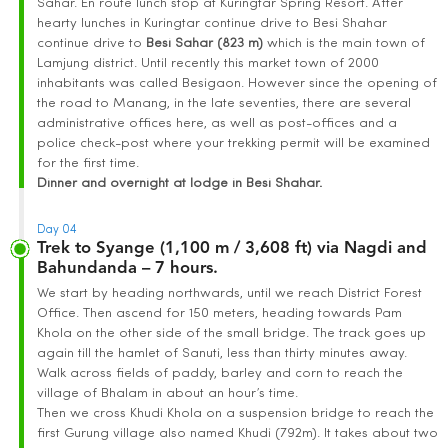
Sahar. En route lunch stop at Kuringtar Spring Resort. After
hearty lunches in Kuringtar continue drive to Besi Shahar
continue drive to
Besi Sahar (823 m)
which is the main town of
Lamjung district. Until recently this market town of 2000
inhabitants was called Besigaon. However since the opening of
the road to Manang, in the late seventies, there are several
administrative offices here, as well as post-offices and a
police check-post where your trekking permit will be examined
for the first time.
Dinner and overnight at lodge in Besi Shahar.
Day 04
Trek to Syange (1,100 m / 3,608 ft) via Nagdi and
Bahundanda – 7 hours.
We start by heading northwards, until we reach District Forest
Office. Then ascend for 150 meters, heading towards Pam
Khola on the other side of the small bridge. The track goes up
again till the hamlet of Sanuti, less than thirty minutes away.
Walk across fields of paddy, barley and corn to reach the
village of Bhalam in about an hour’s time.
Then we cross Khudi Khola on a suspension bridge to reach the
first Gurung village also named Khudi (792m). It takes about two