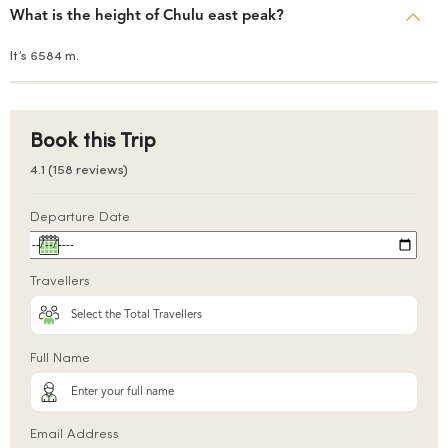
What is the height of Chulu east peak?
It’s 6584 m.
Book this Trip
4.1 (158 reviews)
Departure Date
Travellers
Full Name
Email Address