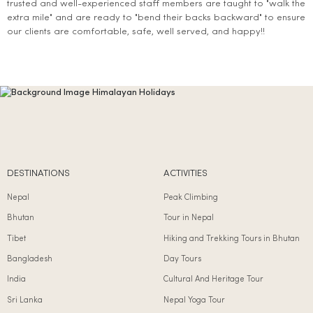
trusted and well-experienced staff members are taught to "walk the
extra mile" and are ready to "bend their backs backward" to ensure
our clients are comfortable, safe, well served, and happy!!
DESTINATIONS
ACTIVITIES
Nepal
Peak Climbing
Bhutan
Tour in Nepal
Tibet
Hiking and Trekking Tours in Bhutan
Bangladesh
Day Tours
India
Cultural And Heritage Tour
Sri Lanka
Nepal Yoga Tour