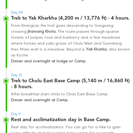
Day 09
Trek to Yak Kharkha (4,200 m / 13,776 ft) - 4 hours.
From Khangsar, the trail goes descending to Gungsang
crossing
Jharsang K
hola.
The route passes through sparse
forests of Juniper, rose and barberry and a few meadows
where horses and yaks graze of Chulu West and Gunndang
then Mani wall in a meadow. Beyond is
Yak Kha
rka
, also known
as Koche.
Dinner and overnight at lodge or Camp.
Day 10
Trek to Chulu East Base Camp (5,140 m / 16,860 ft)
- 8 hours.
After breakfast start climb to Chulu East Base Camp.
Dinner and overnight at Camp.
Day 11
Rest and acclimatization day in Base Camp.
Rest day for acclimatization. You can go for a hike to gain