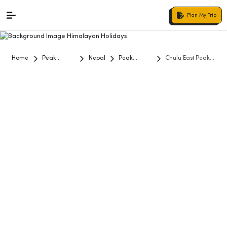
Plan My Trip
Home
Peak
Nepal
Peak
Chulu East Peak
Climbing
Climbing
Climb