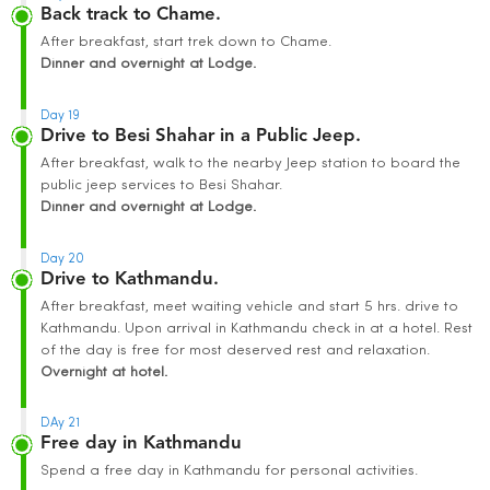
Back track to Chame.
After breakfast, start trek down to Chame.
Dinner and overnight at Lodge.
Day 19
Drive to Besi Shahar in a Public Jeep.
After breakfast, walk to the nearby Jeep station to board the
public jeep services to Besi Shahar.
Dinner and overnight at Lodge.
Day 20
Drive to Kathmandu.
After breakfast, meet waiting vehicle and start 5 hrs. drive to
Kathmandu. Upon arrival in Kathmandu check in at a hotel. Rest
of the day is free for most deserved rest and relaxation.
Overnight at hotel.
DAy 21
Free day in Kathmandu
Spend a free day in Kathmandu for personal activities.