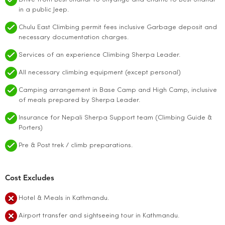
in a public Jeep.
Chulu East Climbing permit fees inclusive Garbage deposit and
necessary documentation charges.
Services of an experience Climbing Sherpa Leader.
All necessary climbing equipment (except personal)
Camping arrangement in Base Camp and High Camp, inclusive
of meals prepared by Sherpa Leader.
Insurance for Nepali Sherpa Support team (Climbing Guide &
Porters)
Pre & Post trek / climb preparations.
Cost Excludes
Hotel & Meals in Kathmandu.
Airport transfer and sightseeing tour in Kathmandu.