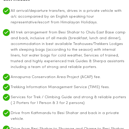
All arrival/departure transfers, drives in a private vehicle with
a/c accompanied by an English speaking tour
representative/escort from Himalayan Holidays.
All trek arrangement from Besi Shahar to Chulu East Base camp
and back, inclusive of all meals (breakfast, lunch and dinner),
accommodation in best available Teahouses/Trekkers Lodges
with sleeping bags (according to the season) with internal
liners, hot water bags for cold weather, Services of trained,
trusted and highly experienced trek Guides & Sherpa assistants
including a team of strong and reliable porters.
Annapurna Conservation Area Project (ACAP) fee.
Trekking Information Management Service (TIMS) fees.
Services for Trek / Climbing Guide and strong & reliable porters
( 2 Porters for 1 Person & 3 for 2 persons)
Drive from Kathmandu to Besi Shahar and back in a private
vehicle.
Drive from Besi Shahar to Shyange and Chame to Besi Shahar