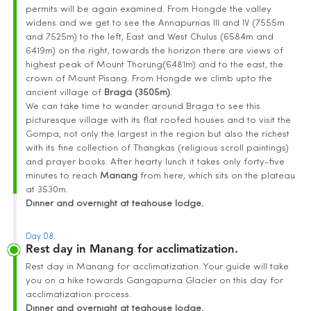
permits will be again examined. From Hongde the valley
widens and we get to see the Annapurnas III and IV (7555m
and 7525m) to the left, East and West Chulus (6584m and
6419m) on the right, towards the horizon there are views of
highest peak of Mount Thorung(6481m) and to the east, the
crown of Mount Pisang. From Hongde we climb upto the
ancient village of
Braga (3505m)
.
We can take time to wander around Braga to see this
picturesque village with its flat roofed houses and to visit the
Gompa, not only the largest in the region but also the richest
with its fine collection of Thangkas (religious scroll paintings)
and prayer books. After hearty lunch it takes only forty-five
minutes to reach
Manang
from here, which sits on the plateau
at 3530m.
Dinner and overnight at teahouse lodge.
Day 08
Rest day in Manang for acclimatization.
Rest day in Manang for acclimatization. Your guide will take
you on a hike towards Gangapurna Glacier on this day for
acclimatization process.
Dinner and overnight at teahouse lodge.