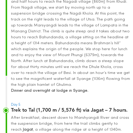
and half hours to reach the Nagadi village (860m) from Khudi.
From Nagdi village, we start by moving north up to a
suspension bridge crossing the Nagdi Khola. At this point, the
track on the right leads to the village of Utsa. The path going
up towards Marsyangdi leads to the village of Lampata in the
Manang District. The climb is quite steep and it takes about two
hours to reach Bahundanda, a village sitting on the headline at
a height of 1314 meters. Bahundanda means Brahman’s hill”
which explains the origin of the people. We stop here for lunch
and to enjoy the view of Mount Phungi (6379m), towards the
North. After lunch at Bahundanda, climb down a steep slope
for about thirty minutes until we reach the Dhule Khola, cross
over to reach the village of Besi. In about an hour’s time we get
to see the magnificent waterfall at Syange (1136m) flowing from
the high plain hamlet of Ghulima.
Dinner and overnight at lodge in Syange.
Day 5
Trek to Tal (1,700 m / 5,576 ft) via Jagat – 7 hours.
After breakfast, descent down to Marshyangdi River and cross
the suspension bridge, from here the trail climbs gently to
reach
Jagat
, a village along the ridge at a height of 1340m.