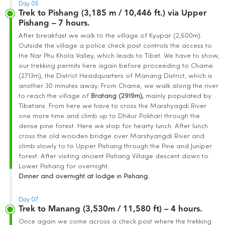
Day 06
Trek to Pishang (3,185 m / 10,446 ft.) via Upper
Pishang – 7 hours.
After breakfast we walk to the village of Kyupar (2,600m).
Outside the village a police check post controls the access to
the Nar Phu Khola Valley, which leads to Tibet. We have to show,
our trekking permits here again before proceeding to Chame
(2713m), the District Headquarters of Manang District, which is
another 30 minutes away. From Chame, we walk along the river
to reach the village of
Bratang (2919m),
mainly populated by
Tibetans. From here we have to cross the Marshyagdi River
one more time and climb up to Dhikur Pokhari through the
dense pine forest. Here we stop for hearty lunch. After lunch
cross the old wooden bridge over Marshyangdi River and
climb slowly to to Upper Pishang through the Pine and Juniper
forest. After visiting ancient Pishang Village descent down to
Lower Pishang for overnight.
Dinner and overnight at lodge in Pishang.
Day 07
Trek to Manang (3,530m / 11,580 ft) – 4 hours.
Once again we come across a check post where the trekking