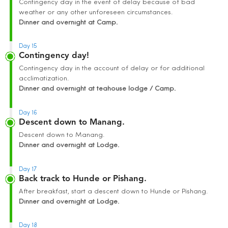
Contingency day in the event of delay because of bad
weather or any other unforeseen circumstances.
Dinner and overnight at Camp.
Day 15
Contingency day!
Contingency day in the account of delay or for additional
acclimatization.
Dinner and overnight at teahouse lodge / Camp.
Day 16
Descent down to Manang.
Descent down to Manang.
Dinner and overnight at Lodge.
Day 17
Back track to Hunde or Pishang.
After breakfast, start a descent down to Hunde or Pishang.
Dinner and overnight at Lodge.
Day 18