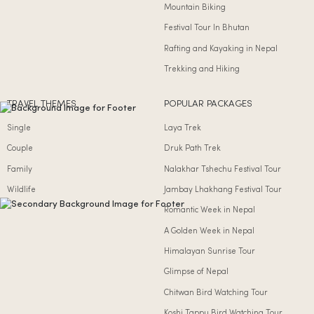
Mountain Biking
Festival Tour In Bhutan
Rafting and Kayaking in Nepal
Trekking and Hiking
TRAVEL THEMES
POPULAR PACKAGES
Single
Laya Trek
Couple
Druk Path Trek
Family
Nalakhar Tshechu Festival Tour
Wildlife
Jambay Lhakhang Festival Tour
Romantic Week in Nepal
A Golden Week in Nepal
Himalayan Sunrise Tour
Glimpse of Nepal
Chitwan Bird Watching Tour
Koshi Tappu Bird Watching Tour