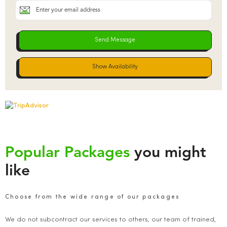
Show Availability
Popular Packages
you might
like
Choose from the wide range of our packages
We do not subcontract our services to others, our team of trained,