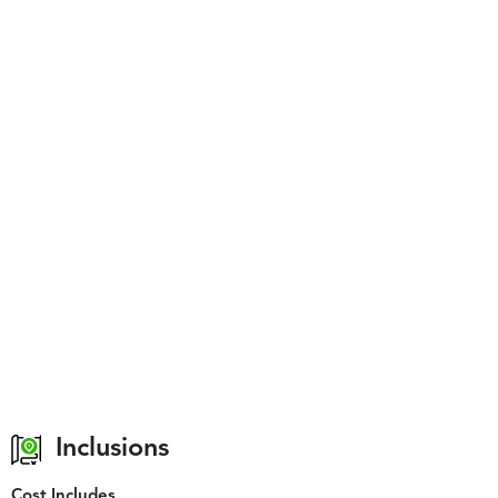
Inclusions
Cost Includes