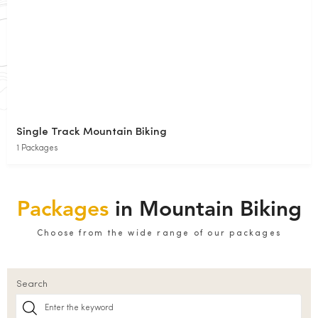
Single Track Mountain Biking
1 Packages
Packages
in Mountain Biking
Choose from the wide range of our packages
Search