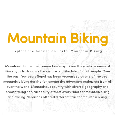
Mountain Biking
Explore the heaven on Earth, Mountain Biking
Mountain Biking is the tremendous way to see the exotic scenery of
Himalayas trails as well as culture and lifestyle of local people. Over
the past few years Nepal has been recognized as one of the best
mountain biki9ng destination among the adventure enthusiast from all
over the world. Mountainous country with diverse geography and
breathtaking natural beauty attract every rider for mountain biking
and cycling. Nepal has offered different trail for mountain biking.