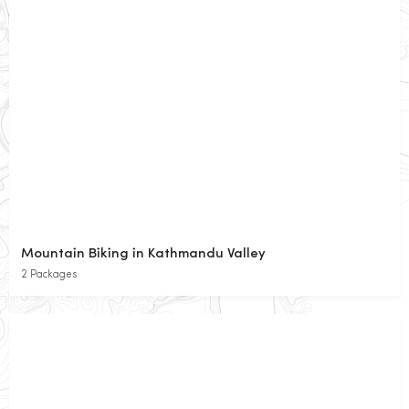
Mountain Biking in Kathmandu Valley
2 Packages