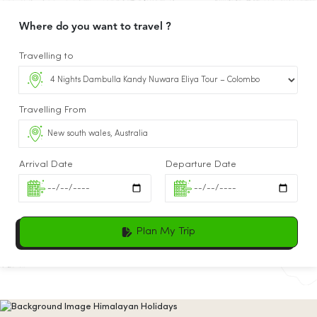
Where do you want to travel ?
Travelling to
Travelling From
Arrival Date
Departure Date
Plan My Trip