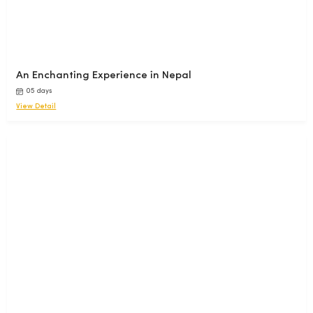
An Enchanting Experience in Nepal
05 days
View Detail