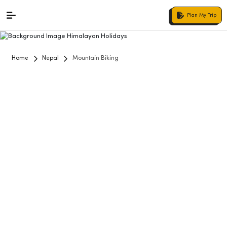
Plan My Trip
Home
Nepal
Mountain Biking