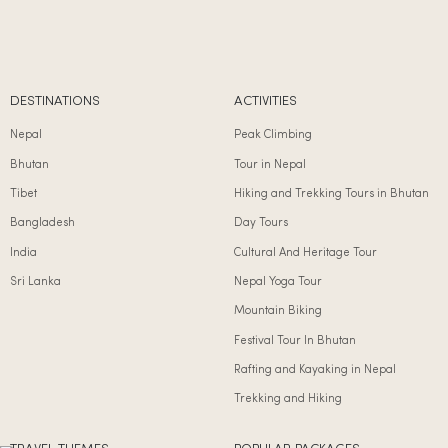
DESTINATIONS
ACTIVITIES
Nepal
Peak Climbing
Bhutan
Tour in Nepal
Tibet
Hiking and Trekking Tours in Bhutan
Bangladesh
Day Tours
India
Cultural And Heritage Tour
Sri Lanka
Nepal Yoga Tour
Mountain Biking
Festival Tour In Bhutan
Rafting and Kayaking in Nepal
Trekking and Hiking