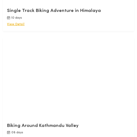
Single Track Biking Adventure in Himalaya
10 days
View Detail
Biking Around Kathmandu Valley
08 days