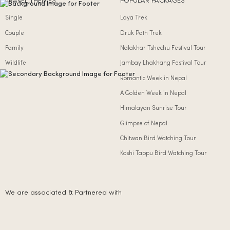
TRAVEL THEMES
POPULAR PACKAGES
Single
Laya Trek
Couple
Druk Path Trek
Family
Nalakhar Tshechu Festival Tour
Wildlife
Jambay Lhakhang Festival Tour
Romantic Week in Nepal
A Golden Week in Nepal
Himalayan Sunrise Tour
Glimpse of Nepal
Chitwan Bird Watching Tour
Koshi Tappu Bird Watching Tour
We are associated & Partnered with