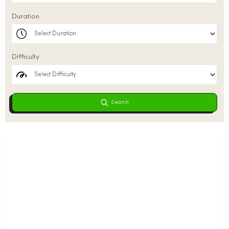
Duration
Difficulty
Search