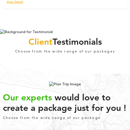
View Detail
Client
Testimonials
Choose from the wide range of our packages
Our experts
would love to
create a package just for you !
Choose from the wide range of our package