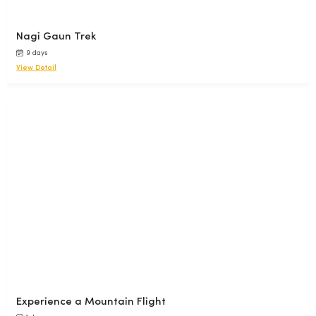
Nagi Gaun Trek
9 days
View Detail
Experience a Mountain Flight