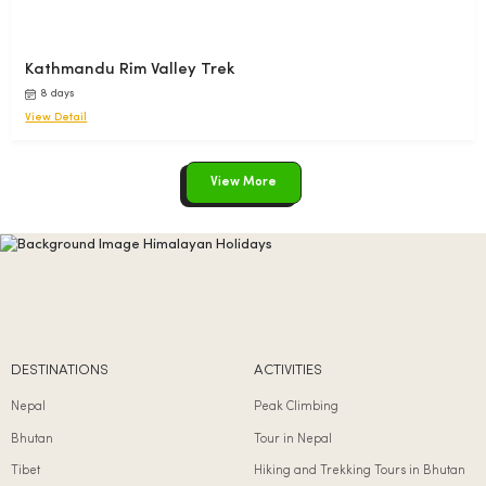
Kathmandu Rim Valley Trek
8 days
View Detail
View More
DESTINATIONS
ACTIVITIES
Nepal
Peak Climbing
Bhutan
Tour in Nepal
Tibet
Hiking and Trekking Tours in Bhutan