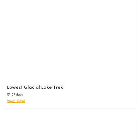
Lowest Glacial Lake Trek
07 days
View Detail