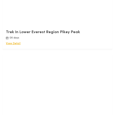
species of indigenous plant families reflecting its ecological
richness.
Nepal houses 319 species of exotic orchids, adding to the
vibrant beauty of its dense forests and lush valleys.
Trek In Lower Everest Region Pikey Peak
06 days
View Detail