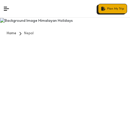
Plan My Trip
Home
Nepal