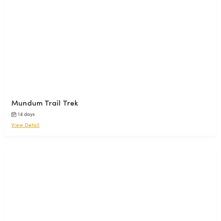
Mundum Trail Trek
14 days
View Detail