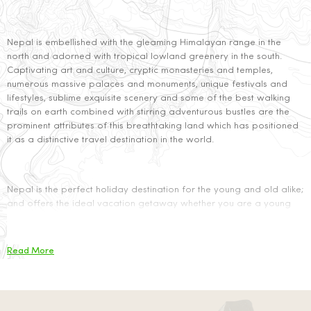
Nepal is embellished with the gleaming Himalayan range in the
north and adorned with tropical low­land greenery in the south.
Captivating art and culture, cryptic monasteries and temples,
numerous massive palaces and monuments, unique festivals and
lifestyles, sublime exquisite scenery and some of the best walking
trails on earth combined with stirring adventurous bustles are the
prominent attributes of this breathtaking land which has positioned
it as a distinctive travel destination in the world.
Nepal is the perfect holiday destination for the young and old alike;
and offers the ideal vacation getaway whether you are a young
couple seeking to begin your life with some adventure and fun
together or a retired husband and wife seeking some peaceful time
in the lap of nature or the spiritual solace of our majestic Hindu
Read More
temples and Buddhist monasteries. You can be bewildered by our
art and culture or have your adrenalin rush rafting in some of the
wildest rivers of the world, paragliding high among the clouds
taking a bird’s eye view of the Himalayas, or hunting for the fierce