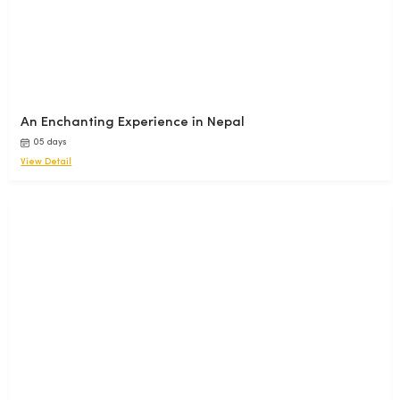
An Enchanting Experience in Nepal
05 days
View Detail