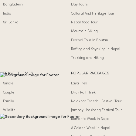
Bangladesh
Day Tours
India
Cultural And Heritage Tour
Sri Lanka
Nepal Yoga Tour
Mountain Biking
Festival Tour In Bhutan
Rafting and Kayaking in Nepal
Trekking and Hiking
TRAVEL THEMES
POPULAR PACKAGES
Single
Laya Trek
Couple
Druk Path Trek
Family
Nalakhar Tshechu Festival Tour
Wildlife
Jambay Lhakhang Festival Tour
Romantic Week in Nepal
A Golden Week in Nepal