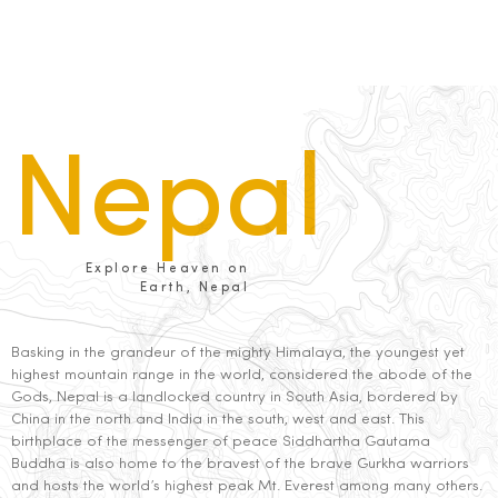
Nepal
Explore Heaven on
Earth, Nepal
Basking in the grandeur of the mighty Himalaya, the youngest yet
highest mountain range in the world, considered the abode of the
Gods, Nepal is a landlocked country in South Asia, bordered by
China in the north and India in the south, west and east. This
birthplace of the messenger of peace Siddhartha Gautama
Buddha is also home to the bravest of the brave Gurkha warriors
and hosts the world’s highest peak Mt. Everest among many others.