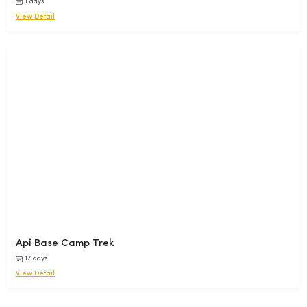
1 days
View Detail
Api Base Camp Trek
17 days
View Detail