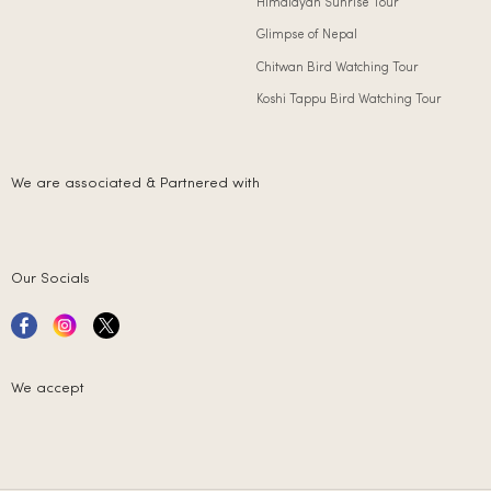
Himalayan Sunrise Tour
Glimpse of Nepal
Chitwan Bird Watching Tour
Koshi Tappu Bird Watching Tour
We are associated & Partnered with
Our Socials
We accept