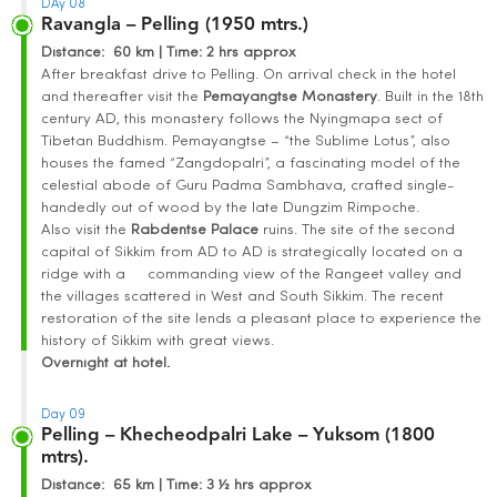
DAy 08
Ravangla – Pelling (1950 mtrs.)
Distance
: 60 km | Time
:
2 hrs approx
After breakfast drive to Pelling. On arrival check in the hotel
and thereafter visit the
Pemayangtse Monastery
. Built in the 18th
century AD, this monastery follows the Nyingmapa sect of
Tibetan Buddhism. Pemayangtse – “the Sublime Lotus”, also
houses the famed “Zangdopalri”, a fascinating model of the
celestial abode of Guru Padma Sambhava, crafted single-
handedly out of wood by the late Dungzim Rimpoche.
Also visit the
Rabdentse
Palace
ruins. The site of the second
capital of Sikkim from AD to AD is strategically located on a
ridge with a commanding view of the Rangeet valley and
the villages scattered in West and South Sikkim. The recent
restoration of the site lends a pleasant place to experience the
history of Sikkim with great views.
Overnight at hotel.
Day 09
Pelling – Khecheodpalri Lake – Yuksom (1800
mtrs).
Distance
: 65 km | Time
:
3 ½ hrs approx