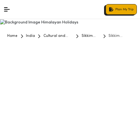
Plan My Trip
Home
India
Cultural and
Sikkim
Sikkim
Historical Tours
Darjeeling
Darjeeling
Tour