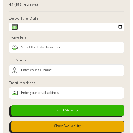
4.1 (158 reviews)
Departure Date
Travellers
Full Name
Email Address
Show Availability