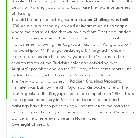
Situated 13 kms away against the spectacular backdrop of the
peaks of Narsing, Jopuno and Kabur are the two monasteries
at Ralang.
The old Ralang monastery,
Karma Rabten Cholling
, was built in
1730 on a site blessed by an earlier incarnation of Karmapa
where the grains of rice thrown by him from Tibet had landed.
The monastery is one of the most sacred and important
monasteries following the Kagyupa tradition. ” Pang Lhabsol ”
the worship of Mt Khangchendzonga & ” Kagyad ” Chaam
th
masked dances are held every year on the 15
day of the
seventh month of the Buddhist calendar coinciding with
th
August/September and on the 29
day of the tenth month just
before Losoong – the Sikkimese New Year in December.
The New Ralang monastery –
Palchen Choeling Monastic
th
Institute
, was built by the XII
Gyaltsab Rimpoche, one of the
four regents of the Kagyupa sect and completed in 1995. This is
the biggest monastery in Sikkim and its architecture and
paintings have been painstakingly undertaken to maintain the
authenticity of the Kagyupa monasteries. The sacred Mahakala
Dance is held here every year in November.
Overnight at resort.