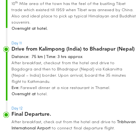
th
10
Mile area of the town has the feel of the bustling Tibet
trade which existed till 1959 when Tibet was annexed by China.
Also and ideal place to pick up typical Himalayan and Buddhist
souvenirs.
Overnight at hotel.
Day 11
Drive from Kalimpong (India) to Bhadrapur (Nepal)
Distance
: 75 km | Time
:
3 hrs approx
After breakfast, checkout from the hotel and drive to
Bagdogra and then to Bhadrapur (Nepal) via Kakarvitta
(Nepal – India) border. Upon arrival, board the 35 minutes
flight to Kathmandu.
Eve:
Farewell dinner at a nice restaurant in Thamel.
Overnight at
hotel.
Day 12
Final Departure.
After breakfast, check out from the hotel and drive to
Tribhuvan
International
Airport
to connect final departure flight.