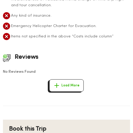
and tour cancellation.
Any kind of insurance.
Emergency Helicopter Charter for Evacuation.
Items not specified in the above “Costs include column”
Reviews
No Reviews Found
Load More
Book this Trip