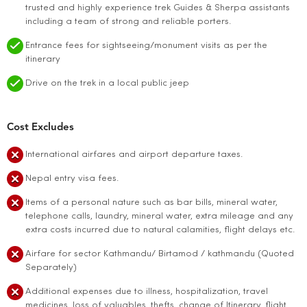
trusted and highly experience trek Guides & Sherpa assistants
including a team of strong and reliable porters.
Entrance fees for sightseeing/monument visits as per the
itinerary
Drive on the trek in a local public jeep
Cost Excludes
International airfares and airport departure taxes.
Nepal entry visa fees.
Items of a personal nature such as bar bills, mineral water,
telephone calls, laundry, mineral water, extra mileage and any
extra costs incurred due to natural calamities, flight delays etc.
Airfare for sector Kathmandu/ Birtamod / kathmandu (Quoted
Separately)
Additional expenses due to illness, hospitalization, travel
medicines, loss of valuables, thefts, change of Itinerary, flight