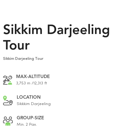
Sikkim Darjeeling
Tour
Sikkim Darjeeling Tour
MAX-ALTITUDE
3,753 m /12,313 ft
LOCATION
Sikkkim Darjeeling
GROUP-SIZE
Min. 2 Pax.