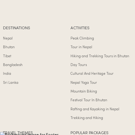
DESTINATIONS
ACTIVITIES
Nepal
Peak Climbing
Bhutan
Tour in Nepal
Tibet
Hiking and Trekking Tours in Bhutan
Bangladesh
Day Tours
India
Cultural And Heritage Tour
Sri Lanka
Nepal Yoga Tour
Mountain Biking
Festival Tour In Bhutan
Rafting and Kayaking in Nepal
Trekking and Hiking
TRAVEL THEMES
POPULAR PACKAGES