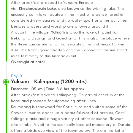
After breakfast proceed to Yuksom. Enroute
visit
Khecheodpalri
Lake
,
also known as the wishing lake. This
unusually calm lake, located in the midst of a dense forest is
considered very sacred and no water sport or other activities
besides prayers and worship are allowed around it.
A quaint little village,
Yuksom
is also the take off point for
trekking to Dzongri and Goecha-la. This is also the place where
the three Lamas met and consecrated the first king of Sikkim in
1641. The Norbugang chorten and the Coronation throne stand
mute testimony to this historic event.
Overnight at hotel.
Day 10
Yuksom – Kalimpong (1200 mtrs)
Distance
: 105 km | Time
:
3 ½ hrs approx.
After breakfast drive to Kalimpong. On arrival check in at the
hotel and proceed for sightseeing after lunch.
Kalimpong is renowned for floriculture and visit to some of the
flower nurseries opens up a beautiful world of orchids, Cacti,
foliage plants and a huge variety of other seasonal flowers
and shrubs. A visit to the scenically located monastery at Durpin
offers a birds eye view of the town below. The old market of