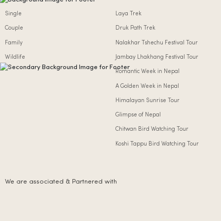
Single
Laya Trek
Couple
Druk Path Trek
Family
Nalakhar Tshechu Festival Tour
Wildlife
Jambay Lhakhang Festival Tour
Romantic Week in Nepal
A Golden Week in Nepal
Himalayan Sunrise Tour
Glimpse of Nepal
Chitwan Bird Watching Tour
Koshi Tappu Bird Watching Tour
We are associated & Partnered with