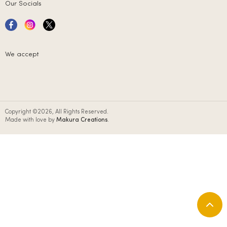
Our Socials
We accept
Copyright ©2026, All Rights Reserved.
Made with love by
Makura Creations
.