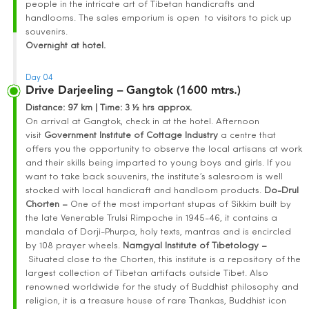
people in the intricate art of Tibetan handicrafts and
handlooms. The sales emporium is open to visitors to pick up
souvenirs.
Overnight at hotel.
Day 04
Drive Darjeeling – Gangtok (1600 mtrs.)
Distance
: 97 km | Time
:
3 ½ hrs approx.
On arrival at Gangtok, check in at the hotel. Afternoon
visit
Government Institute of Cottage Industry
a centre that
offers you the opportunity to observe the local artisans at work
and their skills being imparted to young boys and girls. If you
want to take back souvenirs, the institute’s salesroom is well
stocked with local handicraft and handloom products.
Do-Drul
Chorten –
One of the most important stupas of Sikkim built by
the late Venerable Trulsi Rimpoche in 1945-46, it contains a
mandala of Dorji-Phurpa, holy texts, mantras and is encircled
by 108 prayer wheels.
Namgyal Institute of Tibetology –
Situated close to the Chorten, this institute is a repository of the
largest collection of Tibetan artifacts outside Tibet. Also
renowned worldwide for the study of Buddhist philosophy and
religion, it is a treasure house of rare Thankas, Buddhist icon