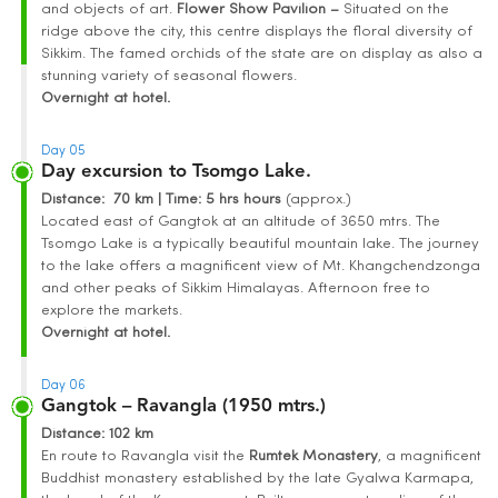
and objects of art.
Flower Show Pavilion –
Situated on the
ridge above the city, this centre displays the floral diversity of
Sikkim. The famed orchids of the state are on display as also a
stunning variety of seasonal flowers.
Overnight at hotel.
Day 05
Day excursion to Tsomgo Lake.
Distance
: 70 km | Time
:
5 hrs hours
(approx.)
Located east of Gangtok at an altitude of 3650 mtrs. The
Tsomgo Lake is a typically beautiful mountain lake. The journey
to the lake offers a magnificent view of Mt. Khangchendzonga
and other peaks of Sikkim Himalayas. Afternoon free to
explore the markets.
Overnight at hotel.
Day 06
Gangtok – Ravangla (1950 mtrs.)
Distance
: 102 km
En route to Ravangla visit the
Rumtek Monastery
, a magnificent
Buddhist monastery established by the late Gyalwa Karmapa,