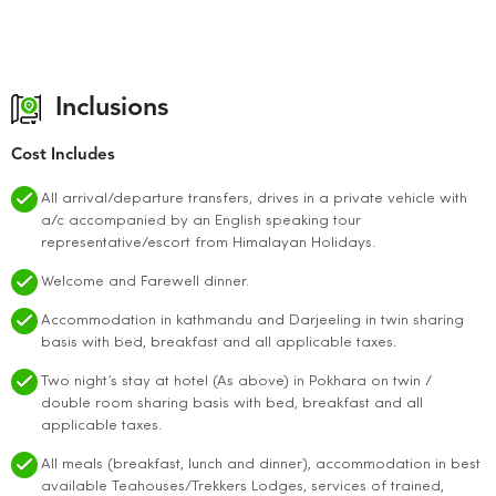
Inclusions
Cost Includes
All arrival/departure transfers, drives in a private vehicle with
a/c accompanied by an English speaking tour
representative/escort from Himalayan Holidays.
Welcome and Farewell dinner.
Accommodation in kathmandu and Darjeeling in twin sharing
basis with bed, breakfast and all applicable taxes.
Two night’s stay at hotel (As above) in Pokhara on twin /
double room sharing basis with bed, breakfast and all
applicable taxes.
All meals (breakfast, lunch and dinner), accommodation in best
available Teahouses/Trekkers Lodges, services of trained,