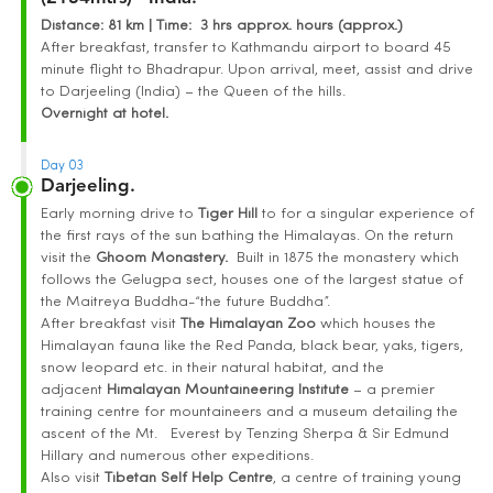
Distance
: 81 km | Time
:
3 hrs approx. hours (approx.)
After breakfast, transfer to Kathmandu airport to board 45
minute flight to Bhadrapur. Upon arrival, meet, assist and drive
to Darjeeling (India) – the Queen of the hills.
Overnight at hotel.
Day 03
Darjeeling.
Early morning drive to
Tiger Hill
to for a singular experience of
the first rays of the sun bathing the Himalayas. On the return
visit the
Ghoom Monastery.
Built in 1875 the monastery which
follows the Gelugpa sect, houses one of the largest statue of
the Maitreya Buddha-“the future Buddha”.
After breakfast visit
The Himalayan Zoo
which houses the
Himalayan fauna like the Red Panda, black bear, yaks, tigers,
snow leopard etc. in their natural habitat, and the
adjacent
Himalayan Mountaineering Institute
– a premier
training centre for mountaineers and a museum detailing the
ascent of the Mt. Everest by Tenzing Sherpa & Sir Edmund
Hillary and numerous other expeditions.
Also visit
Tibetan Self Help Centre
, a centre of training young