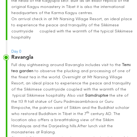
the head of the Kagyupa sect. Built as an exact replica of the
original Kagyu monastery in Tibet it is also the international
headquarters of the Karma Kagyu centres.
On arrival check in at Mt Narsing Village Resort, an ideal place
to experience the peace and tranquility of the Sikkimese
countryside coupled with the warmth of the typical Sikkimese
hospitality
Day 0
Ravangla
Full day sightseeing around Ravangla includes visit to the
Temi
tea garden
to observe the plucking and processing of one of
the finest tea in the world. Overnight at Mt Narsing Village
Resort, an ideal place to experience the peace and tranquility
of the Sikkimese countryside coupled with the warmth of the
typical Sikkimese hospitality. Also visit
Samdruptse
the site of
the 113 ft tall statue of Guru Padmasambhava or Guru
Rimpoche, the patron saint of Sikkim and the Buddhist scholar
th
who restored Buddhism in Tibet in the 7
century AD. The
location also offers a breathtaking view of the Sikkim
Himalayas and the Darjeeling hills.After lunch visit the
monasteries at Ralang.