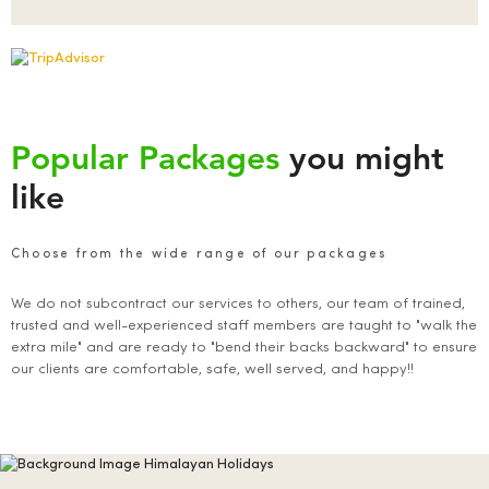
Popular Packages
you might
like
Choose from the wide range of our packages
We do not subcontract our services to others, our team of trained,
trusted and well-experienced staff members are taught to "walk the
extra mile" and are ready to "bend their backs backward" to ensure
our clients are comfortable, safe, well served, and happy!!