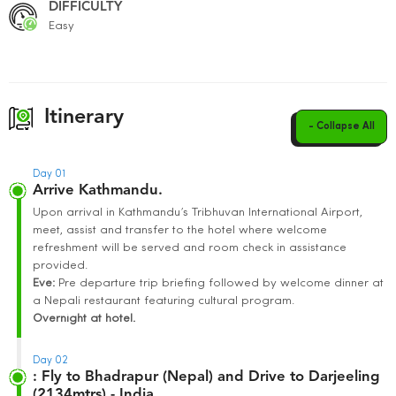
DIFFICULTY
Easy
Itinerary
- Collapse All
Day 01
Arrive Kathmandu.
Upon arrival in Kathmandu’s Tribhuvan International Airport,
meet, assist and transfer to the hotel where welcome
refreshment will be served and room check in assistance
provided.
Eve:
Pre departure trip briefing followed by welcome dinner at
a Nepali restaurant featuring cultural program.
Overnight at hotel.
Day 02
: Fly to Bhadrapur (Nepal) and Drive to Darjeeling
(2134mtrs) - India.