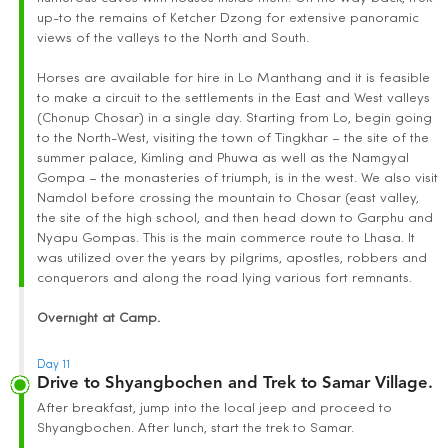
up-to the remains of Ketcher Dzong for extensive panoramic
views of the valleys to the North and South.
Horses are available for hire in Lo Manthang and it is feasible
to make a circuit to the settlements in the East and West valleys
(Chonup Chosar) in a single day. Starting from Lo, begin going
to the North-West, visiting the town of Tingkhar – the site of the
summer palace, Kimling and Phuwa as well as the Namgyal
Gompa – the monasteries of triumph, is in the west. We also visit
Namdol before crossing the mountain to Chosar (east valley,
the site of the high school, and then head down to Garphu and
Nyapu Gompas. This is the main commerce route to Lhasa. It
was utilized over the years by pilgrims, apostles, robbers and
conquerors and along the road lying various fort remnants.
Overnight at Camp.
Day 11
Drive to Shyangbochen and Trek to Samar Village.
After breakfast, jump into the local jeep and proceed to
Shyangbochen. After lunch, start the trek to Samar.