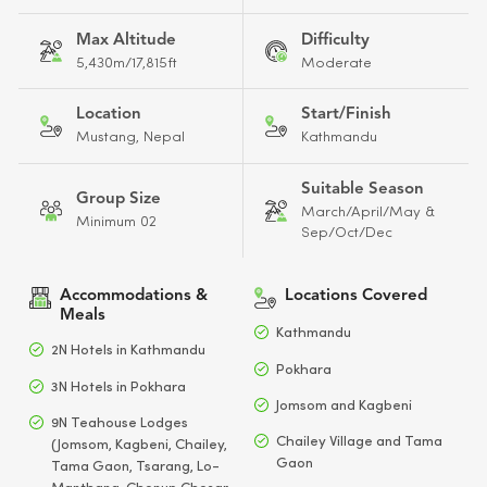
Max Altitude
Difficulty
5,430m/17,815ft
Moderate
Location
Start/Finish
Mustang, Nepal
Kathmandu
Suitable Season
Group Size
March/April/May &
Minimum 02
Sep/Oct/Dec
Accommodations &
Locations Covered
Meals
Kathmandu
2N Hotels in Kathmandu
Pokhara
3N Hotels in Pokhara
Jomsom and Kagbeni
9N Teahouse Lodges
Chailey Village and Tama
(Jomsom, Kagbeni, Chailey,
Gaon
Tama Gaon, Tsarang, Lo-