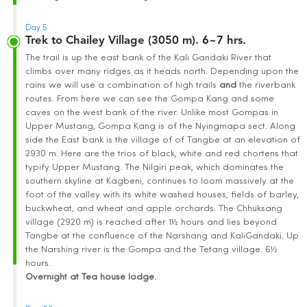
Day 5
Trek to Chailey Village (3050 m). 6~7 hrs.
The trail is up the east bank of the Kali Gandaki River that
climbs over many ridges as it heads north. Depending upon the
rains we will use a combination of high trails
and
the riverbank
routes. From here we can see the Gompa Kang and some
caves on the west bank of the river. Unlike most Gompas in
Upper Mustang, Gompa Kang is of the Nyingmapa sect. Along
side the East bank is the village of of Tangbe at an elevation of
2930 m. Here are the trios of black, white and red chortens that
typify Upper Mustang. The Nilgiri peak, which dominates the
southern skyline at Kagbeni, continues to loom massively at the
foot of the valley with its white washed houses, fields of barley,
buckwheat, and wheat and apple orchards. The Chhuksang
village (2920 m) is reached after 1½ hours and lies beyond
Tangbe at the confluence of the Narshang and KaliGandaki. Up
the Narshing river is the Gompa and the Tetang village. 6½
hours.
Overnight at Tea house lodge.