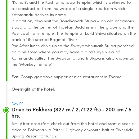
“Kumari”, and the Kasthamandap Temple, which is believed to
be constructed from the wood of a single tree from which
Kathmandu derives its name.
In addition, also visit the Boudhanath Stupa – an old enormous
stupa and the center of Tibetan Buddhism in the globe and the
Pashupatinath Temple- the Temple of Lord Shiva situated on the
bank of the sacred Bagmati River.
Pm: After lunch drive up to the Swayambhunath Stupa perched
on a hill from where you may have a bird’s eye view of
Kathmandu Valley. The Swayambhunath Stupa is also known as
the “Monkey Temple”!!
Eve:
Group goodbye supper at nice restaurant in Thamel.
Overnight at the hotel.
Day 03
Drive to Pokhara (827 m / 2,7122 ft.) - 200 km / 6
hrs.
Am: After breakfast check out from the hotel and start a scenic
drive to Pokhara via Prithivi Highway en-route halt at Riverside
Spring Resort for lunch.