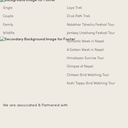
Single
Laya Trek
Couple
Druk Path Trek
Family
Nalakhar Tshechu Festival Tour
Wildlife
Jambay Lhakhang Festival Tour
Romantic Week in Nepal
A Golden Week in Nepal
Himalayan Sunrise Tour
Glimpse of Nepal
Chitwan Bird Watching Tour
Koshi Tappu Bird Watching Tour
We are associated & Partnered with