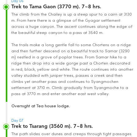
Day 06
Trek to Tama Gaon (3770 m). 7~8 hrs.
The climb from the Chailey is up a steep spur to a cairn at 3130
m. From here there is a glimpse of the Gyagar settlement
across a huge canyon. The ascent continues along the edge of
the beautiful steep canyon to a pass at 3540 m.
The trails make a long gentle fall to some Chortens on a ridge
and then further descend on a beautiful track to Samar (3290
m) nestled in a grove of poplar trees. From Samar hike to a
ridge then drop into a wide gorge past a Chorten decorated
in red, black, yellow and white. The route continues into another
valley studded with juniper trees, passes a creek and then
climbs yet another pass and continues to Syangmochen
settlement at 3710 m. Climb gradually from Syangmoche to a
pass at 3770 m and enter another east west valley.
Overnight at Tea house lodge.
Day 07
Trek to Tsarang (3560 m). 7~8 hrs.
The path slides over dunes and creeps through tight passages