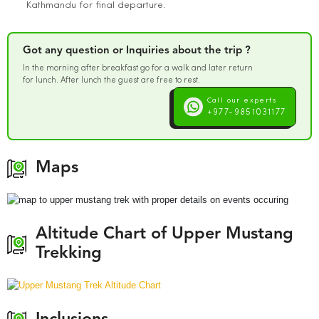
Kathmandu for final departure.
Got any question or Inquiries about the trip ?
In the morning after breakfast go for a walk and later return
for lunch. After lunch the guest are free to rest.
Call our experts
+977-9851031177
Maps
Altitude Chart of Upper Mustang
Trekking