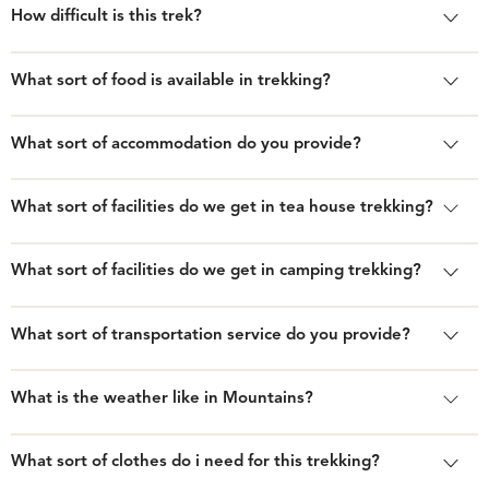
How difficult is this trek?
What sort of food is available in trekking?
What sort of accommodation do you provide?
What sort of facilities do we get in tea house trekking?
What sort of facilities do we get in camping trekking?
What sort of transportation service do you provide?
What is the weather like in Mountains?
What sort of clothes do i need for this trekking?