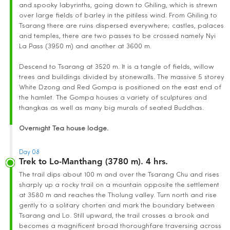
and spooky labyrinths, going down to Ghiling, which is strewn
over large fields of barley in the pitiless wind. From Ghiling to
Tsarang there are ruins dispersed everywhere; castles, palaces
and temples, there are two passes to be crossed namely Nyi
La Pass (3950 m) and another at 3600 m.
Descend to Tsarang at 3520 m. It is a tangle of fields, willow
trees and buildings divided by stonewalls. The massive 5 storey
White Dzong and Red Gompa is positioned on the east end of
the hamlet. The Gompa houses a variety of sculptures and
thangkas as well as many big murals of seated Buddhas.
Overnight Tea house lodge.
Day 08
Trek to Lo-Manthang (3780 m). 4 hrs.
The trail dips about 100 m and over the Tsarang Chu and rises
sharply up a rocky trail on a mountain opposite the settlement
at 3580 m and reaches the Tholung valley. Turn north and rise
gently to a solitary chorten and mark the boundary between
Tsarang and Lo. Still upward, the trail crosses a brook and
becomes a magnificent broad thoroughfare traversing across