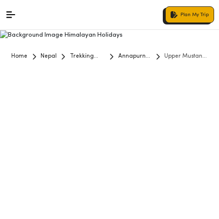
Plan My Trip
Home
Nepal
Trekking
Annapurna
Upper Mustang
and Hiking
Region
Trekking