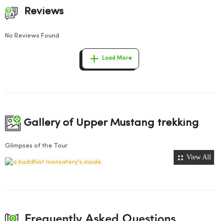
Reviews
No Reviews Found
Load More
Gallery of Upper Mustang trekking
Glimpses of the Tour
View All
Frequently Asked Questions