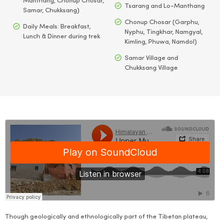
Manthang, Chonup Chosar,
Tsarang and Lo-Manthang
Samar, Chukksang)
Chonup Chosar (Garphu,
Daily Meals: Breakfast,
Nyphu, Tingkhar, Namgyal,
Lunch & Dinner during trek
Kimling, Phuwa, Namdol)
Samar Village and
Chukksang Village
Though geologically and ethnologically part of the Tibetan plateau,