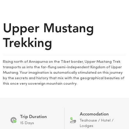
Upper Mustang
Trekking
Rising north of Annapurna on the Tibet border, Upper Mustang Trek
transports us into the far-flung semi-independent Kingdom of Upper
Mustang. Your imagination is automatically stimulated on this journey
by the secrets and history that mix with the geographical beauties of
this once very sovereign mountain country.
Accomodation
Trip Duration
Teahouse / Hotel /
15 Days
Lodges