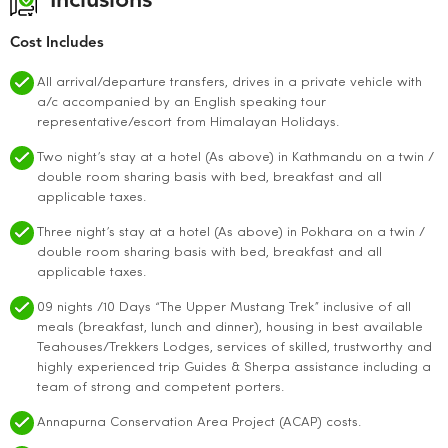
Inclusions
Cost Includes
All arrival/departure transfers, drives in a private vehicle with
a/c accompanied by an English speaking tour
representative/escort from Himalayan Holidays.
Two night’s stay at a hotel (As above) in Kathmandu on a twin /
double room sharing basis with bed, breakfast and all
applicable taxes.
Three night’s stay at a hotel (As above) in Pokhara on a twin /
double room sharing basis with bed, breakfast and all
applicable taxes.
09 nights /10 Days “The Upper Mustang Trek” inclusive of all
meals (breakfast, lunch and dinner), housing in best available
Teahouses/Trekkers Lodges, services of skilled, trustworthy and
highly experienced trip Guides & Sherpa assistance including a
team of strong and competent porters.
Annapurna Conservation Area Project (ACAP) costs.