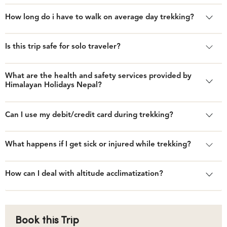
How long do i have to walk on average day trekking?
Is this trip safe for solo traveler?
What are the health and safety services provided by
Himalayan Holidays Nepal?
Can I use my debit/credit card during trekking?
What happens if I get sick or injured while trekking?
How can I deal with altitude acclimatization?
Book this Trip