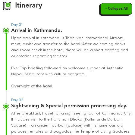
Itinerary
- Collapse All
Day 01
Arrival in Kathmandu.
Upon arrival in Kathmandu’s Tribhuvan International Airport,
meet, assist and transfer to the hotel. After welcoming drinks
and room check in the hotel, there will be a short briefing and
orientation regarding the trek
Eve: Trip briefing followed by welcome supper at Authentic
Nepali restaurant with culture program.
Overnight at the hotel.
Day 02
Sightseeing & Special permission processing day.
After breakfast, travel for a sightseeing tour of Kathmandu City.
It includes visit to the Hanuman Dhoka (Kathmandu Durbar
Square) – an ancient durbar (palace) with its numerous old
palaces, temples and pagodas, the Temple of Living Goddess