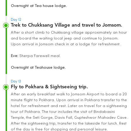
Overnight at Tea house lodge.
Day 12
Trek to Chukksang Village and travel to Jomsom.
After a short climb to Chukksang village approximately an hour
and board the waiting local jeep and continue to Jomsom.
Upon arrival in Jomsom check in at a lodge for refreshment.
Eve:
Sherpa Farewell meal.
Overnight at Teahouse lodge.
Day 13
Fly to Pokhara & Sightseeing trip.
After an early breakfast walk to Jomsom Airport to board a 20
minute flight to Pokhara. Upon arrival in Pokhara transfer to the
hotel for refreshment and rest. Later on travel for a sightseeing
tour of Pokhara. The tour includes the visit of Bindabasini
Temple, the Seti Gorge, Davis Fall, Gupteshwor Mahadev Cave.
After the sightseeing trip, transfer to the lakeside for lunch. Rest
of the day is free for shopping and personal leisure.