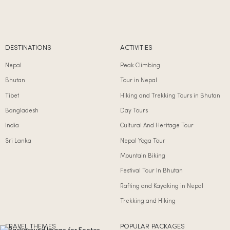
DESTINATIONS
ACTIVITIES
Nepal
Peak Climbing
Bhutan
Tour in Nepal
Tibet
Hiking and Trekking Tours in Bhutan
Bangladesh
Day Tours
India
Cultural And Heritage Tour
Sri Lanka
Nepal Yoga Tour
Mountain Biking
Festival Tour In Bhutan
Rafting and Kayaking in Nepal
Trekking and Hiking
TRAVEL THEMES
POPULAR PACKAGES