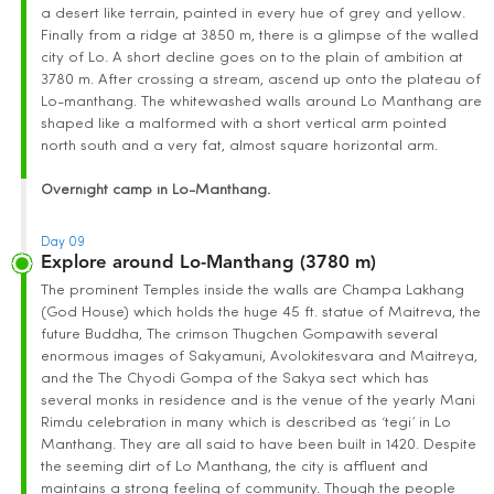
a desert like terrain, painted in every hue of grey and yellow.
Finally from a ridge at 3850 m, there is a glimpse of the walled
city of Lo. A short decline goes on to the plain of ambition at
3780 m. After crossing a stream, ascend up onto the plateau of
Lo-manthang. The whitewashed walls around Lo Manthang are
shaped like a malformed with a short vertical arm pointed
north south and a very fat, almost square horizontal arm.
Overnight camp in Lo-Manthang.
Day 09
Explore around Lo-Manthang (3780 m)
The prominent Temples inside the walls are Champa Lakhang
(God House) which holds the huge 45 ft. statue of Maitreva, the
future Buddha, The crimson Thugchen Gompawith several
enormous images of Sakyamuni, Avolokitesvara and Maitreya,
and the The Chyodi Gompa of the Sakya sect which has
several monks in residence and is the venue of the yearly Mani
Rimdu celebration in many which is described as ‘tegi’ in Lo
Manthang. They are all said to have been built in 1420. Despite
the seeming dirt of Lo Manthang, the city is affluent and
maintains a strong feeling of community. Though the people