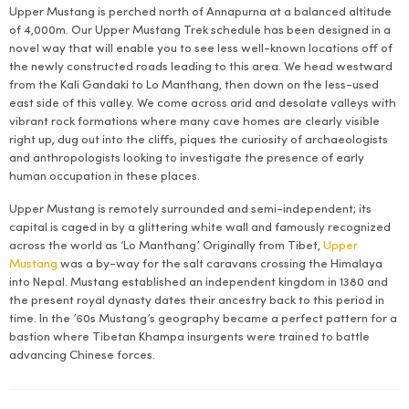
Upper Mustang is perched north of Annapurna at a balanced altitude
of 4,000m. Our Upper Mustang Trek schedule has been designed in a
novel way that will enable you to see less well-known locations off of
the newly constructed roads leading to this area. We head westward
from the Kali Gandaki to Lo Manthang, then down on the less-used
east side of this valley. We come across arid and desolate valleys with
vibrant rock formations where many cave homes are clearly visible
right up, dug out into the cliffs, piques the curiosity of archaeologists
and anthropologists looking to investigate the presence of early
human occupation in these places.
Upper Mustang is remotely surrounded and semi-independent; its
capital is caged in by a glittering white wall and famously recognized
across the world as ‘Lo Manthang’. Originally from Tibet,
Upper
Mustang
was a by-way for the salt caravans crossing the Himalaya
into Nepal. Mustang established an independent kingdom in 1380 and
the present royal dynasty dates their ancestry back to this period in
time. In the ’60s Mustang’s geography became a perfect pattern for a
bastion where Tibetan Khampa insurgents were trained to battle
advancing Chinese forces.