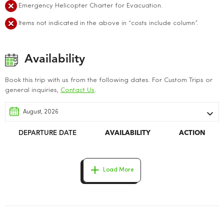
Emergency Helicopter Charter for Evacuation.
Items not indicated in the above in “costs include column”.
Availability
Book this trip with us from the following dates. For Custom Trips or
general inquiries,
Contact Us
.
DEPARTURE DATE
AVAILABILITY
ACTION
Load More