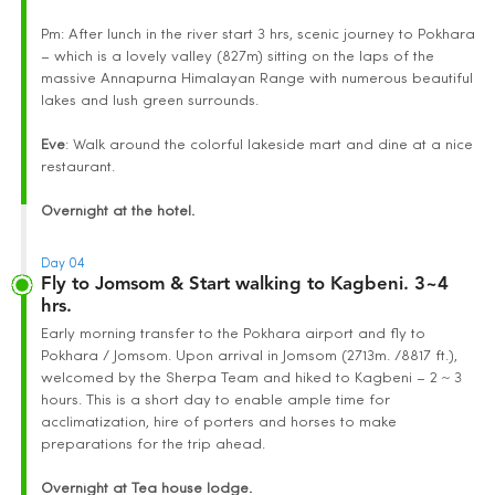
Pm: After lunch in the river start 3 hrs, scenic journey to Pokhara
– which is a lovely valley (827m) sitting on the laps of the
massive Annapurna Himalayan Range with numerous beautiful
lakes and lush green surrounds.
Eve
: Walk around the colorful lakeside mart and dine at a nice
restaurant.
Overnight at the hotel.
Day 04
Fly to Jomsom & Start walking to Kagbeni. 3~4
hrs.
Early morning transfer to the Pokhara airport and fly to
Pokhara / Jomsom. Upon arrival in Jomsom (2713m. /8817 ft.),
welcomed by the Sherpa Team and hiked to Kagbeni – 2 ~ 3
hours. This is a short day to enable ample time for
acclimatization, hire of porters and horses to make
preparations for the trip ahead.
Overnight at Tea house lodge.