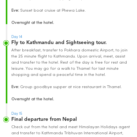
Eve:
Sunset boat cruise at Phewa Lake.
Overnight at the hotel.
Day 14
Fly to Kathmandu and Sightseeing tour.
After breakfast, transfer to Pokhara domestic Airport, to join
the 25 minute flight to Kathmandu. Upon arrival, meet, assist
and transfer to the hotel. Rest of the day is free for rest and
leisure. You may go for a walk to Thamel for last minute
shopping and spend a peaceful time in the hotel.
Eve:
Group goodbye supper at nice restaurant in Thamel.
Overnight at the hotel.
Day 15
Final departure from Nepal
Check out from the hotel and meet Himalayan Holidays agent
and transfer to Kathmandu Tribhuvan International Airport,