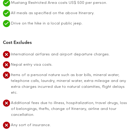
Mustang Restricted Area costs US$ 500 per person.
All meals as specified on the above Itinerary.
Drive on the hike in a local public jeep.
Cost Excludes
International airfares and airport departure charges.
Nepal entry visa costs.
Items of a personal nature such as bar bills, mineral water,
telephone calls, laundry, mineral water, extra mileage and any
extra charges incurred due to natural calamities, flight delays
etc.
Additional fees due to illness, hospitalization, travel drugs, loss
of belongings, thefts, change of Itinerary, airline and tour
cancellation.
Any sort of insurance.