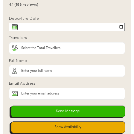
4.1 (158 reviews)
Departure Date
Travellers
Full Name
Email Address
Show Availability