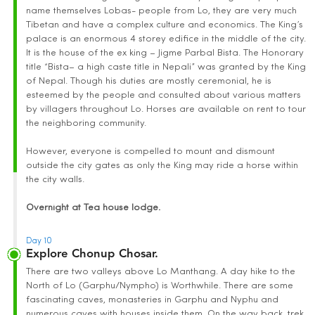
name themselves Lobas- people from Lo, they are very much
Tibetan and have a complex culture and economics. The King’s
palace is an enormous 4 storey edifice in the middle of the city.
It is the house of the ex king – Jigme Parbal Bista. The Honorary
title “Bista– a high caste title in Nepali” was granted by the King
of Nepal. Though his duties are mostly ceremonial, he is
esteemed by the people and consulted about various matters
by villagers throughout Lo. Horses are available on rent to tour
the neighboring community.
However, everyone is compelled to mount and dismount
outside the city gates as only the King may ride a horse within
the city walls.
Overnight at Tea house lodge.
Day 10
Explore Chonup Chosar.
There are two valleys above Lo Manthang. A day hike to the
North of Lo (Garphu/Nympho) is Worthwhile. There are some
fascinating caves, monasteries in Garphu and Nyphu and
numerous caves with houses inside them. On the way back, trek