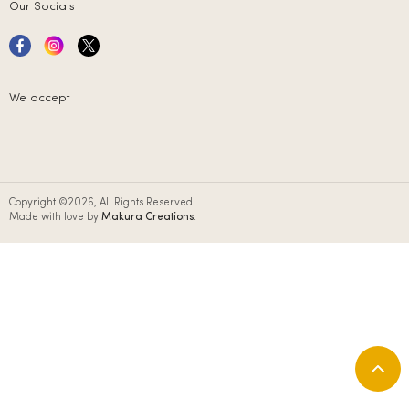
Our Socials
We accept
Copyright ©2026, All Rights Reserved.
Made with love by
Makura Creations
.