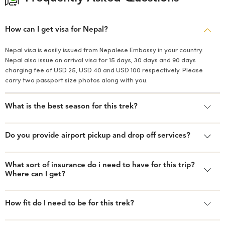
How can I get visa for Nepal?
Nepal visa is easily issued from Nepalese Embassy in your country.
Nepal also issue on arrival visa for 15 days, 30 days and 90 days
charging fee of USD 25, USD 40 and USD 100 respectively. Please
carry two passport size photos along with you.
What is the best season for this trek?
Do you provide airport pickup and drop off services?
What sort of insurance do i need to have for this trip?
Where can I get?
How fit do I need to be for this trek?