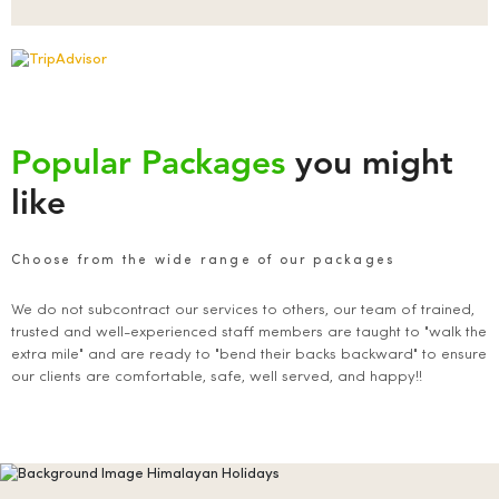
Popular Packages
you might
like
Choose from the wide range of our packages
We do not subcontract our services to others, our team of trained,
trusted and well-experienced staff members are taught to "walk the
extra mile" and are ready to "bend their backs backward" to ensure
our clients are comfortable, safe, well served, and happy!!