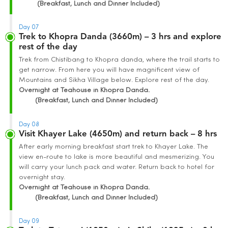
(Breakfast, Lunch and Dinner Included)
Day 07
Trek to Khopra Danda (3660m) – 3 hrs and explore
rest of the day
Trek from Chistibang to Khopra danda, where the trail starts to
get narrow. From here you will have magnificent view of
Mountains and Sikha Village below. Explore rest of the day.
Overnight at Teahouse in Khopra Danda.
(Breakfast, Lunch and Dinner Included)
Day 08
Visit Khayer Lake (4650m) and return back – 8 hrs
After early morning breakfast start trek to Khayer Lake. The
view en-route to lake is more beautiful and mesmerizing. You
will carry your lunch pack and water. Return back to hotel for
overnight stay.
Overnight at Teahouse in Khopra Danda.
(Breakfast, Lunch and Dinner Included)
Day 09