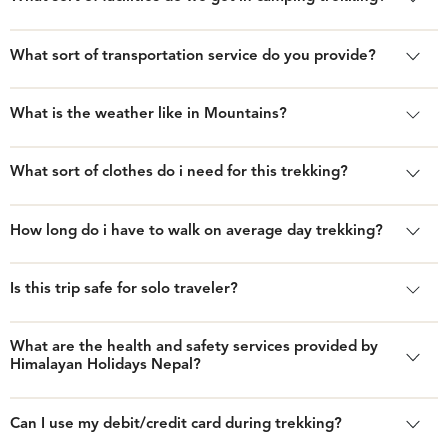
What sort of transportation service do you provide?
What is the weather like in Mountains?
What sort of clothes do i need for this trekking?
How long do i have to walk on average day trekking?
Is this trip safe for solo traveler?
What are the health and safety services provided by
Himalayan Holidays Nepal?
Can I use my debit/credit card during trekking?