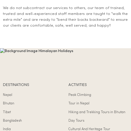
We do not subcontract our services to others, our team of trained,
trusted and well-experienced staff members are taught to "walk the
extra mile" and are ready to "bend their backs backward" to ensure
our clients are comfortable, safe, well served, and happy!!
DESTINATIONS
ACTIVITIES
Nepal
Peak Climbing
Bhutan
Tour in Nepal
Tibet
Hiking and Trekking Tours in Bhutan
Bangladesh
Day Tours
India
Cultural And Heritage Tour