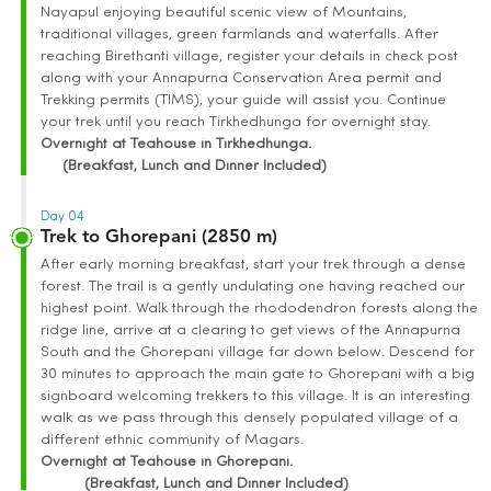
Nayapul enjoying beautiful scenic view of Mountains,
traditional villages, green farmlands and waterfalls. After
reaching Birethanti village, register your details in check post
along with your Annapurna Conservation Area permit and
Trekking permits (TIMS), your guide will assist you. Continue
your trek until you reach Tirkhedhunga for overnight stay.
Overnight at Teahouse in Tirkhedhunga.
(Breakfast, Lunch and Dinner Included)
Day 04
Trek to Ghorepani (2850 m)
After early morning breakfast, start your trek through a dense
forest. The trail is a gently undulating one having reached our
highest point. Walk through the rhododendron forests along the
ridge line, arrive at a clearing to get views of the Annapurna
South and the Ghorepani village far down below. Descend for
30 minutes to approach the main gate to Ghorepani with a big
signboard welcoming trekkers to this village. It is an interesting
walk as we pass through this densely populated village of a
different ethnic community of Magars.
Overnight at Teahouse in Ghorepani.
(Breakfast, Lunch and Dinner Included)