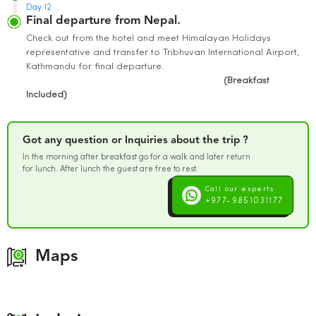
Day 12
Final departure from Nepal.
Check out from the hotel and meet Himalayan Holidays
representative and transfer to Tribhuvan International Airport,
Kathmandu for final departure.
(Breakfast
Included)
Got any question or Inquiries about the trip ?
In the morning after breakfast go for a walk and later return
for lunch. After lunch the guest are free to rest.
Call our experts
+977-9851031177
Maps