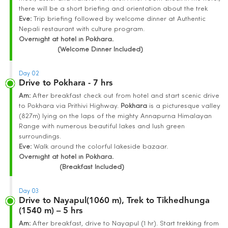
there will be a short briefing and orientation about the trek
Eve:
Trip briefing followed by welcome dinner at Authentic
Nepali restaurant with culture program.
Overnight at hotel in Pokhara.
(Welcome Dinner Included)
Day 02
Drive to Pokhara - 7 hrs
Am:
After breakfast check out from hotel and start scenic drive
to Pokhara via Prithivi Highway.
Pokhara
is a picturesque valley
(827m) lying on the laps of the mighty Annapurna Himalayan
Range with numerous beautiful lakes and lush green
surroundings.
Eve:
Walk around the colorful lakeside bazaar.
Overnight at hotel in Pokhara.
(Breakfast Included)
Day 03
Drive to Nayapul(1060 m), Trek to Tikhedhunga
(1540 m) – 5 hrs
Am:
After breakfast, drive to Nayapul (1 hr). Start trekking from