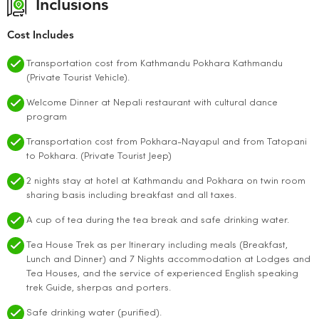
Inclusions
Cost Includes
Transportation cost from Kathmandu Pokhara Kathmandu
(Private Tourist Vehicle).
Welcome Dinner at Nepali restaurant with cultural dance
program
Transportation cost from Pokhara-Nayapul and from Tatopani
to Pokhara. (Private Tourist Jeep)
2 nights stay at hotel at Kathmandu and Pokhara on twin room
sharing basis including breakfast and all taxes.
A cup of tea during the tea break and safe drinking water.
Tea House Trek as per Itinerary including meals (Breakfast,
Lunch and Dinner) and 7 Nights accommodation at Lodges and
Tea Houses, and the service of experienced English speaking
trek Guide, sherpas and porters.
Safe drinking water (purified).