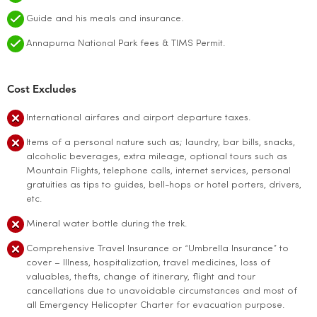
Guide and his meals and insurance.
Annapurna National Park fees & TIMS Permit.
Cost Excludes
International airfares and airport departure taxes.
Items of a personal nature such as; laundry, bar bills, snacks,
alcoholic beverages, extra mileage, optional tours such as
Mountain Flights, telephone calls, internet services, personal
gratuities as tips to guides, bell-hops or hotel porters, drivers,
etc.
Mineral water bottle during the trek.
Comprehensive Travel Insurance or “Umbrella Insurance” to
cover – Illness, hospitalization, travel medicines, loss of
valuables, thefts, change of itinerary, flight and tour
cancellations due to unavoidable circumstances and most of
all Emergency Helicopter Charter for evacuation purpose.