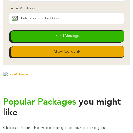
Email Address
Show Availability
Popular Packages
you might
like
Choose from the wide range of our packages