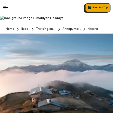
Plan My Trip
Home
Nepal
Trekking and
Annapurna
Khopra
Hiking
Region
Danda Trek