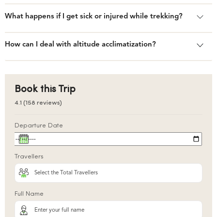
What happens if I get sick or injured while trekking?
How can I deal with altitude acclimatization?
Book this Trip
4.1 (158 reviews)
Departure Date
Travellers
Full Name