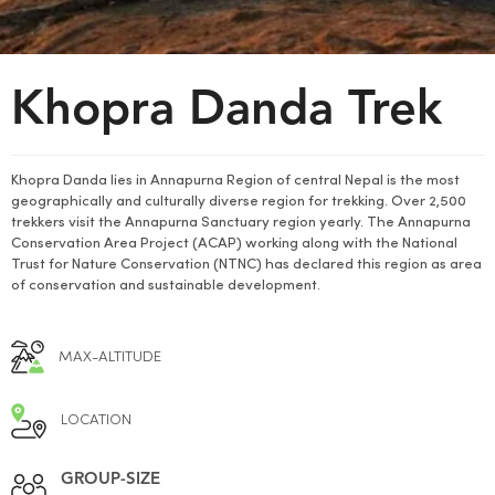
Khopra Danda Trek
Khopra Danda lies in Annapurna Region of central Nepal is the most
geographically and culturally diverse region for trekking. Over 2,500
trekkers visit the Annapurna Sanctuary region yearly. The Annapurna
Conservation Area Project (ACAP) working along with the National
Trust for Nature Conservation (NTNC) has declared this region as area
of conservation and sustainable development.
MAX-ALTITUDE
LOCATION
GROUP-SIZE