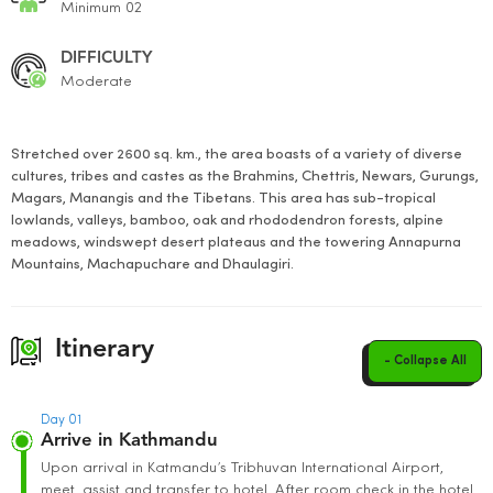
Minimum 02
DIFFICULTY
Moderate
Stretched over 2600 sq. km., the area boasts of a variety of diverse
cultures, tribes and castes as the Brahmins, Chettris, Newars, Gurungs,
Magars, Manangis and the Tibetans. This area has sub-tropical
lowlands, valleys, bamboo, oak and rhododendron forests, alpine
meadows, windswept desert plateaus and the towering Annapurna
Mountains, Machapuchare and Dhaulagiri.
Itinerary
- Collapse All
Day 01
Arrive in Kathmandu
Upon arrival in Katmandu’s Tribhuvan International Airport,
meet, assist and transfer to hotel. After room check in the hotel,