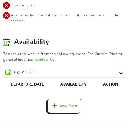
Tips for guide.
Any items that are not mentioned in above the costs include
section.
Availability
Book this trip with us from the following dates. For Custom Trips or
general inquiries,
Contact Us
.
DEPARTURE DATE
AVAILABILITY
ACTION
Load More