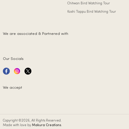
Chitwan Bird Watching Tour
Koshi Tappu Bird Watching Tour
We are associated & Partnered with
Our Socials
We accept
Copyright ©2026, All Rights Reserved.
Made with love by
Makura Creations
.