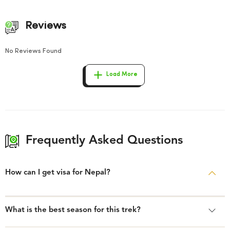
Reviews
No Reviews Found
Load More
Frequently Asked Questions
How can I get visa for Nepal?
What is the best season for this trek?