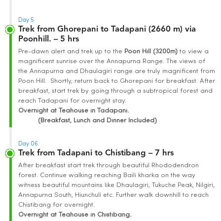
Day 5
Trek from Ghorepani to Tadapani (2660 m) via
Poonhill. – 5 hrs
Pre-dawn alert and trek up to the
Poon Hill (3200m)
to view a
magnificent sunrise over the Annapurna Range. The views of
the Annapurna and Dhaulagiri range are truly magnificent from
Poon Hill. Shortly, return back to Ghorepani for breakfast. After
breakfast, start trek by going through a subtropical forest and
reach Tadapani for overnight stay.
Overnight at Teahouse in Tadapani.
(Breakfast, Lunch and Dinner Included)
Day 06
Trek from Tadapani to Chistibang – 7 hrs
After breakfast start trek through beautiful Rhododendron
forest. Continue walking reaching Baili kharka on the way
witness beautiful mountains like Dhaulagiri, Tukuche Peak, Nilgiri,
Annapurna South, Hiunchuli etc. Further walk downhill to reach
Chistibang for overnight.
Overnight at Teahouse in Chistibang.