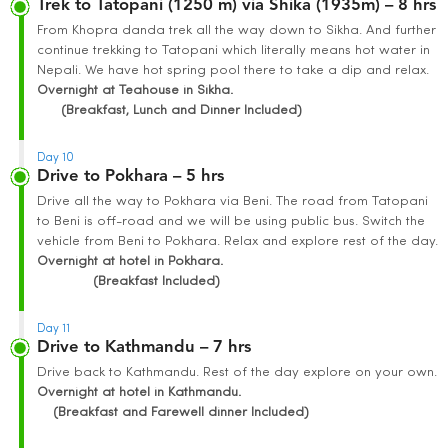
Trek to Tatopani (1250 m) via Shika (1935m) – 8 hrs
From Khopra danda trek all the way down to Sikha. And further
continue trekking to Tatopani which literally means hot water in
Nepali. We have hot spring pool there to take a dip and relax.
Overnight at Teahouse in Sikha.
(Breakfast, Lunch and Dinner Included)
Day 10
Drive to Pokhara – 5 hrs
Drive all the way to Pokhara via Beni. The road from Tatopani
to Beni is off-road and we will be using public bus. Switch the
vehicle from Beni to Pokhara. Relax and explore rest of the day.
Overnight at hotel in Pokhara.
(Breakfast Included)
Day 11
Drive to Kathmandu – 7 hrs
Drive back to Kathmandu. Rest of the day explore on your own.
Overnight at hotel in Kathmandu.
(Breakfast and Farewell dinner Included)