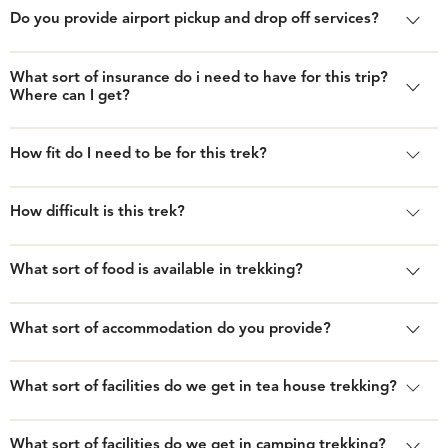
Do you provide airport pickup and drop off services?
What sort of insurance do i need to have for this trip?
Where can I get?
How fit do I need to be for this trek?
How difficult is this trek?
What sort of food is available in trekking?
What sort of accommodation do you provide?
What sort of facilities do we get in tea house trekking?
What sort of facilities do we get in camping trekking?