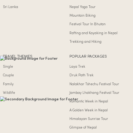
Sri Lanka
Nepal Yoga Tour
Mountain Biking
Festival Tour In Bhutan
Rafting and Kayaking in Nepal
Trekking and Hiking
TRAVEL THEMES
POPULAR PACKAGES
Single
Laya Trek
Couple
Druk Path Trek
Family
Nalakhar Tshechu Festival Tour
Wildlife
Jambay Lhakhang Festival Tour
Romantic Week in Nepal
A Golden Week in Nepal
Himalayan Sunrise Tour
Glimpse of Nepal