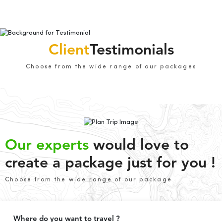
Client
Testimonials
Choose from the wide range of our packages
Our experts
would love to
create a package just for you !
Choose from the wide range of our package
Where do you want to travel ?