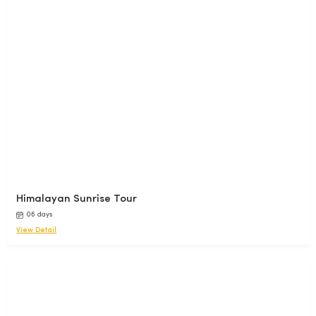
Himalayan Sunrise Tour
06 days
View Detail