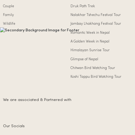
Couple
Druk Path Trek
Family
Nalakhar Tshechu Festival Tour
Wildlife
Jambay Lhakhang Festival Tour
Romantic Week in Nepal
A Golden Week in Nepal
Himalayan Sunrise Tour
Glimpse of Nepal
Chitwan Bird Watching Tour
Koshi Tappu Bird Watching Tour
We are associated & Partnered with
Our Socials