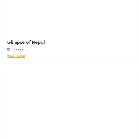
Glimpse of Nepal
04 days
View Detail