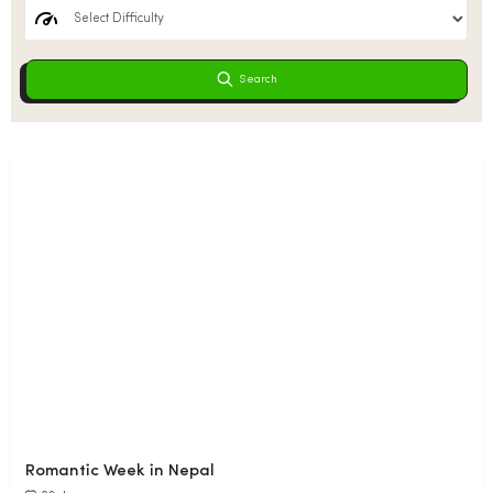
Search
Romantic Week in Nepal