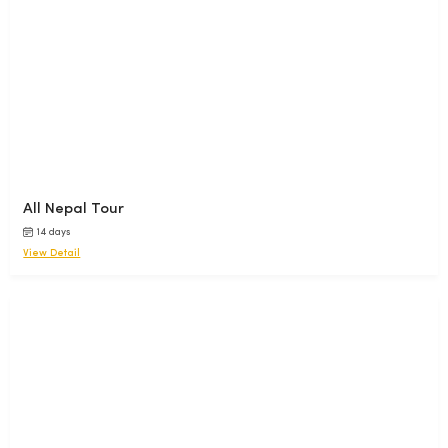
All Nepal Tour
14 days
View Detail