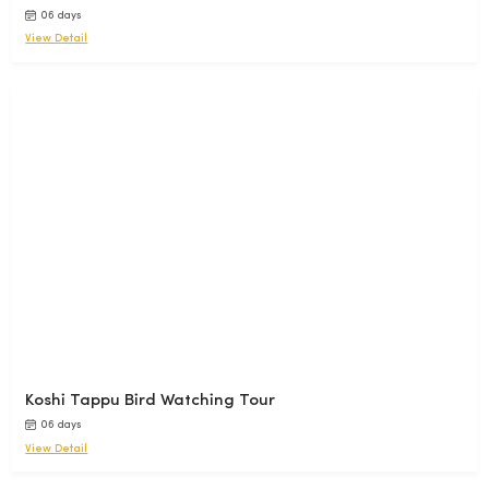
06 days
View Detail
Koshi Tappu Bird Watching Tour
06 days
View Detail