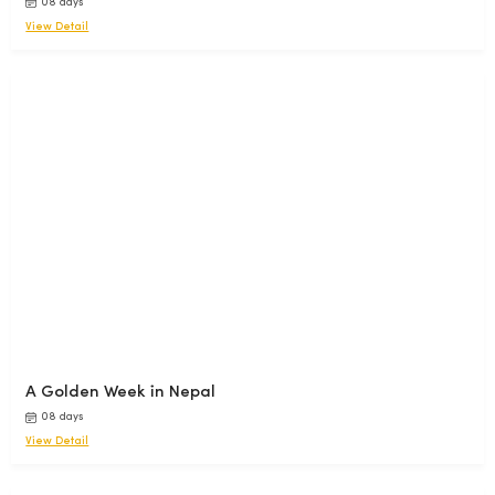
08 days
View Detail
A Golden Week in Nepal
08 days
View Detail