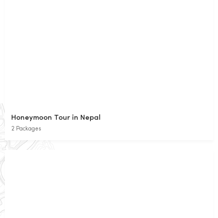
Honeymoon Tour in Nepal
2 Packages