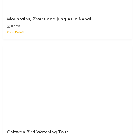
Mountains, Rivers and Jungles in Nepal
11 days
View Detail
Chitwan Bird Watching Tour