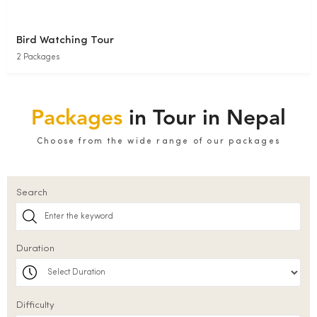
Bird Watching Tour
2 Packages
Packages
in Tour in Nepal
Choose from the wide range of our packages
Search
Duration
Difficulty