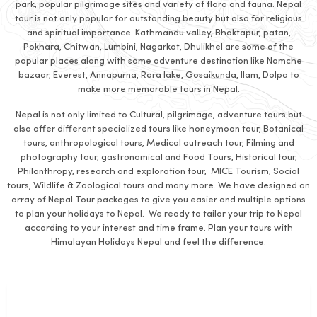
park, popular pilgrimage sites and variety of flora and fauna. Nepal
tour is not only popular for outstanding beauty but also for religious
and spiritual importance. Kathmandu valley, Bhaktapur, patan,
Pokhara, Chitwan, Lumbini, Nagarkot, Dhulikhel are some of the
popular places along with some adventure destination like Namche
bazaar, Everest, Annapurna, Rara lake, Gosaikunda, Ilam, Dolpa to
make more memorable tours in Nepal.
Nepal is not only limited to Cultural, pilgrimage, adventure tours but
also offer different specialized tours like honeymoon tour, Botanical
tours, anthropological tours, Medical outreach tour, Filming and
photography tour, gastronomical and Food Tours, Historical tour,
Philanthropy, research and exploration tour, MICE Tourism, Social
tours, Wildlife & Zoological tours and many more. We have designed an
array of Nepal Tour packages to give you easier and multiple options
to plan your holidays to Nepal. We ready to tailor your trip to Nepal
according to your interest and time frame. Plan your tours with
Himalayan Holidays Nepal and feel the difference.