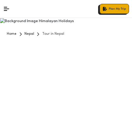
Plan My Trip
Home
Nepal
Tour in Nepal