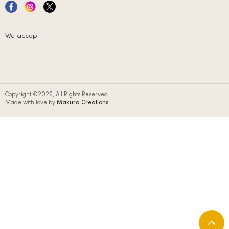
We accept
Copyright ©2026, All Rights Reserved.
Made with love by
Makura Creations
.