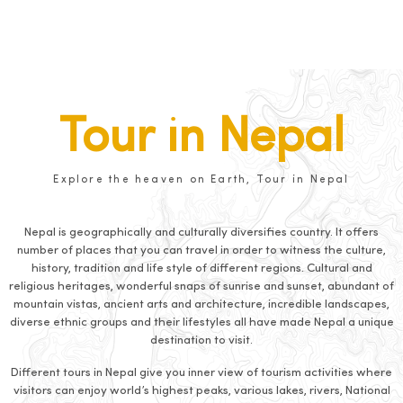
Tour in Nepal
Explore the heaven on Earth, Tour in Nepal
Nepal is geographically and culturally diversifies country. It offers
number of places that you can travel in order to witness the culture,
history, tradition and life style of different regions. Cultural and
religious heritages, wonderful snaps of sunrise and sunset, abundant of
mountain vistas, ancient arts and architecture, incredible landscapes,
diverse ethnic groups and their lifestyles all have made Nepal a unique
destination to visit.
Different tours in Nepal give you inner view of tourism activities where
visitors can enjoy world’s highest peaks, various lakes, rivers, National