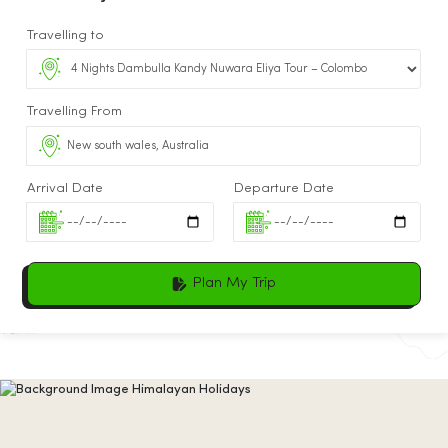
Travelling to
Travelling From
Arrival Date
Departure Date
Plan My Trip