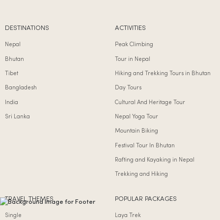
DESTINATIONS
ACTIVITIES
Nepal
Peak Climbing
Bhutan
Tour in Nepal
Tibet
Hiking and Trekking Tours in Bhutan
Bangladesh
Day Tours
India
Cultural And Heritage Tour
Sri Lanka
Nepal Yoga Tour
Mountain Biking
Festival Tour In Bhutan
Rafting and Kayaking in Nepal
Trekking and Hiking
TRAVEL THEMES
POPULAR PACKAGES
Single
Laya Trek