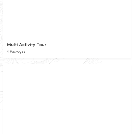
Multi Activity Tour
4 Packages