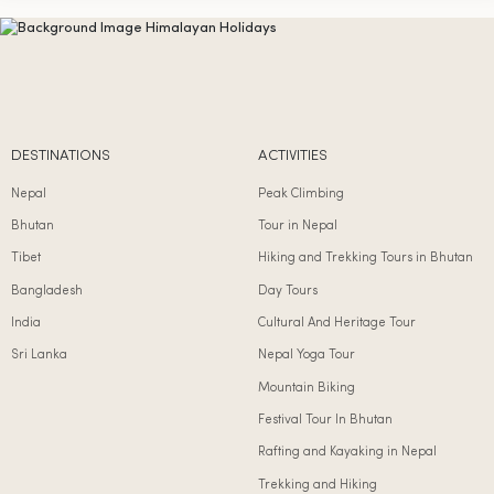
DESTINATIONS
ACTIVITIES
Nepal
Peak Climbing
Bhutan
Tour in Nepal
Tibet
Hiking and Trekking Tours in Bhutan
Bangladesh
Day Tours
India
Cultural And Heritage Tour
Sri Lanka
Nepal Yoga Tour
Mountain Biking
Festival Tour In Bhutan
Rafting and Kayaking in Nepal
Trekking and Hiking