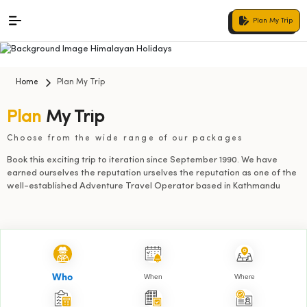
Plan My Trip
Home
Plan My Trip
Plan
My Trip
Choose from the wide range of our packages
Book this exciting trip to iteration since September 1990. We have
earned ourselves the reputation urselves the reputation as one of the
well-established Adventure Travel Operator based in Kathmandu
When
Where
Who