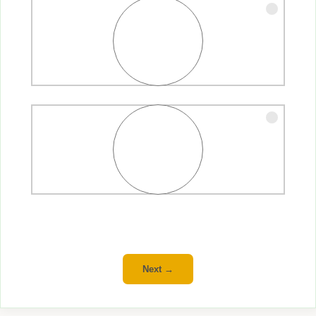
Family
Friends
Next →