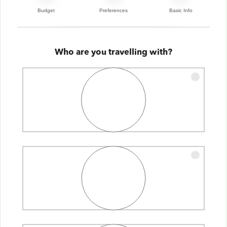
Budget
Preferences
Basic Info
Who are you travelling with?
Single
Couple