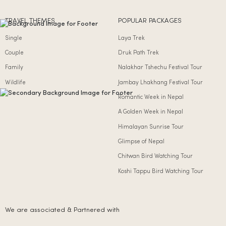
TRAVEL THEMES
POPULAR PACKAGES
Single
Laya Trek
Couple
Druk Path Trek
Family
Nalakhar Tshechu Festival Tour
Wildlife
Jambay Lhakhang Festival Tour
Romantic Week in Nepal
A Golden Week in Nepal
Himalayan Sunrise Tour
Glimpse of Nepal
Chitwan Bird Watching Tour
Koshi Tappu Bird Watching Tour
We are associated & Partnered with