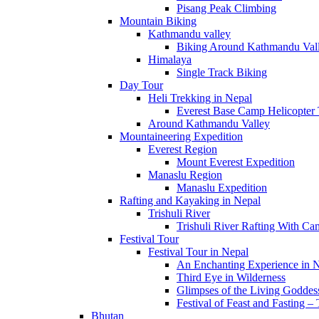
Pisang Peak Climbing
Mountain Biking
Kathmandu valley
Biking Around Kathmandu Val
Himalaya
Single Track Biking
Day Tour
Heli Trekking in Nepal
Everest Base Camp Helicopter
Trekking and Hiking
Around Kathmandu Valley
Mountaineering Expedition
Everest Region
Explore the heaven on Earth, Trekking and Hiking
Mount Everest Expedition
Manaslu Region
Trekking in Nepal has proven to be one of the most unique ways to vis
Manaslu Expedition
the native people. The trail into the interior parts of the country foll
Rafting and Kayaking in Nepal
mountain villages. Trekking in Nepal is an all season activity. It is
Trishuli River
(September-November). Even during the monsoon season (June-August
Trishuli River Rafting With C
Langtang regions are the most popular while the Makalu, Rolwaling,
Festival Tour
Manaslu and Mustang regions are the among the most rewarding in N
Festival Tour in Nepal
An Enchanting Experience in 
Third Eye in Wilderness
Everest Region
Glimpses of the Living Goddes
9 Packages
Festival of Feast and Fasting – 
Bhutan