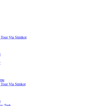
 Tour Via Simikot
r
r
gmu
 Tour Via Simkot
y
ey Trek