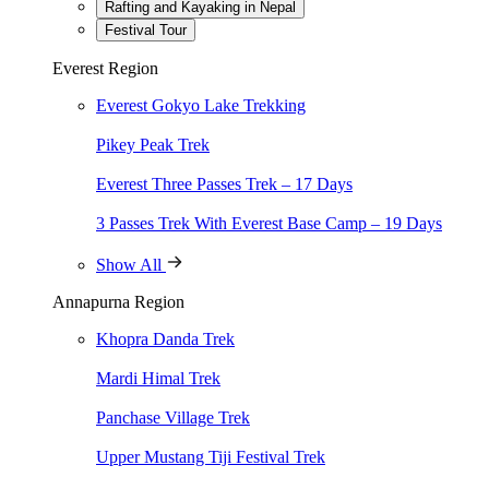
Rafting and Kayaking in Nepal
truly stood out. Every aspect of the itinerary was carefully executed, 
Festival Tour
Some highlights of the trip included the choice of accommodation—Ti
Everest Region
Nepal’s challenging roads with great skill, ensuring a smooth and saf
Everest Gokyo Lake Trekking
What truly enriched the trip were the insightful explanations shared al
rhinos, bears, deer, and monkeys. The boat cruise, gliding silently th
Pikey Peak Trek
This journey was a perfect blend of discovery, relaxation, and excite
Everest Three Passes Trek – 17 Days
Stephane Meunier
3 Passes Trek With Everest Base Camp – 19 Days
Chief Operating Officer, Varnabas Museum Hotel
A Himalayan Adventure of a Lifetime!
Show All
Annapurna Region
We chose Himalayan Holidays Trekking company to explore Nepal and Bh
Khopra Danda Trek
political nuances of these regions.
Mardi Himal Trek
Ipek GORGUC
Panchase Village Trek
Travel Enthusiasts
Upper Mustang Tiji Festival Trek
Unparalleled Service and Expertise