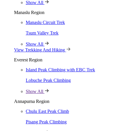
Show All
Himalayan Holidays exceeded all my expectations. Their attention to 
Manaslu Region
Manaslu Circuit Trek
David Anderson
Tsum Valley Trek
Nature Photographer
Show All
The Journey of a Lifetime!
View Trekking And Hiking
Everest Region
As an avid hiker, exploring the Himalayas with Himalayan Holidays 
This trip will always hold a special place in my heart.
Island Peak Climbing with EBC Trek
Lobuche Peak Climbing
Lisa Patel
Show All
Outdoor Enthusiast
Annapurna Region
A Truly Magical Experience
Chulu East Peak Climb
My journey with Himalayan Holidays in Nepal was simply breathtaking
Pisang Peak Climbing
ancient temples to hiking through lush forests, every moment was a tr