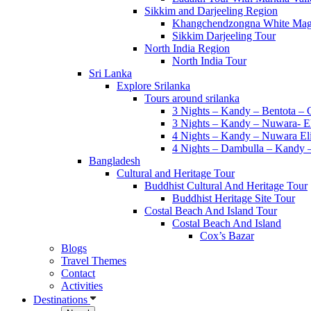
Duration
Sikkim and Darjeeling Region
Khangchendzongna White Mag
Sikkim Darjeeling Tour
Difficulty
North India Region
North India Tour
Search
Sri Lanka
Explore Srilanka
Trek In Lower Everest Region Pikey Peak
Tours around srilanka
06 days
3 Nights – Kandy – Bentota –
View Detail
3 Nights – Kandy – Nuwara- E
4 Nights – Kandy – Nuwara El
Nagi Gaun Trek
4 Nights – Dambulla – Kandy 
9 days
Bangladesh
View Detail
Cultural and Heritage Tour
Buddhist Cultural And Heritage Tour
Api Base Camp Trek
Buddhist Heritage Site Tour
17 days
Costal Beach And Island Tour
View Detail
Costal Beach And Island
Cox’s Bazar
Lowest Glacial Lake Trek
Blogs
07 days
Travel Themes
View Detail
Contact
Activities
Mundum Trail Trek
Destinations
14 days