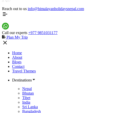
Reach out to us
info@himalayanholidaysnepal.com
Call our experts
+977 9851031177
Plan My Trip
Home
Nepal
Home
Trekking and Hiking
About
Blogs
Contact
Travel Themes
Destinations
Nepal
Bhutan
Tibet
India
Sri Lanka
Bangladesh