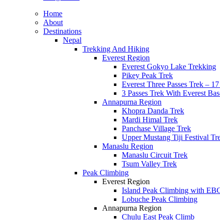
Home
About
Destinations
Nepal
Trekking And Hiking
Everest Region
Everest Gokyo Lake Trekking
Pikey Peak Trek
Everest Three Passes Trek – 1
3 Passes Trek With Everest Ba
Annapurna Region
Khopra Danda Trek
Mardi Himal Trek
Panchase Village Trek
Upper Mustang Tiji Festival Tr
Manaslu Region
Manaslu Circuit Trek
Tsum Valley Trek
Peak Climbing
Everest Region
Island Peak Climbing with EB
Lobuche Peak Climbing
Annapurna Region
Chulu East Peak Climb