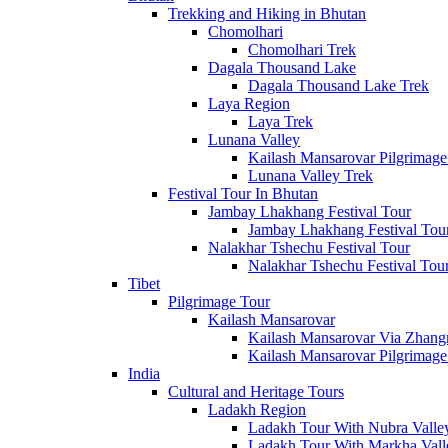
Annapurna Region
Trekking and Hiking in Bhutan
12 Packages
Chomolhari
Chomolhari Trek
Manaslu Region
Dagala Thousand Lake
2 Packages
Dagala Thousand Lake Trek
Laya Region
Ganesh Himal Region
Laya Trek
1 Packages
Lunana Valley
Kailash Mansarovar Pilgrimage
Langtang Region
Lunana Valley Trek
4 Packages
Festival Tour In Bhutan
Jambay Lhakhang Festival Tour
Dolpo Region
Jambay Lhakhang Festival Tou
3 Packages
Nalakhar Tshechu Festival Tour
Nalakhar Tshechu Festival Tou
Kanchenjunga Region
Tibet
1 Packages
Pilgrimage Tour
Kailash Mansarovar
Packages
in Trekking and Hiking
Kailash Mansarovar Via Zhan
Kailash Mansarovar Pilgrimage
India
Choose from the wide range of our packages
Cultural and Heritage Tours
Ladakh Region
Search
Ladakh Tour With Nubra Valle
Ladakh Tour With Markha Vall