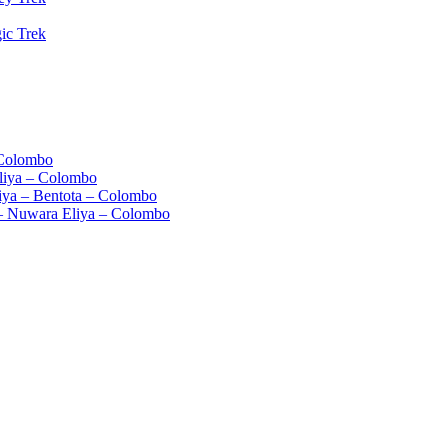
ic Trek
 Colombo
liya – Colombo
iya – Bentota – Colombo
– Nuwara Eliya – Colombo