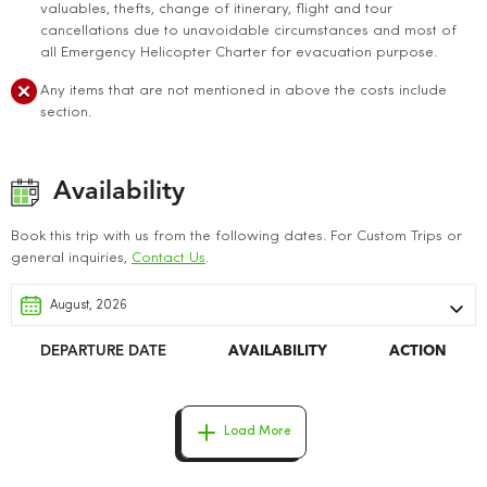
valuables, thefts, change of itinerary, flight and tour
cancellations due to unavoidable circumstances and most of
all Emergency Helicopter Charter for evacuation purpose.
Any items that are not mentioned in above the costs include
section.
Availability
Book this trip with us from the following dates. For Custom Trips or
general inquiries,
Contact Us
.
DEPARTURE DATE
AVAILABILITY
ACTION
Load More