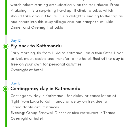
watch others starting enthusiastically on the trek ahead. From
Phakding, it is a surprising hard uphill climb to Lukla, which
should take about 3 hours. It is a delightful ending to the trip as
one enters into this busy village and our campsite at Lukla.
Dinner and Overnight at
Lukla
Day 12
Fly back to Kathmandu
Early morning, fly from Lukla to Katmandu on a twin Otter. Upon
arrival, meet, assists and transfer to the hotel.
Rest of the day is
free on your own for personal activities.
Overnight at hotel.
Day 13
Contingency day in Kathmandu
Contingency day in Kathmandu for delay or cancellation of
flight from Lukla to Kathmandu or delay on trek due to
unavoidable circumstances.
Evening:
Group Farewell Dinner at nice restaurant in Thamel.
Overnight at hotel.