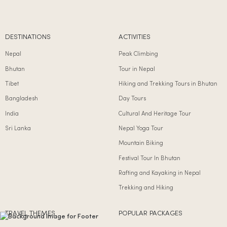
DESTINATIONS
ACTIVITIES
Nepal
Peak Climbing
Bhutan
Tour in Nepal
Tibet
Hiking and Trekking Tours in Bhutan
Bangladesh
Day Tours
India
Cultural And Heritage Tour
Sri Lanka
Nepal Yoga Tour
Mountain Biking
Festival Tour In Bhutan
Rafting and Kayaking in Nepal
Trekking and Hiking
TRAVEL THEMES
POPULAR PACKAGES