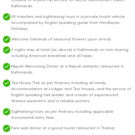
inclusive of Round trip Airfare for sector Kathmandu / Lukla /
Kathmandu.
All transfers and sightseeing tours in a private tourist vehicle
accompanied by English speaking guide from Himalayan
Holidays.
Welcome Garlands of seasonal flowers upon arrival.
3 nights stay at hotel (as above) in Kathmandu on twin sharing
including American breakfast and all taxes.
Nepali Welcoming Dinner at a Nepali authentic restaurant in
Kathmandu.
Tea House Trek as per Itinerary including all meals,
accommodation at Lodges and Tea Houses, and the service of
English speaking trek leader and a team of experienced
Sherpa assistant/s and a reliable porters.
Sightseeing tours as per itinerary including applicable
monumental entry fees.
Fare well dinner at a good tourist restaurant in Thamel.