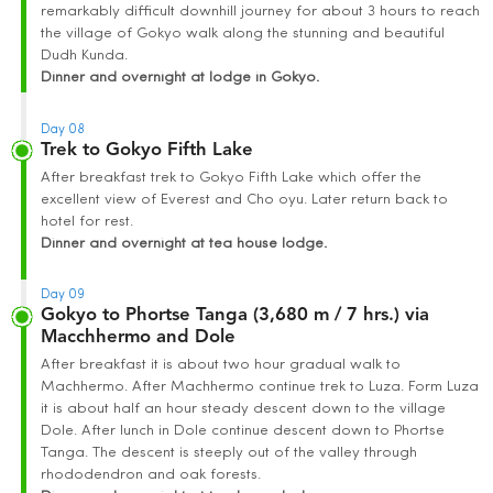
remarkably difficult downhill journey for about 3 hours to reach
the village of Gokyo walk along the stunning and beautiful
Dudh Kunda.
Dinner and overnight at lodge in Gokyo.
Day 08
Trek to Gokyo Fifth Lake
After breakfast trek to Gokyo Fifth Lake which offer the
excellent view of Everest and Cho oyu. Later return back to
hotel for rest.
Dinner and overnight at tea house lodge.
Day 09
Gokyo to Phortse Tanga (3,680 m / 7 hrs.) via
Macchhermo and Dole
After breakfast it is about two hour gradual walk to
Machhermo. After Machhermo continue trek to Luza. Form Luza
it is about half an hour steady descent down to the village
Dole. After lunch in Dole continue descent down to Phortse
Tanga. The descent is steeply out of the valley through
rhododendron and oak forests.