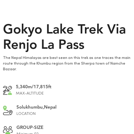
Gokyo Lake Trek Via
Renjo La Pass
The Nepal Himalayas are best seen on this trek as one traces the main
route through the Khumbu region from the Sherpa town of Namche
Bazaar.
5,340m/17,815ft
MAX-ALTITUDE
Solukhumbu,Nepal
LOCATION
GROUP-SIZE