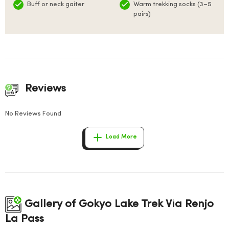
Buff or neck gaiter
Warm trekking socks (3–5
pairs)
Reviews
No Reviews Found
Load More
Gallery of Gokyo Lake Trek Via Renjo
La Pass