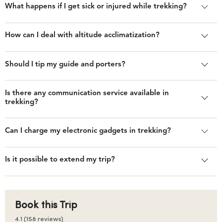
What happens if I get sick or injured while trekking?
How can I deal with altitude acclimatization?
Should I tip my guide and porters?
Is there any communication service available in
trekking?
Can I charge my electronic gadgets in trekking?
Is it possible to extend my trip?
Book this Trip
4.1 (158 reviews)