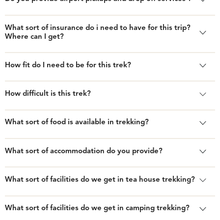
What sort of insurance do i need to have for this trip?
Where can I get?
How fit do I need to be for this trek?
How difficult is this trek?
What sort of food is available in trekking?
What sort of accommodation do you provide?
What sort of facilities do we get in tea house trekking?
What sort of facilities do we get in camping trekking?