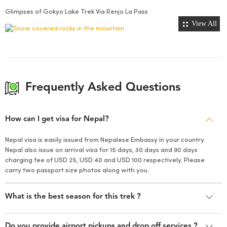
Glimpses of Gokyo Lake Trek Via Renjo La Pass
View All
Frequently Asked Questions
How can I get visa for Nepal?
Nepal visa is easily issued from Nepalese Embassy in your country.
Nepal also issue on arrival visa for 15 days, 30 days and 90 days
charging fee of USD 25, USD 40 and USD 100 respectively. Please
carry two passport size photos along with you.
What is the best season for this trek ?
Do you provide airport pickups and drop off services ?