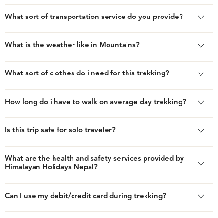
What sort of transportation service do you provide?
What is the weather like in Mountains?
What sort of clothes do i need for this trekking?
How long do i have to walk on average day trekking?
Is this trip safe for solo traveler?
What are the health and safety services provided by
Himalayan Holidays Nepal?
Can I use my debit/credit card during trekking?