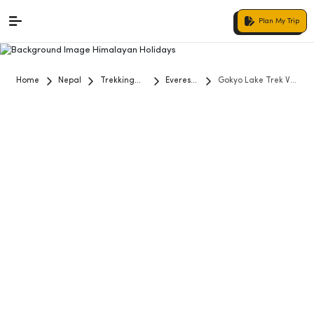
Plan My Trip
Home
Nepal
Trekking
Everest
Gokyo Lake Trek Via
and Hiking
Region
Renjo La Pass