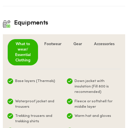
Equipments
What to
Footwear
Gear
Accessories
wear/
Essential
Clothing
Base layers (Thermals)
Down jacket with
insulation (Fill 800 is
recommended)
Waterproof jacket and
Fleece or softshell for
trousers
middle layer
Trekking trousers and
Warm hat and gloves
trekking shirts