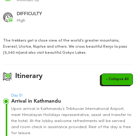
Minimum 02
DIFFICULTY
High
The trekkers get a close view of the world’s greater mountains,
Everest, Lhotse, Nuptse and others. We cross beautiful Renjo la pass
(5,340 m)and also visit beautiful Gokyo Lakes.
Itinerary
- Collapse All
Day 01
Arrival in Kathmandu
Upon arrival in Kathmandu’s Tribhuvan International Airport,
meet Himalayan Holidays representative, assist and transfer to
the hotel. At the lobby welcome refreshments will be served
and room check in assistance provided. Rest of the day is free
for leisure.