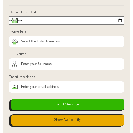
Departure Date
Travellers
Full Name
Email Address
Show Availability