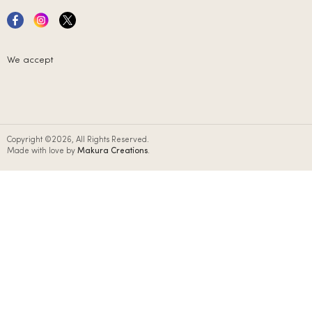
We accept
Copyright ©2026, All Rights Reserved.
Made with love by
Makura Creations
.