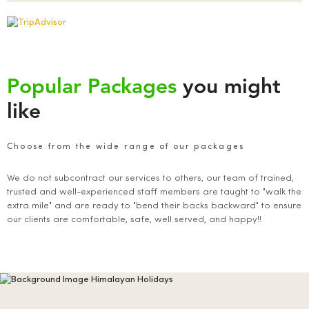
Popular Packages
you might
like
Choose from the wide range of our packages
We do not subcontract our services to others, our team of trained,
trusted and well-experienced staff members are taught to "walk the
extra mile" and are ready to "bend their backs backward" to ensure
our clients are comfortable, safe, well served, and happy!!