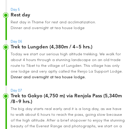
Day 5
Rest day
Rest day in Thame for rest and acclimatization.
Dinner and overnight at tea house lodge
Day 06
Trek to Lungden (4,380m / 4~5 hrs.)
Today we start our serious high altitude trekking. We walk for
about 4 hours through a stunning landscape on an old trade
route to Tibet to the village of Lungden. This village has only
one lodge and very aptly called the Renjo La Support Lodge.
Dinner and overnight at tea house lodge.
Day 07
Trek to Gokyo (4,750 m) via Renjola Pass (5,340m
/8~9 hrs.)
The big day starts real early and it is a long day, as we have
to walk about 6 hours to reach the pass, going slow because
of the high altitude. After a brief stopover to enjoy the stunning
beauty of the Everest Range and photographs, we start on a