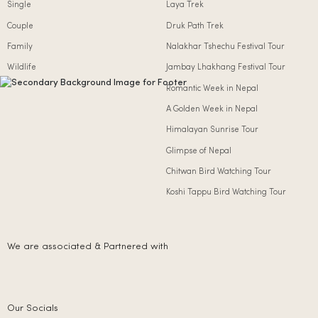
Single
Laya Trek
Couple
Druk Path Trek
Family
Nalakhar Tshechu Festival Tour
Wildlife
Jambay Lhakhang Festival Tour
Romantic Week in Nepal
A Golden Week in Nepal
Himalayan Sunrise Tour
Glimpse of Nepal
Chitwan Bird Watching Tour
Koshi Tappu Bird Watching Tour
We are associated & Partnered with
Our Socials