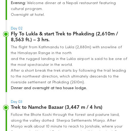
Evening:
Welcome dinner at a Nepali restaurant featuring
cultural program.
Overnight at hotel.
Day 02
Fly To Lukla & start Trek to Phakding (2,610m /
8,563 ft.) – 3 hrs.
The flight from Kathmandu to Lukla (2,880m) with snowline of
the Himalayan Range in the north
and the rugged landing in the Lukla airport is said to be one of
the most spectacular in the world.
After a short break the trek starts by following the trail leading
to the northwest direction, which ultimately descends to the
riverside settlement at Phakding (2610m).
Dinner and overnight at tea house lodge.
Day 03
Trek to Namche Bazaar (3,447 m / 4 hrs)
Follow the Bhote Koshi through the forest and pasture land,
along the valley dotted Sherpa Settlements Manjo. After
Monjo walk about 10 minute to reach to Jorshale, where your