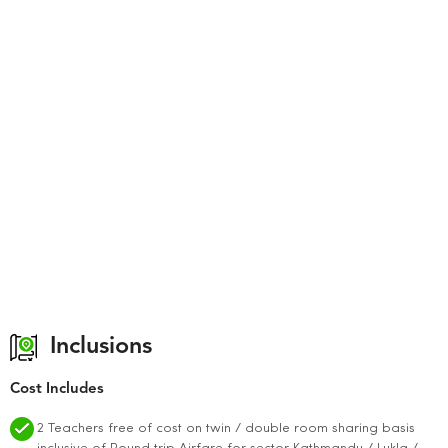
Inclusions
Cost Includes
2 Teachers free of cost on twin / double room sharing basis