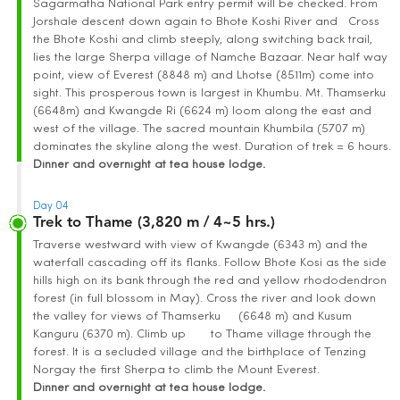
Sagarmatha National Park entry permit will be checked. From
Jorshale descent down again to Bhote Koshi River and Cross
the Bhote Koshi and climb steeply, along switching back trail,
lies the large Sherpa village of Namche Bazaar. Near half way
point, view of Everest (8848 m) and Lhotse (8511m) come into
sight. This prosperous town is largest in Khumbu. Mt. Thamserku
(6648m) and Kwangde Ri (6624 m) loom along the east and
west of the village. The sacred mountain Khumbila (5707 m)
dominates the skyline along the west. Duration of trek = 6 hours.
Dinner and overnight at tea house lodge.
Day 04
Trek to Thame (3,820 m / 4~5 hrs.)
Traverse westward with view of Kwangde (6343 m) and the
waterfall cascading off its flanks. Follow Bhote Kosi as the side
hills high on its bank through the red and yellow rhododendron
forest (in full blossom in May). Cross the river and look down
the valley for views of Thamserku (6648 m) and Kusum
Kanguru (6370 m). Climb up to Thame village through the
forest. It is a secluded village and the birthplace of Tenzing
Norgay the first Sherpa to climb the Mount Everest.
Dinner and overnight at tea house lodge.