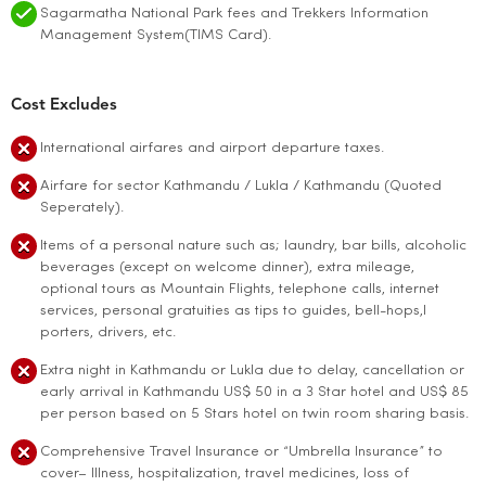
Sagarmatha National Park fees and Trekkers Information
Management System(TIMS Card).
Cost Excludes
International airfares and airport departure taxes.
Airfare for sector Kathmandu / Lukla / Kathmandu (Quoted
Seperately).
Items of a personal nature such as; laundry, bar bills, alcoholic
beverages (except on welcome dinner), extra mileage,
optional tours as Mountain Flights, telephone calls, internet
services, personal gratuities as tips to guides, bell-hops,l
porters, drivers, etc.
Extra night in Kathmandu or Lukla due to delay, cancellation or
early arrival in Kathmandu US$ 50 in a 3 Star hotel and US$ 85
per person based on 5 Stars hotel on twin room sharing basis.
Comprehensive Travel Insurance or “Umbrella Insurance” to
cover– Illness, hospitalization, travel medicines, loss of