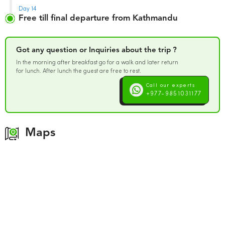
Day 14
Free till final departure from Kathmandu
Got any question or Inquiries about the trip ?
In the morning after breakfast go for a walk and later return
for lunch. After lunch the guest are free to rest.
Call our experts
+977-9851031177
Maps