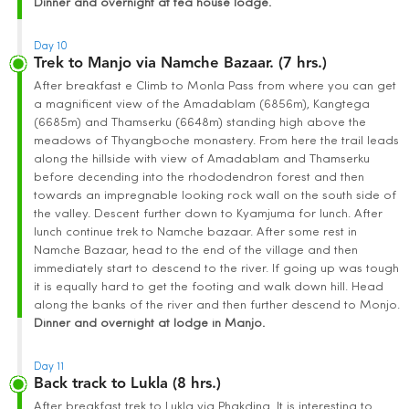
Dinner and overnight at tea house lodge.
Day 10
Trek to Manjo via Namche Bazaar. (7 hrs.)
After breakfast e Climb to Monla Pass from where you can get
a magnificent view of the Amadablam (6856m), Kangtega
(6685m) and Thamserku (6648m) standing high above the
meadows of Thyangboche monastery. From here the trail leads
along the hillside with view of Amadablam and Thamserku
before decending into the rhododendron forest and then
towards an impregnable looking rock wall on the south side of
the valley. Descent further down to Kyamjuma for lunch. After
lunch continue trek to Namche bazaar. After some rest in
Namche Bazaar, head to the end of the village and then
immediately start to descend to the river. If going up was tough
it is equally hard to get the footing and walk down hill. Head
along the banks of the river and then further descend to Monjo.
Dinner and overnight at lodge in Manjo.
Day 11
Back track to Lukla (8 hrs.)
After breakfast trek to Lukla via Phakding. It is interesting to