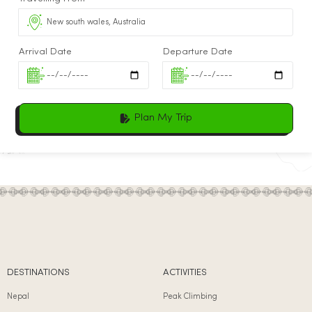
Arrival Date
Departure Date
Plan My Trip
DESTINATIONS
ACTIVITIES
Nepal
Peak Climbing