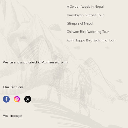
A Golden Week in Nepal
Himalayan Sunrise Tour
Glimpse of Nepal
Chitwan Bird Watching Tour
Koshi Tappu Bird Watching Tour
We are associated & Partnered with
Our Socials
We accept