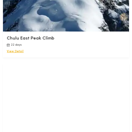
Chulu East Peak Climb
22 days
View Detail