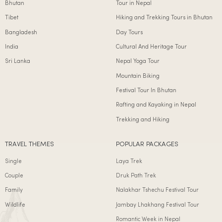
Bhutan
Tour in Nepal
Tibet
Hiking and Trekking Tours in Bhutan
Bangladesh
Day Tours
India
Cultural And Heritage Tour
Sri Lanka
Nepal Yoga Tour
Mountain Biking
Festival Tour In Bhutan
Rafting and Kayaking in Nepal
Trekking and Hiking
TRAVEL THEMES
POPULAR PACKAGES
Single
Laya Trek
Couple
Druk Path Trek
Family
Nalakhar Tshechu Festival Tour
Wildlife
Jambay Lhakhang Festival Tour
Romantic Week in Nepal