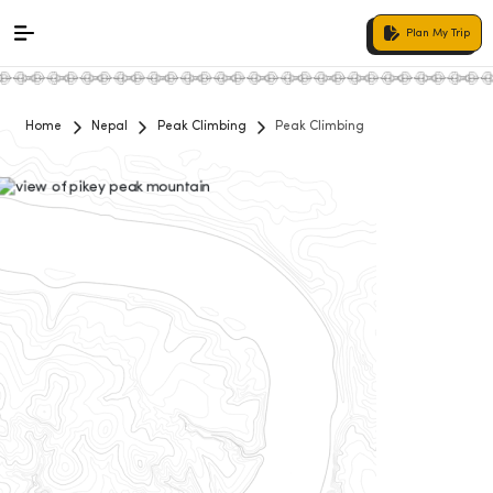
Plan My Trip
Home
Nepal
Peak Climbing
Peak Climbing