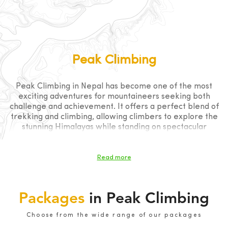
Peak Climbing
Peak Climbing in Nepal has become one of the most
exciting adventures for mountaineers seeking both
challenge and achievement. It offers a perfect blend of
trekking and climbing, allowing climbers to explore the
stunning Himalayas while standing on spectacular
summits. From beginner-friendly trekking peaks to
technical climbing objectives, Nepal provides
unforgettable opportunities in the heart of the world’s
Read more
highest mountains
Packages
in Peak Climbing
Choose from the wide range of our packages