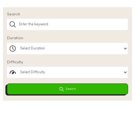
Search
Duration
Difficulty
Search