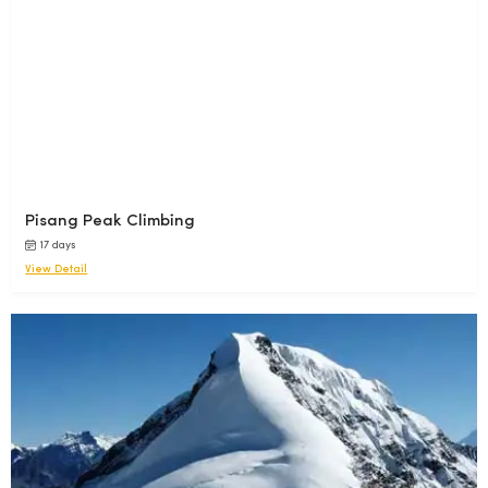
Pisang Peak Climbing
17 days
View Detail