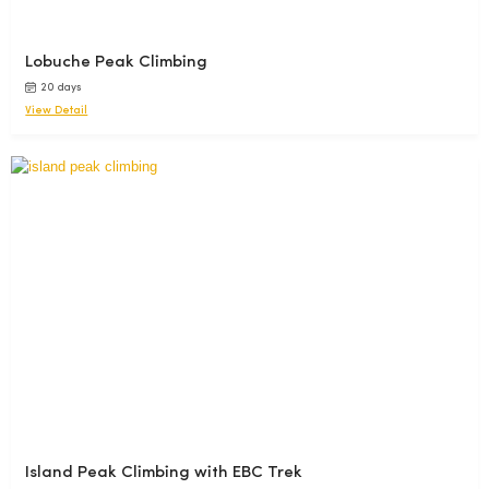
Lobuche Peak Climbing
20 days
View Detail
Island Peak Climbing with EBC Trek