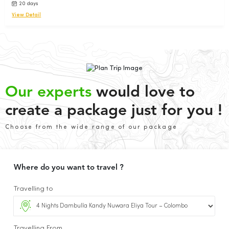
20 days
View Detail
Our experts
would love to
create a package just for you !
Choose from the wide range of our package
Where do you want to travel ?
Travelling to
Travelling From