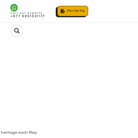
Plan My Trip
Call our experts
+977 9851031177
n heritage each May.