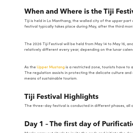
When and Where is the Tiji Fest
Tiji is held in Lo Manthang, the walled city of the upper par
festival typically takes place during May, after the third mo
The 2026 Tiji Festival will be held from May 14 to May 16, an
relatively different every year, depending on the lunar calen
As the
Upper Mustang
is a restricted zone, tourists have to
The regulation assists in protecting the delicate culture an
means of sustainable tourism.
Tiji Festival Highlights
The three-day festival is conducted in different phases, all 
Day 1 – The first day of Purificat