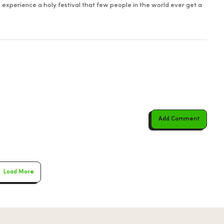
 experience a holy festival that few people in the world ever get a
Add Comment
Load More