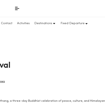
Contact
Activities
Destinations
Fixed Departure
val
iews
nthang, a three-day Buddhist celebration of peace, culture, and Himalaya