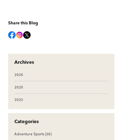
Share this Blog
Archives
2026
2025
2023
Categories
Adventure Sports
(39)