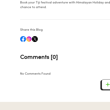
Book your Tiji festival adventure with Himalayan Holiday and
chance to attend.
Share this Blog
Comments [0]
No Comments Found