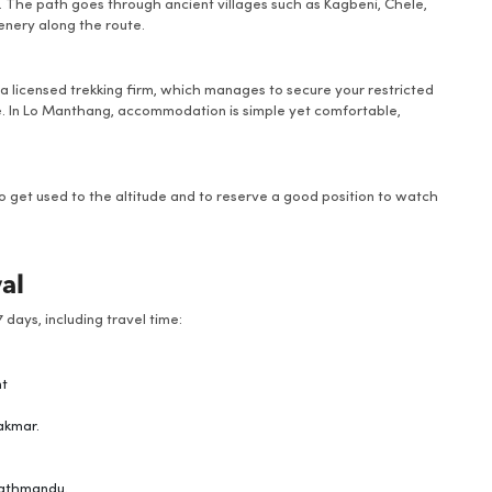
r. The path goes through ancient villages such as Kagbeni, Chele,
nery along the route.
 a licensed trekking firm, which manages to secure your restricted
e. In Lo Manthang, accommodation is simple yet comfortable,
 to get used to the altitude and to reserve a good position to watch
val
 days, including travel time:
nt
akmar.
Kathmandu.