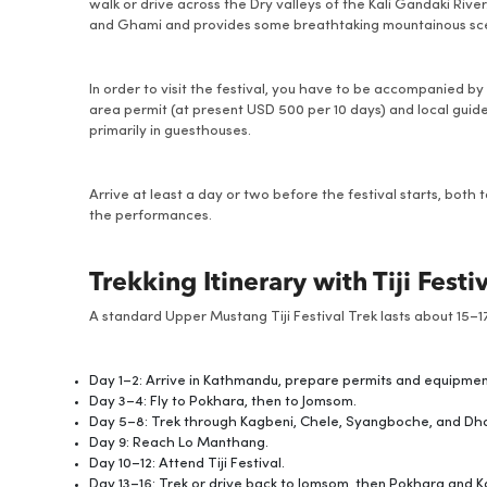
walk or drive across the Dry valleys of the Kali Gandaki Rive
and Ghami and provides some breathtaking mountainous sce
In order to visit the festival, you have to be accompanied by
area permit (at present USD 500 per 10 days) and local guid
primarily in guesthouses.
Arrive at least a day or two before the festival starts, both
the performances.
Trekking Itinerary with Tiji Festi
A standard Upper Mustang Tiji Festival Trek lasts about 15–17
Day 1–2: Arrive in Kathmandu, prepare permits and equipme
Day 3–4: Fly to Pokhara, then to Jomsom.
Day 5–8: Trek through Kagbeni, Chele, Syangboche, and Dh
Day 9: Reach Lo Manthang.
Day 10–12: Attend Tiji Festival.
Day 13–16: Trek or drive back to Jomsom, then Pokhara and 