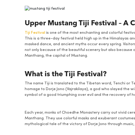
Upper Mustang Tiji Festival – A 
Tiji Festival
is one of the most enchanting and colorful festi
This is a three-day festival held high up in the Himalayas an
masked dance, and ancient myths occur every spring. Visitors
not only because of the beautiful scenery but also because o
Manthang, the capital of Mustang.
What is the Tiji Festival?
The name Tiji is translated to the Tibetan word, Tenchi or 
homage to Dorje Jono (Vajrakilaya), a god who slayed the wic
symbol of a good triumphing over evil and the recovery of 
Each year, monks of Choedhe Monastery carry out vivid cere
Manthang. They use colorful masks and exuberant costumes, a
mythological tale of the victory of Dorje Jono through music,