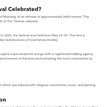
ival Celebrated?
t of Mustang, at an altitude of approximately 3800 meters. This
nth of the Tibetan calendar.
d in 2025, the festival was held from May 24-26. The time is
dar and decisions of local lamas (monks).
 acquire a special permit and go with a registered trekking agency.
d environment of the area and sustaining the local communities by
of which are imbued with religious connotation, music, and dancing.
ion