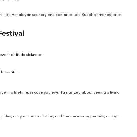
rt-like Himalayan scenery and centuries-old Buddhist monasteries.
Festival
vent altitude sickness.
 beautiful.
nce in a lifetime, in case you ever fantasized about seeing a living
 guides, cozy accommodation, and the necessary permits, and you