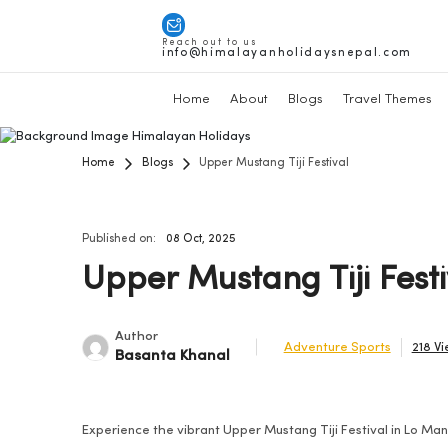
Reach out to us
info@himalayanholidaysnepal.com
Home
About
Blogs
Travel Themes
Home
Blogs
Upper Mustang Tiji Festival
Published on:
08 Oct, 2025
Upper Mustang Tiji Festi
Author
Adventure Sports
218 V
Basanta Khanal
Experience the vibrant Upper Mustang Tiji Festival in Lo Ma