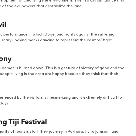
 development of cleansing the environment. The Tsa Chham dance first
of the evil powers that destabilize the land.
il
 performance in which Dorje Jono fights against the suffering
h scary-looking monks dancing to represent the cosmos’ fight.
mony
e demon is burned down. This is a gesture of victory of good and the
people living in the area are happy because they think that their
perienced by the visitors is mesmerizing and is extremely difficult to
days.
 Tiji Festival
ty of tourists start their journey in Pokhara, fly to Jomsom, and