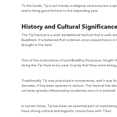
To the locals, Tiji is not merely a religious ceremony but a sp
and to bring good fortune to the impending year.
History and Cultural Significanc
The Tiji Festival is a well-established festival that is well-
Buddhism. It is believed that a demon once caused havoc in 
drought in the land.
One of the incarnations of Lord Buddha, Dorje Jono, fought
doing the Tiji ritual every year to pray that they were bein
Traditionally, Tiji was practiced in monasteries, and it was 
decades, it has been opened to visitors. The festival has al
not been greatly influenced by modernity since it is isolated.
In current times, Tiji has been an essential part of maintain
have strong cultural and linguistic connections with Tibet.