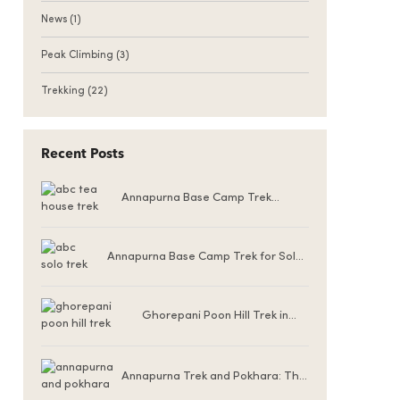
News
(1)
Peak Climbing
(3)
Trekking
(22)
Recent Posts
Annapurna Base Camp Trek
Teahouse Accommodation
Annapurna Base Camp Trek for Solo
Female Trekkers
Ghorepani Poon Hill Trek in
Winter (December to
February)
Annapurna Trek and Pokhara: The
Ultimate Nepal Experience for