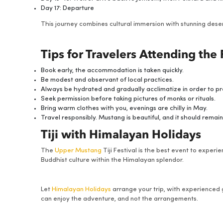
Day 17: Departure
This journey combines cultural immersion with stunning dese
Tips for Travelers Attending the 
Book early, the accommodation is taken quickly.
Be modest and observant of local practices.
Always be hydrated and gradually acclimatize in order to pre
Seek permission before taking pictures of monks or rituals.
Bring warm clothes with you, evenings are chilly in May.
Travel responsibly. Mustang is beautiful, and it should remain
Tiji with Himalayan Holidays
The
Upper Mustang
Tiji Festival is the best event to experie
Buddhist culture within the Himalayan splendor.
Let
Himalayan Holidays
arrange your trip, with experienced
can enjoy the adventure, and not the arrangements.