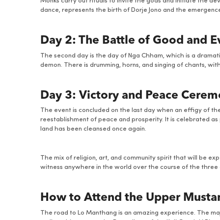
Monks carry out rituals to invite the gods and initiate the
dance, represents the birth of Dorje Jono and the emergence 
Day 2: The Battle of Good and Ev
The second day is the day of Nga Chham, which is a dramatic
demon. There is drumming, horns, and singing of chants, wit
Day 3: Victory and Peace Cere
The event is concluded on the last day when an effigy of th
reestablishment of peace and prosperity. It is celebrated as 
land has been cleansed once again.
The mix of religion, art, and community spirit that will be ex
witness anywhere in the world over the course of the three 
How to Attend the Upper Mustang
The road to Lo Manthang is an amazing experience. The majori