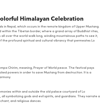
Colorful Himalayan Celebration
vals in Nepal, which occurs in the remote kingdom of Upper Mustang.
d within the Tibetan border, where a grand array of Buddhist rites,
 all over the world walk long, winding mountainous paths to see it,
f the profound spiritual and cultural vibrancy that permeates Lo
Tempa Chirim, meaning, Prayer of World peace. The festival pays
ked powers in order to save Mustang from destruction. It is a
harmony.
monies within and outside the old palace courtyard of Lo
ll symbolizing gods and evil spirits, and guardians. They narrate a
 chant, and religious dances.