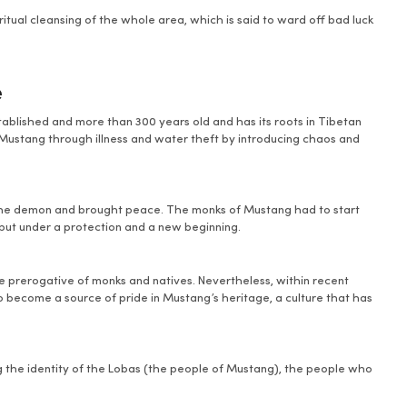
iritual cleansing of the whole area, which is said to ward off bad luck
e
established and more than 300 years old and has its roots in Tibetan
Mustang through illness and water theft by introducing chaos and
 the demon and brought peace. The monks of Mustang had to start
g put under a protection and a new beginning.
the prerogative of monks and natives. Nevertheless, within recent
so become a source of pride in Mustang’s heritage, a culture that has
ing the identity of the Lobas (the people of Mustang), the people who