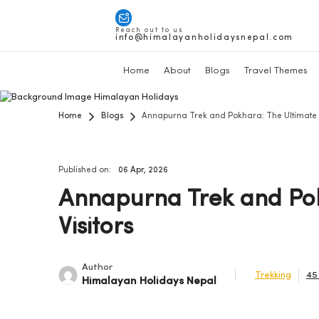
Reach out to us
info@himalayanholidaysnepal.com
Home
About
Blogs
Travel Themes
Home
Blogs
Annapurna Trek and Pokhara: The Ultimate Ne
Published on:
06 Apr, 2026
Annapurna Trek and Pok
Visitors
Author
Trekking
45
Himalayan Holidays Nepal