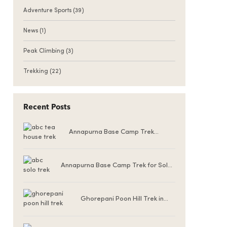
Adventure Sports
(39)
News
(1)
Peak Climbing
(3)
Trekking
(22)
Recent Posts
Annapurna Base Camp Trek
Teahouse Accommodation
Annapurna Base Camp Trek for Solo
Female Trekkers
Ghorepani Poon Hill Trek in
Winter (December to
February)