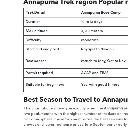
Annapurna Trek region Popular r
Trek Detail
Annapurna Base Camp
Duration
10 to 13 days
Max altitude
4,130 meters
Difficulty
Moderate
Start and end point
Nayapul to Nayapul
Best season
March to May, Oct to Nov.
Permit required
ACAP and TIMS
Suitable for beginners
Yes, with good fitness.
Best Season to Travel to Annap
The chart above shows you exactly when the
Annapurna re
two peak months with the highest number of trekkers on the t
trail atmosphere, these two months are the best seasons for 
crowds and lower teahouse prices, late September or early N