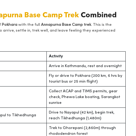
apurna Base Camp Trek
Combined
f
Pokhara
with the full
Annapurna Base Camp trek
. This is the
 arrive, settle in, trek well, and leave feeling they experienced
Activity
Arrive in Kathmandu, rest and overnight
Fly or drive to Pokhara (200 km, 6 hrs by
tourist bus or 25 min flight)
Collect ACAP and TIMS permits, gear
check, Phewa Lake boating, Sarangkot
sunrise
Drive to Nayapul (42 km), begin trek,
pul to Tikhedhunga
reach Tikhedhunga (1,480m)
Trek to Ghorepani (2,860m) through
rhododendron forest