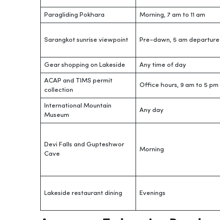
Paragliding Pokhara
Morning, 7 am to 11 am
Sarangkot sunrise viewpoint
Pre-dawn, 5 am departure
Gear shopping on Lakeside
Any time of day
ACAP and TIMS permit
Office hours, 9 am to 5 pm
collection
International Mountain
Any day
Museum
Devi Falls and Gupteshwor
Morning
Cave
Lakeside restaurant dining
Evenings