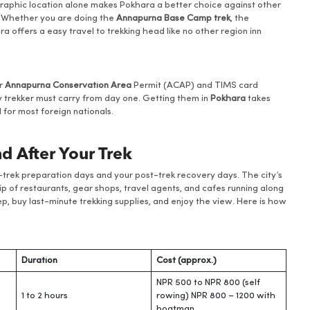
graphic location alone makes Pokhara a better choice against other
t. Whether you are doing the
Annapurna Base Camp trek
, the
ra offers a easy travel to trekking head like no other region inn
ur
Annapurna Conservation Area
Permit (ACAP) and TIMS card
 trekker must carry from day one. Getting them in
Pokhara
takes
for most foreign nationals.
d After Your Trek
re-trek preparation days and your post-trek recovery days. The city’s
trip of restaurants, gear shops, travel agents, and cafes running along
eep, buy last-minute trekking supplies, and enjoy the view. Here is how
Duration
Cost (approx.)
NPR 500 to NPR 800 (self
1 to 2 hours
rowing) NPR 800 – 1200 with
boatman.