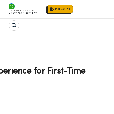
Plan My Trip
Call our experts
+977 9851031177
erience for First-Time