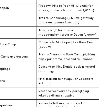
Predawn hike to Poon Hill (3,210m) for
adapani
sunrise, continue to Tadapani (2,630m)
Trek to Chhomrong (2,170m), gateway
to the Annapurna Sanctuary
Trek through bamboo and
rhododendron forest to Dovan (2,600m)
Continue to Machapuchhre Base Camp
Base Camp
(3,700m)
Trek to Annapurna Base Camp (4,130m),
 Camp and descent
enjoy panorama, descend to Bamboo
Descend to Jhinu Danda, soak in natural
springs
hot springs
Final trek out to Nayapul, drive back to
ara
Pokhara
Rest and recovery day, paragliding,
lakeside dining, shopping
Return to Kathmandu or direct
eparture