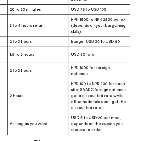
20 to 30 minutes
USD 75 to USD 100
NPR 1500 to NPR 2500 by taxi
3 to 4 hours return
(depends on your bargaining
skills)
2 to 3 hours
Budget USD 30 to USD 80
1.5 to 2 hours
USD 50 total.
NPR 1000 for foreign
2 to 3 hours
nationals
NPR 100 to NPR 200 for each
site, SAARC foreign nationals
2 hours
get a discounted rate while
other nationals don’t get the
discounted rate.
USD 5 to USD 20 per meal,
As long as you want
depends on the cuisine you
choose to order.