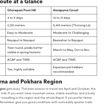
oute at a Glance
Ghorepani Poon Hill
Annapurna Circuit
4 to 5 days
14 to 21 days
3,210 meters
5,416 meters (Thorong La)
Easy to Moderate
Moderate to Challenging
Nayapul to Nayapul
Besisahar to Nayapul
Year round, peaks better
March to May, Oct to Nov
visible in spring/autumn
ACAP and TIMS
ACAP and TIMS.
Experienced trekkers
Yes, highly suitable.
recommended.
urna and Pokhara Region
gion
gets busy. The best season to travel are April and October, the
rail. If you want clear mountain views, stable weather, and a lively
travelling in this region and the whole Nepal. If you prefer fewer
ovember give you good conditions with noticeably quieter trails.