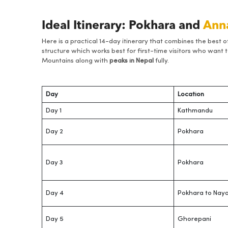
Ideal Itinerary: Pokhara and
Ann
Here is a practical 14-day itinerary that combines the best o
structure which works best for first-time visitors who want to
Mountains along with
peaks in Nepal
fully.
Day
Location
Day 1
Kathmandu
Day 2
Pokhara
Day 3
Pokhara
Day 4
Pokhara to Naya
Day 5
Ghorepani