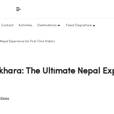
Contact
Activities
Destinations
Fixed Departure
pal Experience for First-Time Visitors
hara: The Ultimate Nepal Exp
 Views