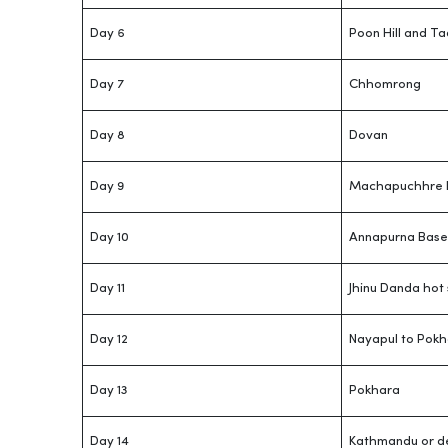
Day 6
Poon Hill and T
Day 7
Chhomrong
Day 8
Dovan
Day 9
Machapuchhre 
Day 10
Annapurna Base
Day 11
Jhinu Danda hot 
Day 12
Nayapul to Pokh
Day 13
Pokhara
Day 14
Kathmandu or d