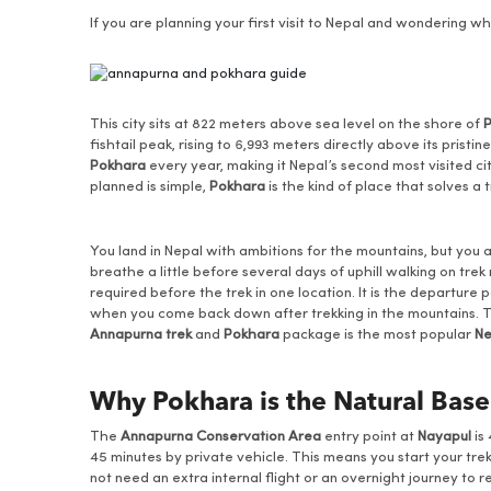
If you are planning your first visit to Nepal and wondering
This city sits at 822 meters above sea level on the shore of
fishtail peak, rising to 6,993 meters directly above its pristi
Pokhara
every year, making it Nepal’s second most visited 
planned is simple,
Pokhara
is the kind of place that solves a
You land in Nepal with ambitions for the mountains, but you a
breathe a little before several days of uphill walking on trek
required before the trek in one location. It is the departure 
when you come back down after trekking in the mountains. T
Annapurna trek
and
Pokhara
package is the most popular
Ne
Why Pokhara is the Natural Base
The
Annapurna Conservation Area
entry point at
Nayapul
is
45 minutes by private vehicle. This means you start your tre
not need an extra internal flight or an overnight journey to 