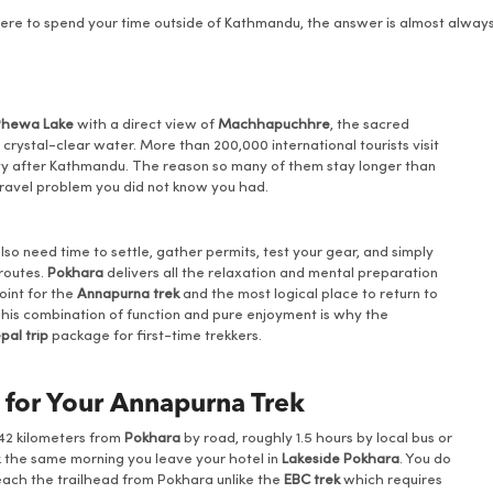
 where to spend your time outside of Kathmandu, the answer is almost alwa
Phewa Lake
with a direct view of
Machhapuchhre
, the sacred
ne crystal-clear water. More than 200,000 international tourists visit
city after Kathmandu. The reason so many of them stay longer than
 travel problem you did not know you had.
lso need time to settle, gather permits, test your gear, and simply
 routes.
Pokhara
delivers all the relaxation and mental preparation
point for the
Annapurna trek
and the most logical place to return to
his combination of function and pure enjoyment is why the
pal trip
package for first-time trekkers.
 for Your Annapurna Trek
 42 kilometers from
Pokhara
by road, roughly 1.5 hours by local bus or
k the same morning you leave your hotel in
Lakeside Pokhara
. You do
reach the trailhead from Pokhara unlike the
EBC trek
which requires