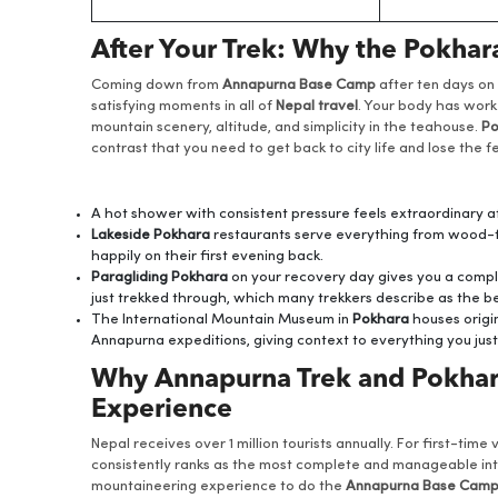
After Your Trek: Why the Pokha
Coming down from
Annapurna Base Camp
after ten days on 
satisfying moments in all of
Nepal travel
. Your body has wor
mountain scenery, altitude, and simplicity in the teahouse.
Po
contrast that you need to get back to city life and lose the 
A hot shower with consistent pressure feels extraordinary
Lakeside Pokhara
restaurants serve everything from wood-fi
happily on their first evening back.
Paragliding Pokhara
on your recovery day gives you a compl
just trekked through, which many trekkers describe as the be
The International Mountain Museum in
Pokhara
houses origi
Annapurna expeditions, giving context to everything you just
Why Annapurna Trek and Pokhara 
Experience
Nepal receives over 1 million tourists annually. For first-time
consistently ranks as the most complete and manageable intro
mountaineering experience to do the
Annapurna Base Camp