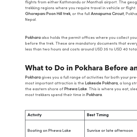
flights from either Kathmandu or Manthali airport. The geo
trekking regions where you require travel in vehicle or fligh
Ghorepani Poon Hill trek
, or the full
Annapurna Circuit
, Pokha
Nepal.
Pokhara
also holds the permit offices where you collect yo
before the trek. These are mandatory documents that every
less than two hours and costs around USD 35 to USD 40 total 
What to Do in Pokhara Before an
Pokhara
gives you a full range of activities for both your p
most important attraction is the
Lakeside Pokhara
, a long s
the eastern shore of
Phewa Lake
. This is where you eat, sl
most trekkers spend their time in
Pokhara
.
Activity
Best Timing
Boating on Phewa Lake
Sunrise or late afternoon