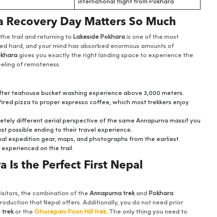
international flight from Pokhara
ra Recovery Day Matters So Much
the trail and returning to
Lakeside Pokhara
is one of the most
ked hard, and your mind has absorbed enormous amounts of
khara
gives you exactly the right landing space to experience the
feeling of remoteness.
 after teahouse bucket washing experience above 3,000 meters.
red pizza to proper espresso coffee, which most trekkers enjoy
etely different aerial perspective of the same Annapurna massif you
st possible ending to their travel experience.
nal expedition gear, maps, and photographs from the earliest
 experienced on the trail.
Is the Perfect First Nepal
 visitors, the combination of the
Annapurna trek
and
Pokhara
duction that Nepal offers. Additionally, you do not need prior
 trek
or the
Ghorepani Poon Hill trek
. The only thing you need to