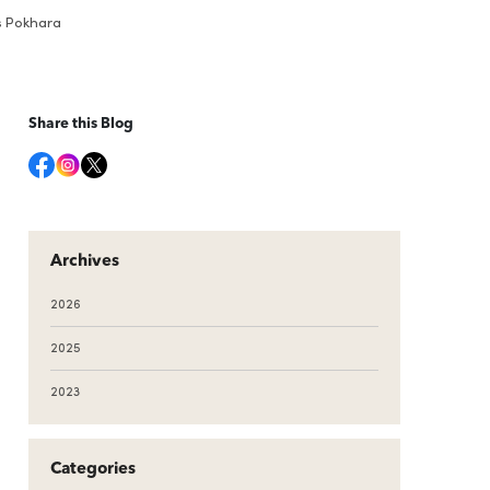
ys Pokhara
Share this Blog
Archives
2026
2025
2023
Categories