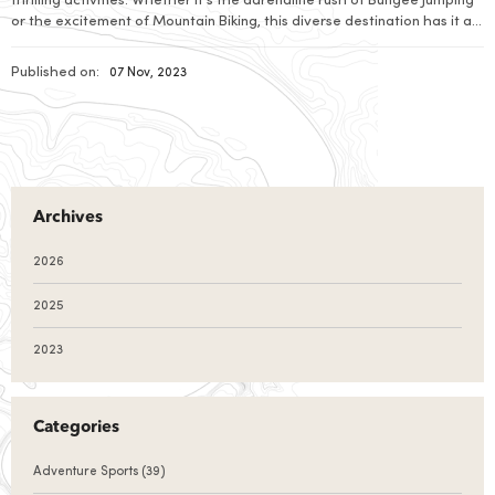
thrilling activities. Whether it's the adrenaline rush of Bungee Jumping
or the excitement of Mountain Biking, this diverse destination has it all.
Paragliding offers a bird's-eye view of Nepal's stunning landscapes,
while River Rafting adds an element of wild adventure. Prepare to be
Published on:
07 Nov, 2023
captivated by Nepal's exhilarating adventure sports.
Archives
2026
2025
2023
Categories
Adventure Sports
(39)