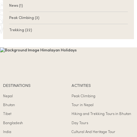
News
(1)
Peak Climbing
(3)
Trekking
(22)
DESTINATIONS
ACTIVITIES
Nepal
Peak Climbing
Bhutan
Tour in Nepal
Tibet
Hiking and Trekking Tours in Bhutan
Bangladesh
Day Tours
India
Cultural And Heritage Tour