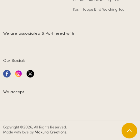
Chitwan Bird Watching Tour
Koshi Tappu Bird Watching Tour
We are associated & Partnered with
Our Socials
We accept
Copyright ©2026, All Rights Reserved.
Made with love by
Makura Creations
.