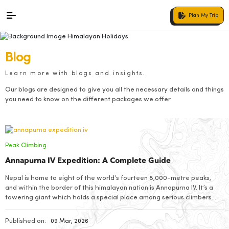
Plan My Trip
Blog
Learn more with blogs and insights.
Our blogs are designed to give you all the necessary details and things
you need to know on the different packages we offer.
Peak Climbing
Annapurna IV Expedition: A Complete Guide
Nepal is home to eight of the world’s fourteen 8,000-metre peaks,
and within the border of this himalayan nation is Annapurna IV. It’s a
towering giant which holds a special place among serious climbers.
Standing tall with an elevation of 7,525 metres above sea level, this
magnificent peak rises high in between the heart of […]
Published on:
09 Mar, 2026