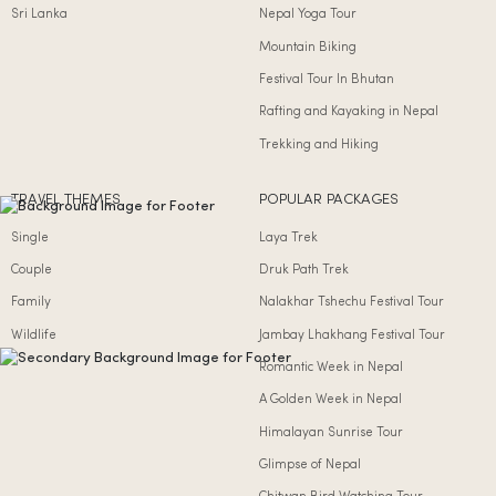
Sri Lanka
Nepal Yoga Tour
Mountain Biking
Festival Tour In Bhutan
Rafting and Kayaking in Nepal
Trekking and Hiking
TRAVEL THEMES
POPULAR PACKAGES
Single
Laya Trek
Couple
Druk Path Trek
Family
Nalakhar Tshechu Festival Tour
Wildlife
Jambay Lhakhang Festival Tour
Romantic Week in Nepal
A Golden Week in Nepal
Himalayan Sunrise Tour
Glimpse of Nepal