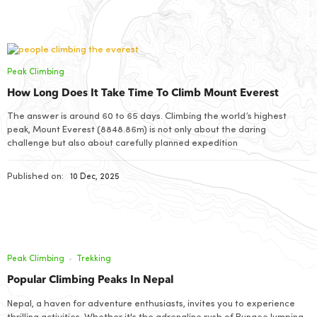
Peak Climbing
How Long Does It Take Time To Climb Mount Everest
The answer is around 60 to 65 days. Climbing the world’s highest
peak, Mount Everest (8848.86m) is not only about the daring
challenge but also about carefully planned expedition
Published on:
10 Dec, 2025
Peak Climbing
Trekking
Popular Climbing Peaks In Nepal
Nepal, a haven for adventure enthusiasts, invites you to experience