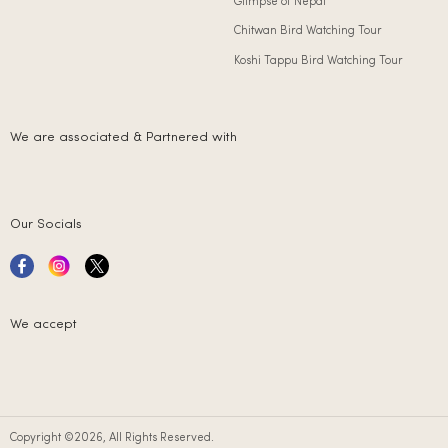
Glimpse of Nepal
Chitwan Bird Watching Tour
Koshi Tappu Bird Watching Tour
We are associated & Partnered with
Our Socials
We accept
Copyright ©2026, All Rights Reserved.