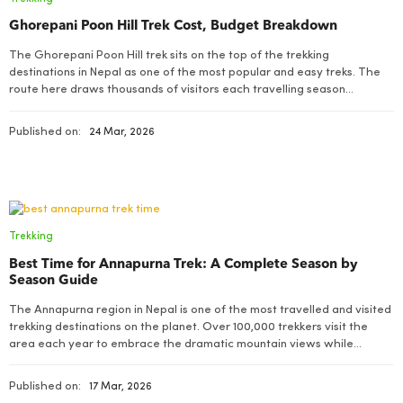
Ghorepani Poon Hill Trek Cost, Budget Breakdown
The Ghorepani Poon Hill trek sits on the top of the trekking
destinations in Nepal as one of the most popular and easy treks. The
route here draws thousands of visitors each travelling season
especially those travellers who want a genuine Mountain feeling
without travelling on a long or technically demanding route
Published on:
24 Mar, 2026
Trekking
Best Time for Annapurna Trek: A Complete Season by
Season Guide
The Annapurna region in Nepal is one of the most travelled and visited
trekking destinations on the planet. Over 100,000 trekkers visit the
area each year to embrace the dramatic mountain views while
enjoying rich ethnic cultural heritages of Gurung and Magar people
Published on:
17 Mar, 2026