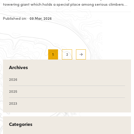
towering giant which holds a special place among serious climbers.
Standing tall with an elevation of 7,525 metres above sea level, this
magnificent peak rises high in between the heart of […]
Published on:
09 Mar, 2026
1
2
Archives
2026
2025
2023
Categories