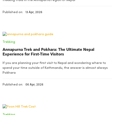
trekking trails in the Annapurna region of Nepal
Published on:
13 Apr, 2026
Trekking
Annapurna Trek and Pokhara: The Ultimate Nepal
Experience for First-Time Visitors
If you are planning your first visit to Nepal and wondering where to
spend your time outside of Kathmandu, the answer is almost always
Pokhara
Published on:
06 Apr, 2026
Trekking