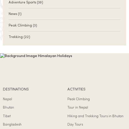
Adventure Sports
(39)
News
(1)
Peak Climbing
(3)
Trekking
(22)
DESTINATIONS
ACTIVITIES
Nepal
Peak Climbing
Bhutan
Tour in Nepal
Tibet
Hiking and Trekking Tours in Bhutan
Bangladesh
Day Tours