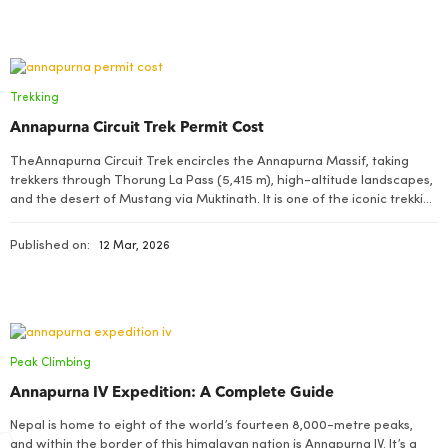
Trekking
Annapurna Circuit Trek Permit Cost
TheAnnapurna Circuit Trek encircles the Annapurna Massif, taking
trekkers through Thorung La Pass (5,415 m), high-altitude landscapes,
and the desert of Mustang via Muktinath. It is one of the iconic trekking
destinations in Nepal’s Himalaya that offers scenic views of mountains
like Annapurna, Dhaulagiri, and Machhapuchhre
Published on:
12 Mar, 2026
Peak Climbing
Annapurna IV Expedition: A Complete Guide
Nepal is home to eight of the world’s fourteen 8,000-metre peaks,
and within the border of this himalayan nation is Annapurna IV. It’s a