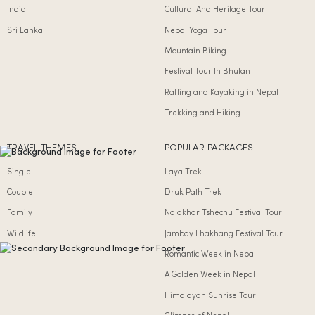
India
Cultural And Heritage Tour
Sri Lanka
Nepal Yoga Tour
Mountain Biking
Festival Tour In Bhutan
Rafting and Kayaking in Nepal
Trekking and Hiking
TRAVEL THEMES
POPULAR PACKAGES
Single
Laya Trek
Couple
Druk Path Trek
Family
Nalakhar Tshechu Festival Tour
Wildlife
Jambay Lhakhang Festival Tour
Romantic Week in Nepal
A Golden Week in Nepal
Himalayan Sunrise Tour