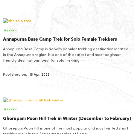
Trekking
Annapurna Base Camp Trek for Solo Female Trekkers
Annapurna Base Camp is Nepal's popular trekking destination located
in the Annapurna region. It is one of the safest and most beginner-
friendly destinations, best for solo trekking
Published on:
16 Apr, 2026
Trekking
Ghorepani Poon Hill Trek in Winter (December to February)
Ghorepani Poon Hill is one of the most popular and most visited short