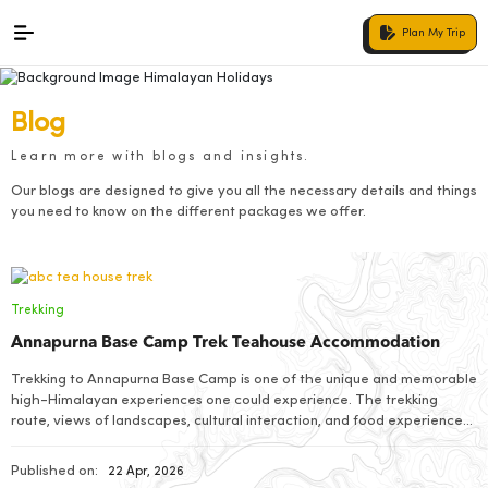
Plan My Trip
Blog
Learn more with blogs and insights.
Our blogs are designed to give you all the necessary details and things
you need to know on the different packages we offer.
Trekking
Annapurna Base Camp Trek Teahouse Accommodation
Trekking to Annapurna Base Camp is one of the unique and memorable
high-Himalayan experiences one could experience. The trekking
route, views of landscapes, cultural interaction, and food experience
you get are amazing
Published on:
22 Apr, 2026