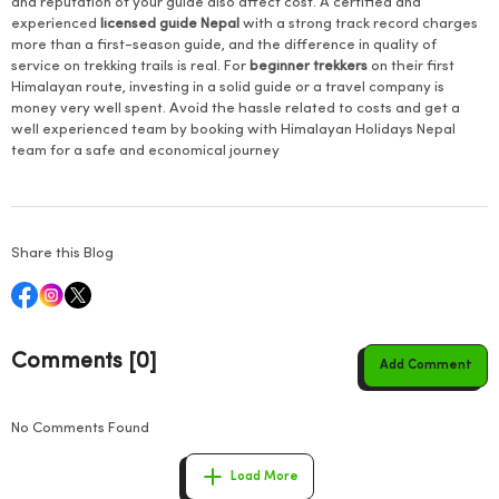
and reputation of your guide also affect cost. A certified and
experienced
licensed guide Nepal
with a strong track record charges
more than a first-season guide, and the difference in quality of
service on trekking trails is real. For
beginner trekkers
on their first
Himalayan route, investing in a solid guide or a travel company is
money very well spent. Avoid the hassle related to costs and get a
well experienced team by booking with Himalayan Holidays Nepal
team for a safe and economical journey
Share this Blog
Comments [0]
Add Comment
No Comments Found
Load More