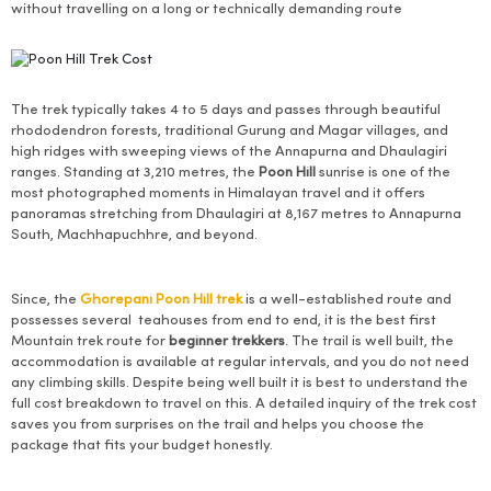
without travelling on a long or technically demanding route
The trek typically takes 4 to 5 days and passes through beautiful
rhododendron forests, traditional Gurung and Magar villages, and
high ridges with sweeping views of the Annapurna and Dhaulagiri
ranges. Standing at 3,210 metres, the
Poon Hill
sunrise is one of the
most photographed moments in Himalayan travel and it offers
panoramas stretching from Dhaulagiri at 8,167 metres to Annapurna
South, Machhapuchhre, and beyond.
Since, the
Ghorepani Poon Hill trek
is a well-established route and
possesses several teahouses from end to end, it is the best first
Mountain trek route for
beginner trekkers
. The trail is well built, the
accommodation is available at regular intervals, and you do not need
any climbing skills. Despite being well built it is best to understand the
full cost breakdown to travel on this. A detailed inquiry of the trek cost
saves you from surprises on the trail and helps you choose the
package that fits your budget honestly.