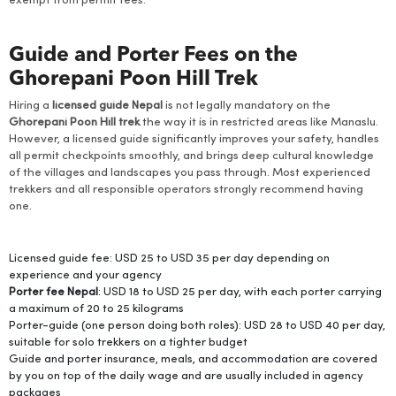
exempt from permit fees.
Guide and Porter Fees on the
Ghorepani Poon Hill Trek
Hiring a
licensed guide Nepal
is not legally mandatory on the
Ghorepani Poon Hill trek
the way it is in restricted areas like Manaslu.
However, a licensed guide significantly improves your safety, handles
all permit checkpoints smoothly, and brings deep cultural knowledge
of the villages and landscapes you pass through. Most experienced
trekkers and all responsible operators strongly recommend having
one.
Licensed guide fee: USD 25 to USD 35 per day depending on
experience and your agency
Porter fee Nepal
: USD 18 to USD 25 per day, with each porter carrying
a maximum of 20 to 25 kilograms
Porter-guide (one person doing both roles): USD 28 to USD 40 per day,
suitable for solo trekkers on a tighter budget
Guide and porter insurance, meals, and accommodation are covered
by you on top of the daily wage and are usually included in agency
packages