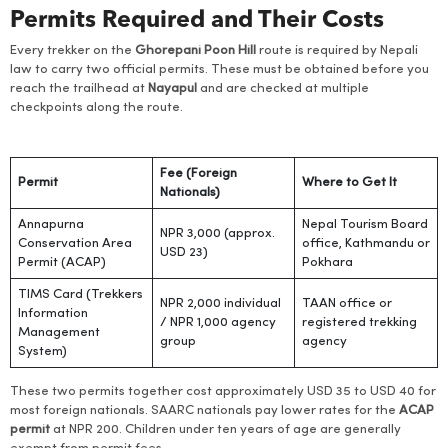
Permits Required and Their Costs
Every trekker on the
Ghorepani
Poon Hill
route is required by Nepali
law to carry two official permits. These must be obtained before you
reach the trailhead at
Nayapul
and are checked at multiple
checkpoints along the route.
Fee (Foreign
Permit
Where to Get It
Nationals)
Annapurna
Nepal Tourism Board
NPR 3,000 (approx.
Conservation Area
office, Kathmandu or
USD 23)
Permit (ACAP)
Pokhara
TIMS Card (Trekkers
NPR 2,000 individual
TAAN office or
Information
/ NPR 1,000 agency
registered trekking
Management
group
agency
System)
These two permits together cost approximately USD 35 to USD 40 for
most foreign nationals. SAARC nationals pay lower rates for the
ACAP
permit
at NPR 200. Children under ten years of age are generally