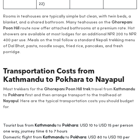
22)
Rooms in teahouses are typically simple but clean, with twin beds, a
blanket, and a shared bathroom. Many teahouses on the
Ghorepani
Poon Hill
route now offer attached bathrooms at a premium rate. Hot
showers are available at most lodges for an additional NPR 200 to NPR
400 per use. Meals on the trail follow a standard Nepali trekking menu
of Dal Bhat, pasta, noodle soups, fried rice, pancakes, and fresh
porridge.
Transportation Costs from
Kathmandu to Pokhara to Nayapul
Most trekkers for the
Ghorepani Poon Hill trek
travel from
Kathmandu
to
Pokhara
first and then arrange transport to the trailhead at
Nayapul
. Here are the typical transportation costs you should budget
for.
Tourist bus from
Kathmandu
to
Pokhara
: USD 10 to USD 15 per person
one way, journey time 6 to 7 hours
Domestic flight from
Kathmandu
to
Pokhara
: USD 80 to USD 110 per