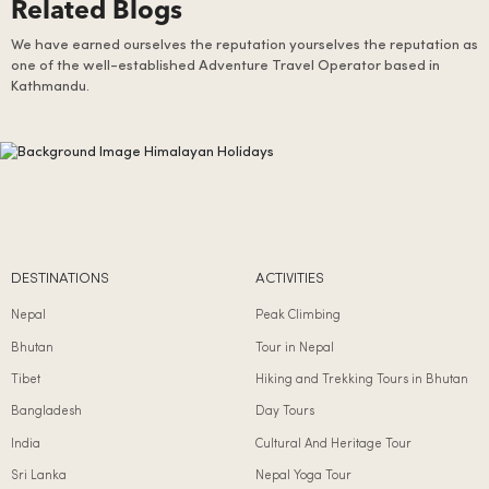
Related Blogs
We have earned ourselves the reputation yourselves the reputation as
one of the well-established Adventure Travel Operator based in
Kathmandu.
DESTINATIONS
ACTIVITIES
Nepal
Peak Climbing
Bhutan
Tour in Nepal
Tibet
Hiking and Trekking Tours in Bhutan
Bangladesh
Day Tours
India
Cultural And Heritage Tour
Sri Lanka
Nepal Yoga Tour