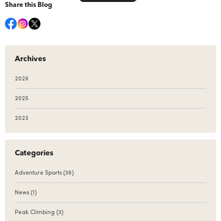
Share this Blog
Archives
2026
2025
2023
Categories
Adventure Sports
(39)
News
(1)
Peak Climbing
(3)