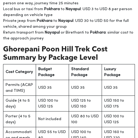
person one way, journey time 25 minutes
Local bus or taxi from
Pokhara
to
Nayapul
: USD 3 to USD 8 per person
depending on vehicle type
Private jeep from
Pokhara
to
Nayapul
: USD 30 to USD 50 for the full
vehicle, shared among your group
Return transport from
Nayapul
or Birethanti to
Pokhara
: similar cost to
the approach journey
Ghorepani Poon Hill Trek Cost
Summary by Package Level
Budget
Standard
Luxury
Cost Category
Package
Package
Package
Permits (ACAP
USD 35
USD 35
USD 35
and TIMS)
Guide (4 to 5
USD 100 to
USD 125 to
USD 150 to
days)
USD 125
USD 150
USD 175
Porter (4 to 5
USD 80 to USD
USD 100 to
Not included
days)
100
USD 125
Accommodati
USD 55 to USD
USD 100 to
USD 160 to
on and meals
80
USD 140
USD 220