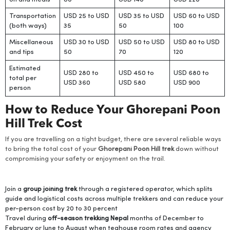
Transportation
USD 25 to USD
USD 35 to USD
USD 60 to USD
(both ways)
35
50
100
Miscellaneous
USD 30 to USD
USD 50 to USD
USD 80 to USD
and tips
50
70
120
Estimated
USD 280 to
USD 450 to
USD 680 to
total per
USD 360
USD 580
USD 900
person
How to Reduce Your Ghorepani Poon
Hill Trek Cost
If you are travelling on a tight budget, there are several reliable ways
to bring the total cost of your
Ghorepani Poon Hill trek
down without
compromising your safety or enjoyment on the trail.
Join a
group joining trek
through a registered operator, which splits
guide and logistical costs across multiple trekkers and can reduce your
per-person cost by 20 to 30 percent
Travel during
off-season trekking Nepal
months of December to
February or June to August when teahouse room rates and agency