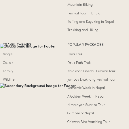
Mountain Biking
Festival Tour In Bhutan
Rafting and Kayaking in Nepal
Trekking and Hiking
TRAVEL THEMES
POPULAR PACKAGES
Single
Laya Trek
Couple
Druk Path Trek
Family
Nalakhar Tshechu Festival Tour
Wildlife
Jambay Lhakhang Festival Tour
Romantic Week in Nepal
A Golden Week in Nepal
Himalayan Sunrise Tour
Glimpse of Nepal
Chitwan Bird Watching Tour