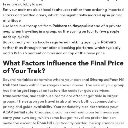
fees are notably lower
Eat your main meals at local teahouses rather than ordering imported
snacks and bottled drinks, which are significantly marked up in pricing
at altitude
Use local bus transport from
Pokhara
to
Nayapul
instead of a private
jeep when travelling in a group, as the saving on four to five people
adds up quickly
Book directly with a locally registered trekking agency in
Pokhara
rather than through international booking platforms, which typically
add a 15 to 25 percent commission on top of the base price
What Factors Influence the Final Price
of Your Trek?
Several variables determine where your personal
Ghorepani Poon Hill
trek cost
lands within the ranges shown above. The size of your group
has the largest impact on factors like costs for guide services,
transportation, and teahouse rooms are often negotiable in larger
groups. The season you travel in also affects both accommodation
pricing and guide availability. Your nationality also determines your
ACAP permit
rate. Choosing a solo trek without a porter means you
carry your own bag, which some budget travellers prefer but can
make the ascent to
Poon Hill
significantly harder.The experience level