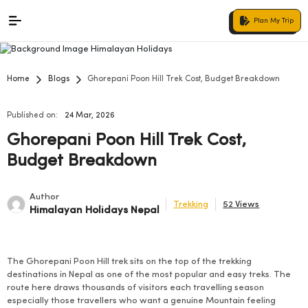
Plan My Trip
Home
Blogs
Ghorepani Poon Hill Trek Cost, Budget Breakdown
Published on:
24 Mar, 2026
Ghorepani Poon Hill Trek Cost,
Budget Breakdown
Author
Trekking
52 Views
Himalayan Holidays Nepal
The Ghorepani Poon Hill trek sits on the top of the trekking
destinations in Nepal as one of the most popular and easy treks. The
route here draws thousands of visitors each travelling season
especially those travellers who want a genuine Mountain feeling