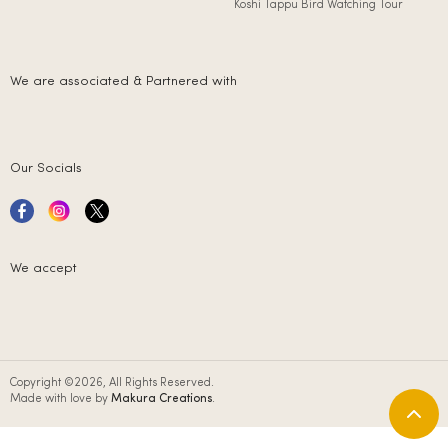
Koshi Tappu Bird Watching Tour
We are associated & Partnered with
Our Socials
We accept
Copyright ©2026, All Rights Reserved.
Made with love by
Makura Creations
.