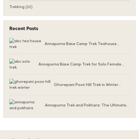
Trekking
(22)
Recent Posts
Annapurna Base Camp Trek Teahouse
Accommodation
Annapurna Base Camp Trek for Solo Female
Trekkers
Ghorepani Poon Hill Trek in Winter
(December to February)
Annapurna Trek and Pokhara: The Ultimate
Nepal Experience for First-Time Visitors