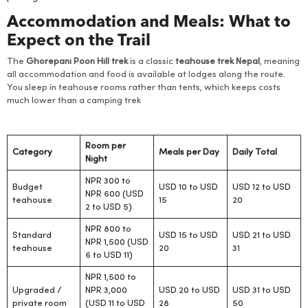
Accommodation and Meals: What to
Expect on the Trail
The
Ghorepani Poon Hill trek
is a classic
teahouse trek Nepal
, meaning
all accommodation and food is available at lodges along the route.
You sleep in teahouse rooms rather than tents, which keeps costs
much lower than a camping trek
Room per
Category
Meals per Day
Daily Total
Night
NPR 300 to
Budget
USD 10 to USD
USD 12 to USD
NPR 600 (USD
teahouse
15
20
2 to USD 5)
NPR 800 to
Standard
USD 15 to USD
USD 21 to USD
NPR 1,500 (USD
teahouse
20
31
6 to USD 11)
NPR 1,500 to
Upgraded /
NPR 3,000
USD 20 to USD
USD 31 to USD
private room
(USD 11 to USD
28
50