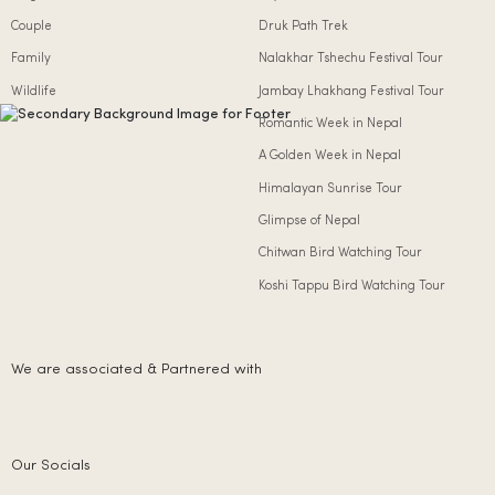
Couple
Druk Path Trek
Family
Nalakhar Tshechu Festival Tour
Wildlife
Jambay Lhakhang Festival Tour
Romantic Week in Nepal
A Golden Week in Nepal
Himalayan Sunrise Tour
Glimpse of Nepal
Chitwan Bird Watching Tour
Koshi Tappu Bird Watching Tour
We are associated & Partnered with
Our Socials