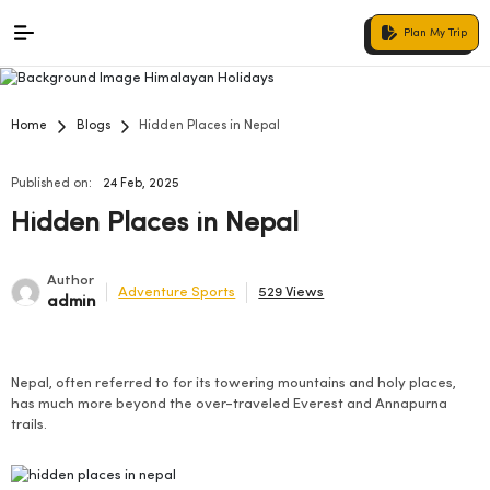
Plan My Trip
Home
Blogs
Hidden Places in Nepal
Published on:
24 Feb, 2025
Hidden Places in Nepal
Author
Adventure Sports
529 Views
admin
Nepal, often referred to for its towering mountains and holy places,
has much more beyond the over-traveled Everest and Annapurna
trails.