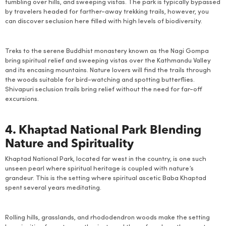
tumbling over hills, and sweeping vistas. The park is typically bypassed
by travelers headed for farther-away trekking trails, however, you
can discover seclusion here filled with high levels of biodiversity.
Treks to the serene Buddhist monastery known as the Nagi Gompa
bring spiritual relief and sweeping vistas over the Kathmandu Valley
and its encasing mountains. Nature lovers will find the trails through
the woods suitable for bird-watching and spotting butterflies.
Shivapuri seclusion trails bring relief without the need for far-off
excursions.
4. Khaptad National Park Blending
Nature and Spirituality
Khaptad National Park, located far west in the country, is one such
unseen pearl where spiritual heritage is coupled with nature’s
grandeur. This is the setting where spiritual ascetic Baba Khaptad
spent several years meditating.
Rolling hills, grasslands, and rhododendron woods make the setting