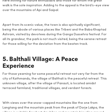
here inviting for nature enthusiasts and those for whom the great
walk is the sole inspiration. Adding to the appeal is the bird’s-eye view
over the mountains of Api and Saipal.
Apart from its scenic value, the town is also spiritually significant,
being the abode of various places like Tribeni and the Baba Khaptad
Ashram, visited by devotees during the Ganga Dussehra festival. For
all its grandeur, the park is not much visited, being the serene retreat
for those willing for the deviation from the beaten track.
5. Balthali Village: A Peace
Experience
For those yearning for some peaceful retreat not very far from the
city of Kathmandu, the village of Balthali is the peaceful retreat. This
unknown village, after the village of Panauti, is located amidst
terraced farmland, traditional villages, and verdant forests.
With views over the snow-capped mountains like the one from
Langtang and the mountain peak from the peak of Dorje Lakpa, the