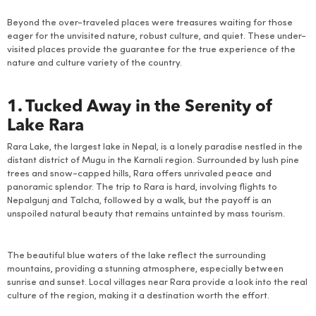
Beyond the over-traveled places were treasures waiting for those
eager for the unvisited nature, robust culture, and quiet. These under-
visited places provide the guarantee for the true experience of the
nature and culture variety of the country.
1. Tucked Away in the Serenity of
Lake Rara
Rara Lake, the largest lake in Nepal, is a lonely paradise nestled in the
distant district of Mugu in the Karnali region. Surrounded by lush pine
trees and snow-capped hills, Rara offers unrivaled peace and
panoramic splendor. The trip to Rara is hard, involving flights to
Nepalgunj and Talcha, followed by a walk, but the payoff is an
unspoiled natural beauty that remains untainted by mass tourism.
The beautiful blue waters of the lake reflect the surrounding
mountains, providing a stunning atmosphere, especially between
sunrise and sunset. Local villages near Rara provide a look into the real
culture of the region, making it a destination worth the effort.