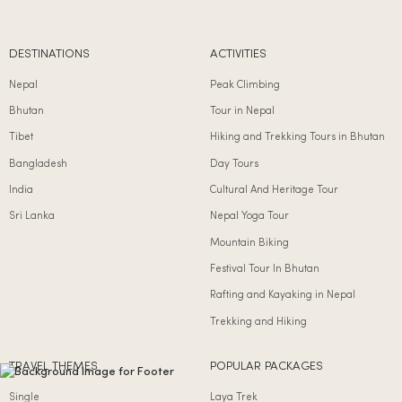
DESTINATIONS
ACTIVITIES
Nepal
Peak Climbing
Bhutan
Tour in Nepal
Tibet
Hiking and Trekking Tours in Bhutan
Bangladesh
Day Tours
India
Cultural And Heritage Tour
Sri Lanka
Nepal Yoga Tour
Mountain Biking
Festival Tour In Bhutan
Rafting and Kayaking in Nepal
Trekking and Hiking
TRAVEL THEMES
POPULAR PACKAGES
Single
Laya Trek