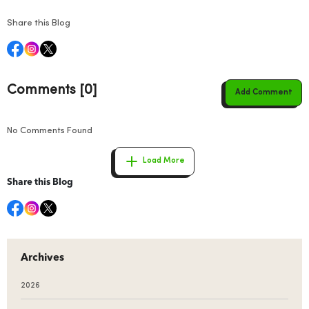
Share this Blog
Comments [0]
Add Comment
No Comments Found
Load More
Share this Blog
Archives
2026