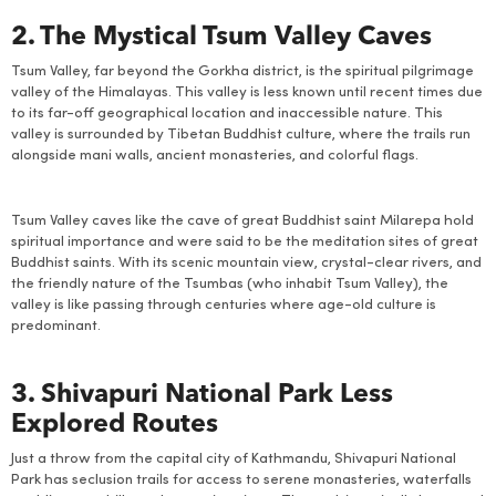
2. The Mystical Tsum Valley Caves
Tsum Valley, far beyond the Gorkha district, is the spiritual pilgrimage
valley of the Himalayas. This valley is less known until recent times due
to its far-off geographical location and inaccessible nature. This
valley is surrounded by Tibetan Buddhist culture, where the trails run
alongside mani walls, ancient monasteries, and colorful flags.
Tsum Valley caves like the cave of great Buddhist saint Milarepa hold
spiritual importance and were said to be the meditation sites of great
Buddhist saints. With its scenic mountain view, crystal-clear rivers, and
the friendly nature of the Tsumbas (who inhabit Tsum Valley), the
valley is like passing through centuries where age-old culture is
predominant.
3. Shivapuri National Park Less
Explored Routes
Just a throw from the capital city of Kathmandu, Shivapuri National
Park has seclusion trails for access to serene monasteries, waterfalls