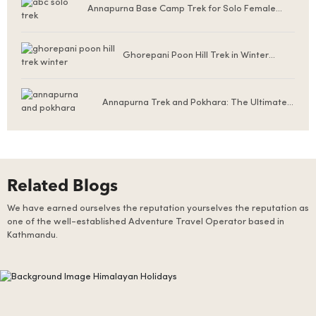
Annapurna Base Camp Trek for Solo Female
Trekkers
Ghorepani Poon Hill Trek in Winter
(December to February)
Annapurna Trek and Pokhara: The Ultimate
Nepal Experience for First-Time Visitors
Related Blogs
We have earned ourselves the reputation yourselves the reputation as
one of the well-established Adventure Travel Operator based in
Kathmandu.