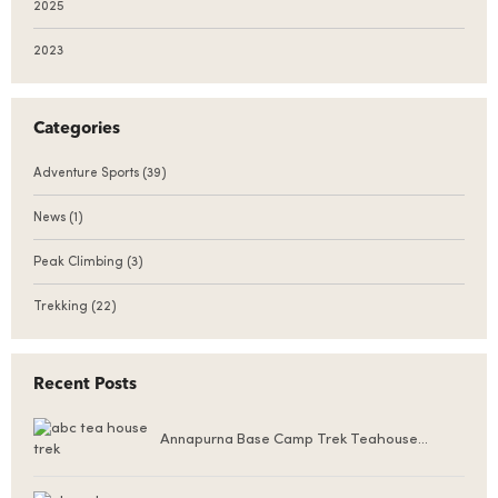
2025
2023
Categories
Adventure Sports
(39)
News
(1)
Peak Climbing
(3)
Trekking
(22)
Recent Posts
Annapurna Base Camp Trek Teahouse
Accommodation