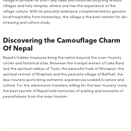
village is suitable for short day hikes and mountain bicycling around
villages and holy temples, where one has the experience of the
village culture. With its peaceful ambiance complemented by genuine
local hospitality from homestays, the village is the best retreat for de-
stressing and culture study.
Discovering the Camouflage Charm
Of Nepal
Nepal’s hidden treasures bring the nation beyond the over-touristy
circles and historical sites. Between the tranquil waters of Lake Rara
and the spiritual valleys of Tsum, the peaceful trails of Shivapuri, the
spiritual retreat of Khaptad, and the peaceful village of Balthali, the
less-touristy spots bring authentic experiences soaked in nature and
culture. For the adventurist travelers willing for the less-touristy route,
the best secrets of Nepal hold memories of waiting and moments of
peacefulness from the mass tourism.