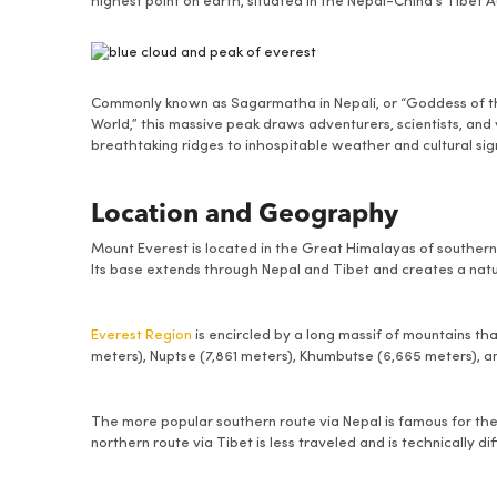
highest point on earth, situated in the Nepal-China’s Tibet
Commonly known as Sagarmatha in Nepali, or “Goddess of t
World,” this massive peak draws adventurers, scientists, and 
breathtaking ridges to inhospitable weather and cultural sign
Location and Geography
Mount Everest is located in the Great Himalayas of southern A
Its base extends through Nepal and Tibet and creates a nat
Everest Region
is encircled by a long massif of mountains t
meters), Nuptse (7,861 meters), Khumbutse (6,665 meters), 
The more popular southern route via Nepal is famous for the K
northern route via Tibet is less traveled and is technically diff