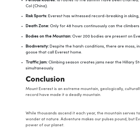
Perilous Routes:
18 routes to the summit have been charted;
Col (China).
Risk Sports:
Everest has witnessed record-breaking in skiing
Death Zone:
Only for 48 hours continuously can the climber
Bodies on the Mountain:
Over 200 bodies are present on Eve
Biodiversity:
Despite the harsh conditions, there are moss, in
goose that call Everest home.
Traffic Jam:
Climbing season creates jams near the Hillary S
simultaneously.
Conclusion
Mount Everest is an extreme mountain, geologically, culturall
record have made it a deadly mountain.
While thousands ascend it each year, the mountain serves t
wonder at nature. Adventure makes our pulses pound, but Eve
power of our planet.