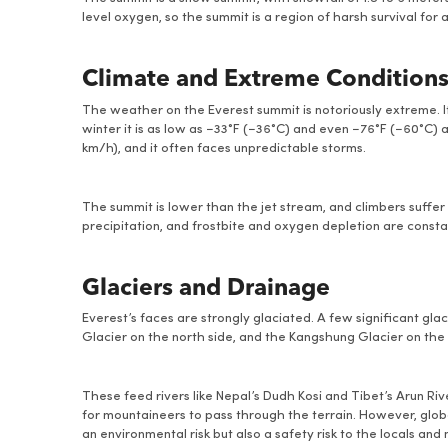
level oxygen, so the summit is a region of harsh survival for
Climate and Extreme Condition
The weather on the Everest summit is notoriously extreme. It
winter it is as low as −33°F (−36°C) and even −76°F (−60°C) at
km/h), and it often faces unpredictable storms.
The summit is lower than the jet stream, and climbers suffe
precipitation, and frostbite and oxygen depletion are const
Glaciers and Drainage
Everest’s faces are strongly glaciated. A few significant gl
Glacier on the north side, and the Kangshung Glacier on the 
These feed rivers like Nepal’s Dudh Kosi and Tibet’s Arun Ri
for mountaineers to pass through the terrain. However, globa
an environmental risk but also a safety risk to the locals and