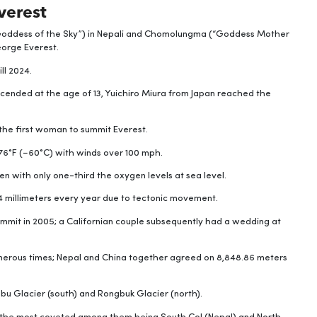
verest
“Goddess of the Sky”) in Nepali and Chomolungma (“Goddess Mother
George Everest.
ll 2024.
ended at the age of 13, Yuichiro Miura from Japan reached the
the first woman to summit Everest.
6°F (−60°C) with winds over 100 mph.
n with only one-third the oxygen levels at sea level.
4 millimeters every year due to tectonic movement.
mmit in 2005; a Californian couple subsequently had a wedding at
merous times; Nepal and China together agreed on 8,848.86 meters
mbu Glacier (south) and Rongbuk Glacier (north).