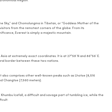
 Autonomous Region.
he Sky,” and Chomolungma in Tibetan, or “Goddess Mother of the
visitors from the remotest corners of the globe. From its
ificance, Everest is simply a majestic mountain.
sia at extremely exact coordinates. It is at 27°59′ N and 86°56′ E.
ural border between these two nations.
hat also comprises other well-known peaks such as Lhotse (8,516
and Changtse (7,560 meters).
humbu Icefall, a difficult and savage part of tumbling ice, while the
icult.