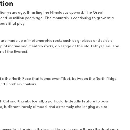
tion
illion years ago, thrusting the Himalayas upward. The Great
d 30 million years ago. The mountain is continuing to grow at a
s still at play.
es are made up of metamorphic rocks such as gneisses and schists,
p of marine sedimentary rocks, a vestige of the old Tethys Sea. The
r of the Everest.
 It’s the North Face that looms over Tibet, between the North Ridge
and Hornbein couloirs.
 Col and Khumbu Icefall, a particularly deadly feature to pass
 is distant, rarely climbed, and extremely challenging due to
s annually. The air on the summit has only some three-thirds of sea-