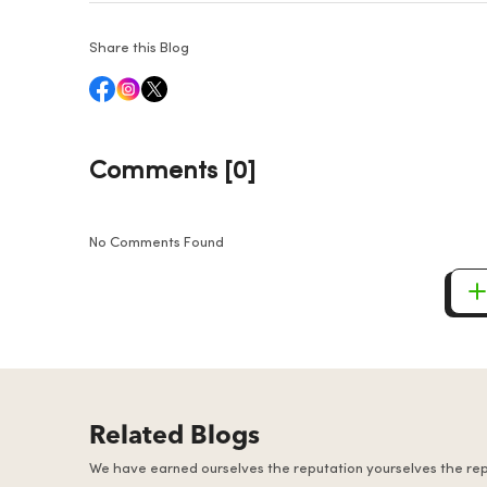
Share this Blog
Comments [0]
No Comments Found
Related Blogs
We have earned ourselves the reputation yourselves the re