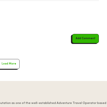
Add Comment
Load More
putation as one of the well-established Adventure Travel Operator based