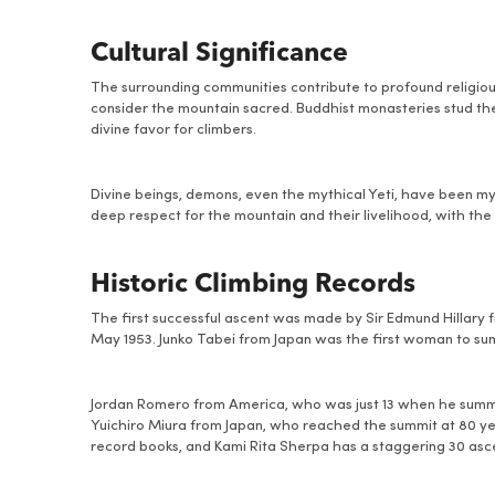
Cultural Significance
The surrounding communities contribute to profound religious
consider the mountain sacred. Buddhist monasteries stud the 
divine favor for climbers.
Divine beings, demons, even the mythical Yeti, have been m
deep respect for the mountain and their livelihood, with the 
Historic Climbing Records
The first successful ascent was made by Sir Edmund Hillar
May 1953. Junko Tabei from Japan was the first woman to sum
Jordan Romero from America, who was just 13 when he summit
Yuichiro Miura from Japan, who reached the summit at 80 year
record books, and Kami Rita Sherpa has a staggering 30 asce