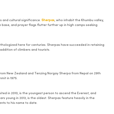
 and cultural significance.
Sherpas
, who inhabit the Khumbu valley,
base, and prayer flags flutter further up in high camps seeking
ythologized here for centuries. Sherpas have succeeded in retaining
addition of climbers and tourists.
y from New Zealand and Tenzing Norgay Sherpa from Nepal on 29th
mit in 1975.
ed in 2010, is the youngest person to ascend the Everest, and
s young in 2013, is the oldest. Sherpas feature heavily in the
nts to his name to date.