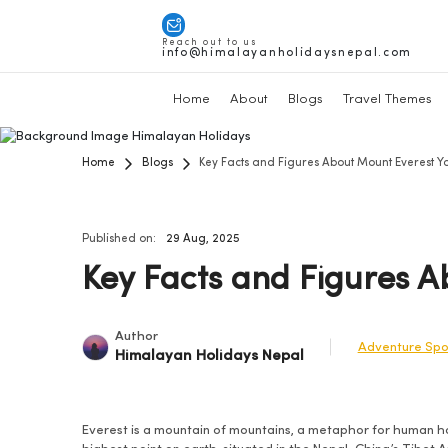
Reach out to us
info@himalayanholidaysnepal.com
Home
About
Blogs
Travel Themes
Home
Blogs
Key Facts and Figures About Mount Everest 
Published on:
29 Aug, 2025
Key Facts and Figures 
Author
Adventure Spo
Himalayan Holidays Nepal
Everest is a mountain of mountains, a metaphor for human ho