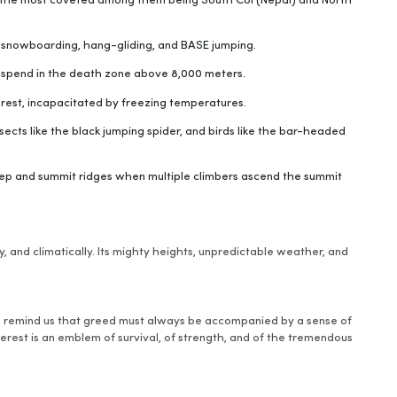
 the most coveted among them being South Col (Nepal) and North
, snowboarding, hang-gliding, and BASE jumping.
s spend in the death zone above 8,000 meters.
rest, incapacitated by freezing temperatures.
sects like the black jumping spider, and birds like the bar-headed
tep and summit ridges when multiple climbers ascend the summit
y, and climatically. Its mighty heights, unpredictable weather, and
o remind us that greed must always be accompanied by a sense of
rest is an emblem of survival, of strength, and of the tremendous