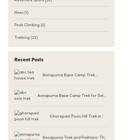
Adventure Sports
(39)
News
(1)
Peak Climbing
(3)
Trekking
(22)
Recent Posts
Annapurna Base Camp Trek
Teahouse Accommodation
Annapurna Base Camp Trek for Solo
Female Trekkers
Ghorepani Poon Hill Trek in
Winter (December to
February)
Annapurna Trek and Pokhara: The