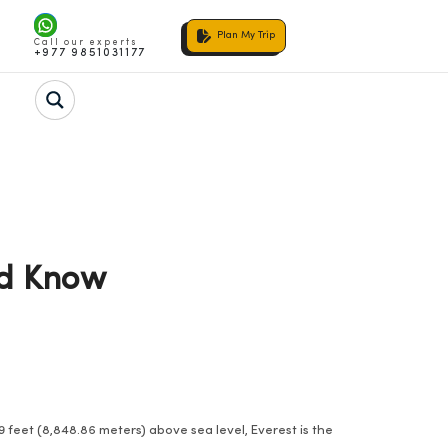
Plan My Trip
Call our experts
+977 9851031177
ld Know
 feet (8,848.86 meters) above sea level, Everest is the