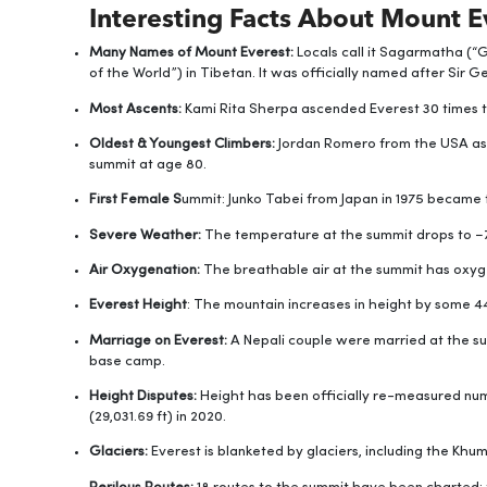
Interesting Facts About Mount E
Many Names of Mount Everest:
Locals call it Sagarmatha (
of the World”) in Tibetan. It was officially named after Sir 
Most Ascents:
Kami Rita Sherpa ascended Everest 30 times ti
Oldest & Youngest Climbers:
Jordan Romero from the USA asc
summit at age 80.
First Female S
ummit: Junko Tabei from Japan in 1975 became 
Severe Weather:
The temperature at the summit drops to −7
Air Oxygenation:
The breathable air at the summit has oxyge
Everest Height
: The mountain increases in height by some 4
Marriage on Everest:
A Nepali couple were married at the su
base camp.
Height Disputes:
Height has been officially re-measured nu
(29,031.69 ft) in 2020.
Glaciers:
Everest is blanketed by glaciers, including the Khu