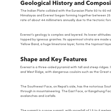
Geological History and Composi
The Indian Plate collided with the Eurasian Plate 50 to 60 m
Himalayas and Everest began forming together between 25 an
rate of about 44 millimeters annually due to the tectonic force
Everest’s geology is complex and layered. Its lower altitud
topped by igneous granites. Its uppermost strata are made u
Yellow Band, a huge limestone layer, forms the topmost laye
Shape and Key Features
Everest is a three-sided pyramid with tall and steep ridges.
and West Ridge, with dangerous couloirs such as the Great 
The Southwest Face, on Nepal’s side, has the notorious South
through in mountaineering. The East Face, or Kangshung Face,
avalanches and icefalls.
The summit is a snow summit, with snowfall of 1.5 to 6 meter