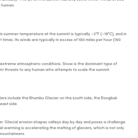
 a human.
s
s summer temperature at the summit is typically −2°F (−19°C), and in
 times. Its winds are typically in excess of 100 miles per hour (160
r extreme atmospheric conditions. Snow is the dominant type of
ant threats to any human who attempts to scale the summit.
aciers include the Khumbu Glacier on the south side, the Rongbuk
east side.
ver. Glacial erosion shapes valleys day by day and poses a challenge
l warming is accelerating the melting of glaciers, which is not only
 mountaineers.