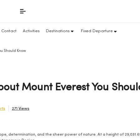
Contact
Activities
Destinations
Fixed Departure
You Should Know
About Mount Everest You Shou
rts
271 Views
pe, determination, and the sheer power of nature. At a height of 29,031.69