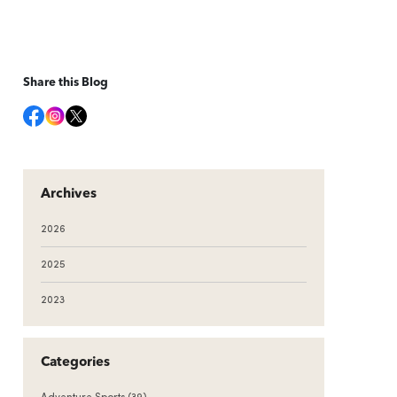
Share this Blog
Archives
2026
2025
2023
Categories