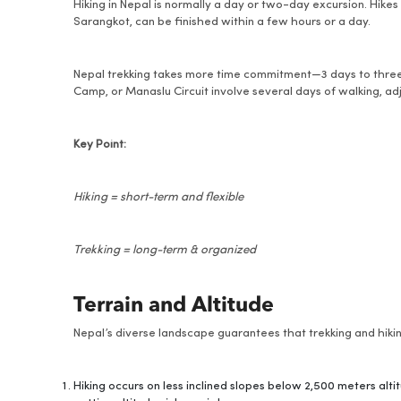
Hiking in Nepal is normally a day or two-day excursion. Hikes 
Sarangkot, can be finished within a few hours or a day.
Nepal trekking takes more time commitment—3 days to three 
Camp, or Manaslu Circuit involve several days of walking, adj
Key Point:
Hiking = short-term and flexible
Trekking = long-term & organized
Terrain and Altitude
Nepal’s diverse landscape guarantees that trekking and hiking
Hiking occurs on less inclined slopes below 2,500 meters alt