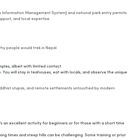
r’s Information Management System) and national park entry permits.
upport, and local expertise.
why people would trek in Nepal.
ples, albeit with limited contact.
 You will stay in teahouses, eat with locals, and observe the unique
Buddhist stupas, and remote settlements untouched by modern
t’s an excellent activity for beginners or for those with a short time
king times and steep hills can be challenging. Some training or prior