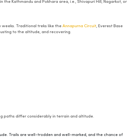
in the Kathmandu and Pokhara area, i.e., Shivapuri Hill, Nagarkot, or
weeks. Traditional treks like the
Annapurna Circuit
, Everest Base
usting to the altitude, and recovering.
 paths differ considerably in terrain and altitude.
itude. Trails are well-trodden and well-marked, and the chance of