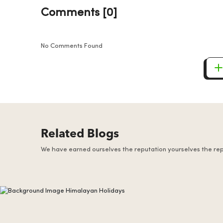
Comments [0]
No Comments Found
Related Blogs
We have earned ourselves the reputation yourselves the re