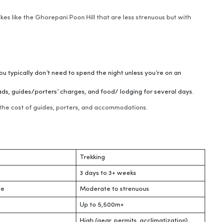
hikes like the Ghorepani Poon Hill that are less strenuous but with
you typically don’t need to spend the night unless you’re on an
ads, guides/porters’ charges, and food/ lodging for several days.
g the cost of guides, porters, and accommodations.
Trekking
3 days to 3+ weeks
te
Moderate to strenuous
Up to 5,500m+
High (gear, permits, acclimatization)