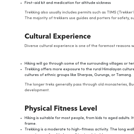
First-aid kit and medication for altitude sickness
Trekking also usually includes permits such as TIMS (Trekke
The majority of trekkers use guides and porters for safety, s
Cultural Experience
Diverse cultural experience is one of the foremost reasons 
Hiking will go through some of the surrounding villages or tem
Trekking offers more exposure to the rural Himalayan culture.
cultures of ethnic groups like Sherpas, Gurungs, or Tamang.
The longer treks generally pass through old monasteries, 
development.
Physical Fitness Level
Hiking is suitable for most people, from kids to aged adults. I
frame.
Trekking is a moderate to high-fitness activity. The long wal