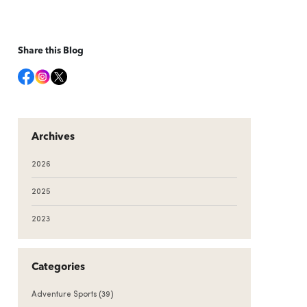
Share this Blog
Archives
2026
2025
2023
Categories
Adventure Sports
(39)