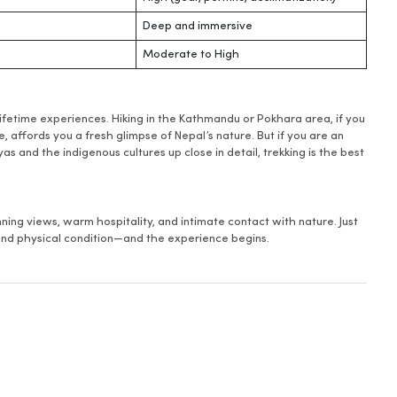
Deep and immersive
Moderate to High
lifetime experiences. Hiking in the Kathmandu or Pokhara area, if you
 affords you a fresh glimpse of Nepal’s nature. But if you are an
 and the indigenous cultures up close in detail, trekking is the best
ing views, warm hospitality, and intimate contact with nature. Just
, and physical condition—and the experience begins.