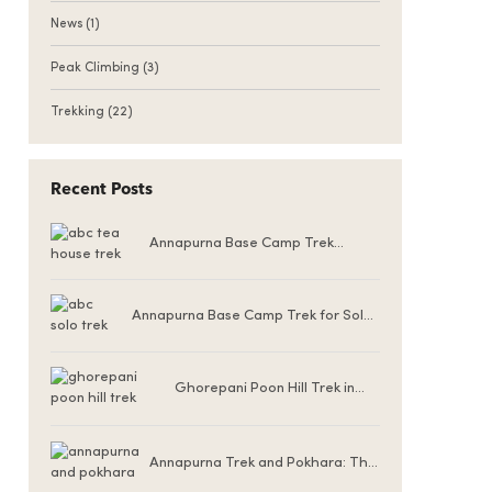
News
(1)
Peak Climbing
(3)
Trekking
(22)
Recent Posts
Annapurna Base Camp Trek
Teahouse Accommodation
Annapurna Base Camp Trek for Solo
Female Trekkers
Ghorepani Poon Hill Trek in
Winter (December to
February)
Annapurna Trek and Pokhara: The
Ultimate Nepal Experience for