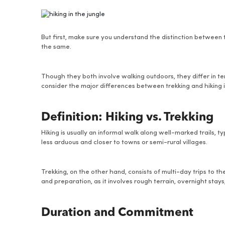
But first, make sure you understand the distinction between
the same.
Though they both involve walking outdoors, they differ in term
consider the major differences between trekking and hiking i
Definition: Hiking vs. Trekking
Hiking is usually an informal walk along well-marked trails, 
less arduous and closer to towns or semi-rural villages.
Trekking, on the other hand, consists of multi-day trips to the
and preparation, as it involves rough terrain, overnight stays
Duration and Commitment