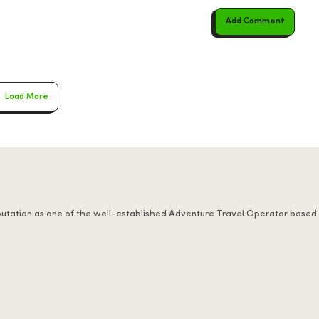
Add Comment
Load More
putation as one of the well-established Adventure Travel Operator based