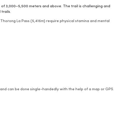
s of 3,000–5,500 meters and above. The trail is challenging and
trails.
 Thorong La Pass (5,416m) require physical stamina and mental
de and can be done single-handedly with the help of a map or GPS.