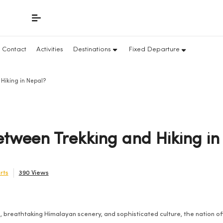
Contact
Activities
Destinations
Fixed Departure
Hiking in Nepal?
etween Trekking and Hiking in
rts
390 Views
, breathtaking Himalayan scenery, and sophisticated culture, the nation off