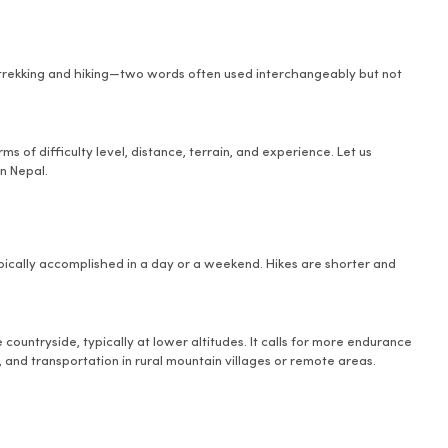
 trekking and hiking—two words often used interchangeably but not
s of difficulty level, distance, terrain, and experience. Let us
n Nepal.
typically accomplished in a day or a weekend. Hikes are shorter and
 countryside, typically at lower altitudes. It calls for more endurance
, and transportation in rural mountain villages or remote areas.