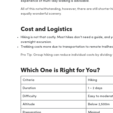
experience of multi-day walking is advisable.
All of this notwithstanding, however, there are still shorter 
equally wonderful scenery.
Cost and Logistics
Hiking is not that costly. Most hikes don’t need a guide, and 
overnight excursion.
Trekking costs more due to transportation to remote trailhe
Pro Tip: Group hiking can reduce individual costs by dividin
Which One is Right for You?
Criteria
Hiking
Duration
1 – 2 days
Difficulty
Easy to modera
Altitude
Below 2,500m
Preparation
Minimal