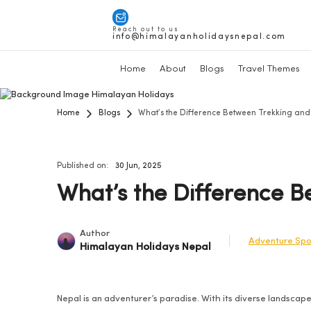
Reach out to us
info@himalayanholidaysnepal.com
Home
About
Blogs
Travel Themes
Home
Blogs
What’s the Difference Between Trekking and 
Published on:
30 Jun, 2025
What’s the Difference B
Author
Adventure Spo
Himalayan Holidays Nepal
Nepal is an adventurer’s paradise. With its diverse landscape