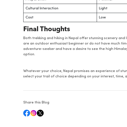
Cultural Interaction
Light
Cost
Low
Final Thoughts
Both trekking and hiking in Nepal offer stunning scenery and 
are an outdoor enthusiast beginner or do not have much time,
adventure-seeker and have a desire to see the high Himalayas
option.
Whatever your choice, Nepal promises an experience of stunn
select your trail of choice depending on your interest, time
Share this Blog