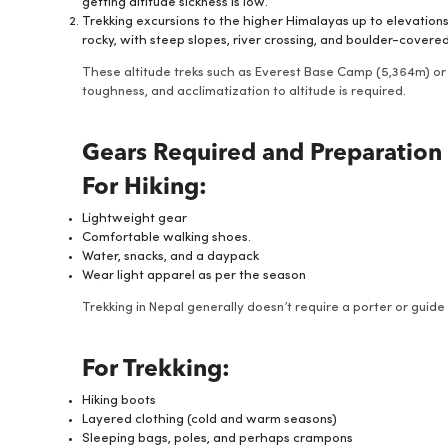
getting altitude sickness is low.
Trekking excursions to the higher Himalayas up to elevation
rocky, with steep slopes, river crossing, and boulder-covered 
These altitude treks such as Everest Base Camp (5,364m) or
toughness, and acclimatization to altitude is required.
Gears Required and Preparation
For Hiking:
Lightweight gear
Comfortable walking shoes.
Water, snacks, and a daypack
Wear light apparel as per the season
Trekking in Nepal generally doesn’t require a porter or gui
For Trekking:
Hiking boots
Layered clothing (cold and warm seasons)
Sleeping bags, poles, and perhaps crampons