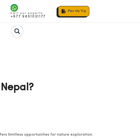
Plan My Trip
Call our experts
+977 9851031177
 Nepal?
ers limitless opportunities for nature exploration.