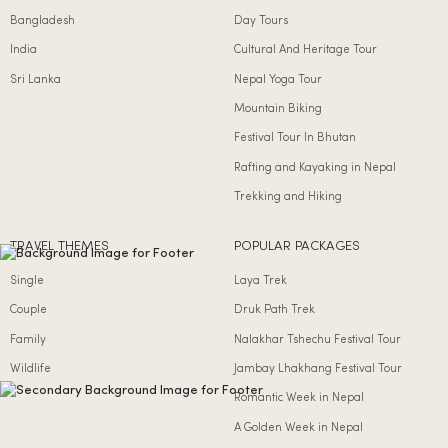
Bangladesh
Day Tours
India
Cultural And Heritage Tour
Sri Lanka
Nepal Yoga Tour
Mountain Biking
Festival Tour In Bhutan
Rafting and Kayaking in Nepal
Trekking and Hiking
TRAVEL THEMES
POPULAR PACKAGES
Single
Laya Trek
Couple
Druk Path Trek
Family
Nalakhar Tshechu Festival Tour
Wildlife
Jambay Lhakhang Festival Tour
Romantic Week in Nepal
A Golden Week in Nepal