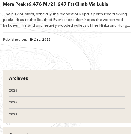
Mera Peak (6,476 M /21,247 Ft) Climb Via Lukla
The bulk of Mera, officially the highest of Nepal’s permitted trekking
peaks, rises to the South of Everest and dominates the watershed
between the wild and heavily wooded valleys of the Hinku and Hongu
Drangkas and is not truly speaking part of Khumbu Himal.
Published on:
19 Dec, 2023
Archives
2026
2025
2023