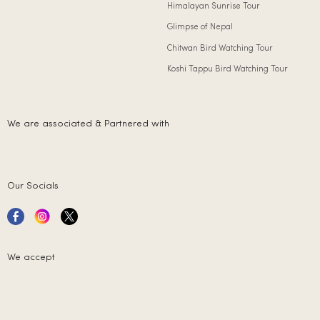
Himalayan Sunrise Tour
Glimpse of Nepal
Chitwan Bird Watching Tour
Koshi Tappu Bird Watching Tour
We are associated & Partnered with
Our Socials
We accept