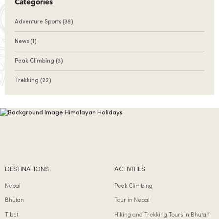
Categories
Adventure Sports
(39)
News
(1)
Peak Climbing
(3)
Trekking
(22)
DESTINATIONS
ACTIVITIES
Nepal
Peak Climbing
Bhutan
Tour in Nepal
Tibet
Hiking and Trekking Tours in Bhutan