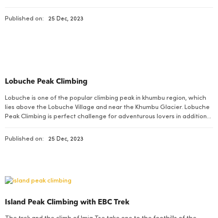
Chulu East, together with Chulu West, forms an integral part of the
Manang Himal, which in turn is […]
Published on:
25 Dec, 2023
Lobuche Peak Climbing
Lobuche is one of the popular climbing peak in khumbu region, which
lies above the Lobuche Village and near the Khumbu Glacier. Lobuche
Peak Climbing is perfect challenge for adventurous lovers in addition
to the visit of Everest Region.
Published on:
25 Dec, 2023
Island Peak Climbing with EBC Trek