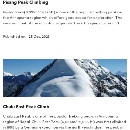
Pisang Peak Climbing
Pisang Peak(6,091m/ 19,978ft) is one of the popular trekking peaks in
the Annapurna region which offers good scope for exploration. The
western flank of the mountain is guarded by a hanging glacier and
offers considerable challenge.
Published on:
25 Dec, 2023
Chulu East Peak Climb
Chulu East Peak is one of the popular trekking peaks in Annapurna
region of Nepal. Chulu East Peak (6,584m/ 21,595 ft.) was first climbed
in 1955 by a German expedition via the north-east ridge, the peak of