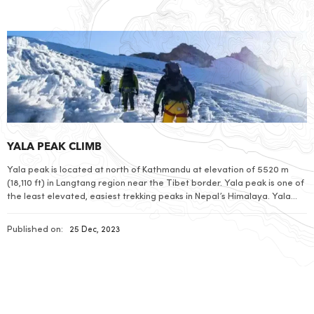
YALA PEAK CLIMB
Yala peak is located at north of Kathmandu at elevation of 5520 m
(18,110 ft) in Langtang region near the Tibet border. Yala peak is one of
the least elevated, easiest trekking peaks in Nepal’s Himalaya. Yala
Peak is technically easy so good level of physical fitness is sufficient to
climb even for those who […]
Published on:
25 Dec, 2023