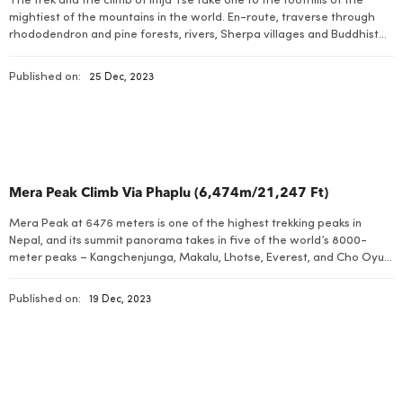
The trek and the climb of Imja Tse take one to the foothills of the
mightiest of the mountains in the world. En-route, traverse through
rhododendron and pine forests, rivers, Sherpa villages and Buddhist
Monasteries from temperate to snow line regions. The Himalayas are
best seen on this trek as one traces the main route […]
Published on:
25 Dec, 2023
Mera Peak Climb Via Phaplu (6,474m/21,247 Ft)
Mera Peak at 6476 meters is one of the highest trekking peaks in
Nepal, and its summit panorama takes in five of the world’s 8000-
meter peaks – Kangchenjunga, Makalu, Lhotse, Everest, and Cho Oyu.
This ultimate Himalayan trekking and climbing holiday begins with a
short and exciting flight to Phaplu in Solu Khumbu. We start […]
Published on:
19 Dec, 2023