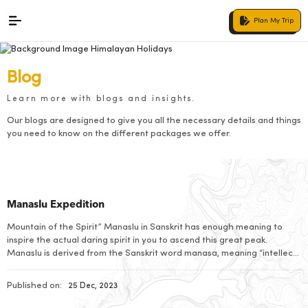
Plan My Trip
Blog
Learn more with blogs and insights.
Our blogs are designed to give you all the necessary details and things
you need to know on the different packages we offer.
Manaslu Expedition
Mountain of the Spirit” Manaslu in Sanskrit has enough meaning to
inspire the actual daring spirit in you to ascend this great peak.
Manaslu is derived from the Sanskrit word manasa, meaning “intellect”
or “soul”. Mount Manaslu, in the Mansiri Himal, a little but high
subrange of the Himalayas in north-central Nepal roughly 100 km […]
Published on:
25 Dec, 2023