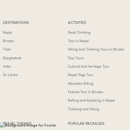
DESTINATIONS
ACTIVITIES
Nepal
Peak Climbing
Bhutan
Tour in Nepal
Tibet
Hiking and Trekking Tours in Bhutan
Bangladesh
Day Tours
India
Cultural And Heritage Tour
Sri Lanka
Nepal Yoga Tour
Mountain Biking
Festival Tour In Bhutan
Rafting and Kayaking in Nepal
Trekking and Hiking
TRAVEL THEMES
POPULAR PACKAGES