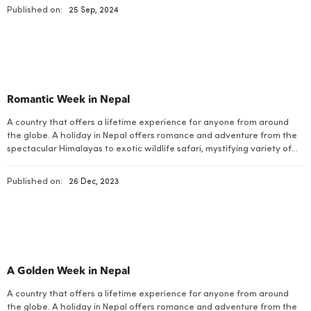
natural beauty with rich cultural dimensions. Eight of the ten highest
Published on:
25 Sep, 2024
peaks in the […]
Romantic Week in Nepal
A country that offers a lifetime experience for anyone from around
the globe. A holiday in Nepal offers romance and adventure from the
spectacular Himalayas to exotic wildlife safari, mystifying variety of
flora and fauna, charismatic arts and cultures and some of the best
walking trails on earth combined with stirring adventurous bustles.
Published on:
26 Dec, 2023
A Golden Week in Nepal
A country that offers a lifetime experience for anyone from around
the globe. A holiday in Nepal offers romance and adventure from the