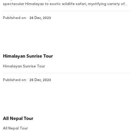
spectacular Himalayas to exotic wildlife safari, mystifying variety of
flora and fauna, charismatic arts and cultures and some of the best
walking trails on earth combined with stirring adventurous bustles.
Published on:
26 Dec, 2023
Himalayan Sunrise Tour
Himalayan Sunrise Tour
Published on:
26 Dec, 2023
All Nepal Tour
All Nepal Tour