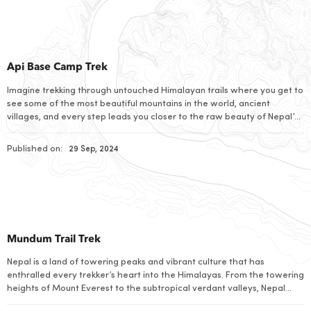
Api Base Camp Trek
Imagine trekking through untouched Himalayan trails where you get to
see some of the most beautiful mountains in the world, ancient
villages, and every step leads you closer to the raw beauty of Nepal’s
best-kept secret: the Api Base Camp Trek. This unique journey takes
you through rhododendron forests and glacial rivers where you can
Published on:
29 Sep, 2024
[…]
Mundum Trail Trek
Nepal is a land of towering peaks and vibrant culture that has
enthralled every trekker’s heart into the Himalayas. From the towering
heights of Mount Everest to the subtropical verdant valleys, Nepal
encompasses the most varied tapestry of landscapes that combines