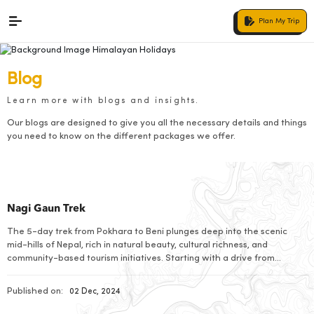
Plan My Trip
Blog
Learn more with blogs and insights.
Our blogs are designed to give you all the necessary details and things
you need to know on the different packages we offer.
Nagi Gaun Trek
The 5-day trek from Pokhara to Beni plunges deep into the scenic
mid-hills of Nepal, rich in natural beauty, cultural richness, and
community-based tourism initiatives. Starting with a drive from
Pokhara to Nayapul-the gateway to the Annapurna region-this
adventure takes one through traditional villages, terraced fields, and
Published on:
02 Dec, 2024
lush forests. The whole trek has been designed […]