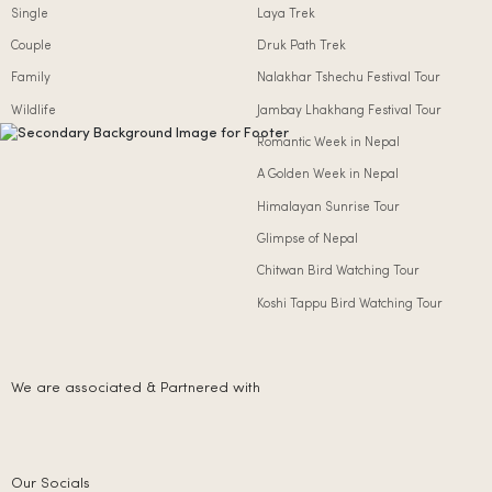
Single
Laya Trek
Couple
Druk Path Trek
Family
Nalakhar Tshechu Festival Tour
Wildlife
Jambay Lhakhang Festival Tour
Romantic Week in Nepal
A Golden Week in Nepal
Himalayan Sunrise Tour
Glimpse of Nepal
Chitwan Bird Watching Tour
Koshi Tappu Bird Watching Tour
We are associated & Partnered with
Our Socials