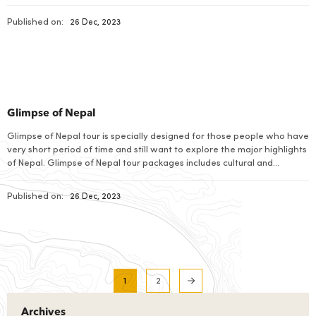
Published on:
26 Dec, 2023
Glimpse of Nepal
Glimpse of Nepal tour is specially designed for those people who have
very short period of time and still want to explore the major highlights
of Nepal. Glimpse of Nepal tour packages includes cultural and
heritage sites visit in Kathmandu valley along with the wonderful
Himalayan views from Nagarkot. Nepal is a land of wonders […]
Published on:
26 Dec, 2023
1
2
Archives