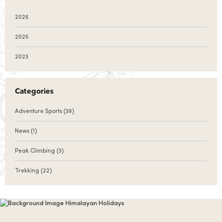
2026
2025
2023
Categories
Adventure Sports
(39)
News
(1)
Peak Climbing
(3)
Trekking
(22)