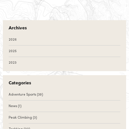
Archives
2026
2025
2023
Categories
Adventure Sports
(39)
News
(1)
Peak Climbing
(3)