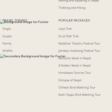
Rafting and Kayaking in Nepal
Trekking and Hiking
TRAVEL THEMES
POPULAR PACKAGES
Single
Laya Trek
Couple
Druk Path Trek
Family
Nalakhar Tshechu Festival Tour
Wildlife
Jambay Lhakhang Festival Tour
Romantic Week in Nepal
A Golden Week in Nepal
Himalayan Sunrise Tour
Glimpse of Nepal
Chitwan Bird Watching Tour
Koshi Tappu Bird Watching Tour