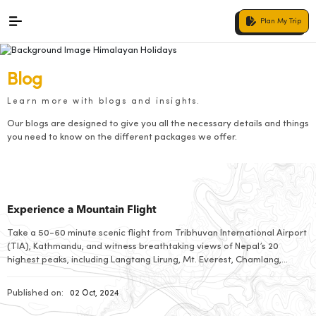
Plan My Trip
Blog
Learn more with blogs and insights.
Our blogs are designed to give you all the necessary details and things
you need to know on the different packages we offer.
Experience a Mountain Flight
Take a 50-60 minute scenic flight from Tribhuvan International Airport
(TIA), Kathmandu, and witness breathtaking views of Nepal’s 20
highest peaks, including Langtang Lirung, Mt. Everest, Chamlang,
Dhaulagiri, and Gaurishankar. As you return, enjoy a second
captivating panorama of the Himalayas. These early morning flights
Published on:
02 Oct, 2024
offer optimal visibility and a unique insight into Nepal’s geography, […]