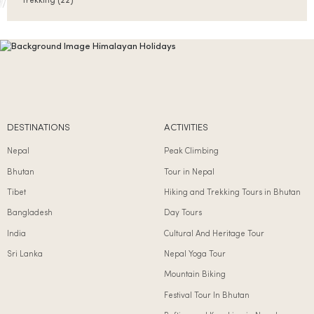
Trekking
(22)
DESTINATIONS
ACTIVITIES
Nepal
Peak Climbing
Bhutan
Tour in Nepal
Tibet
Hiking and Trekking Tours in Bhutan
Bangladesh
Day Tours
India
Cultural And Heritage Tour
Sri Lanka
Nepal Yoga Tour
Mountain Biking
Festival Tour In Bhutan