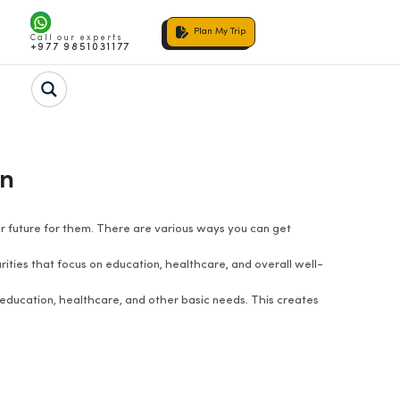
Plan My Trip
Call our experts
+977 9851031177
en
ter future for them. There are various ways you can get
ities that focus on education, healthcare, and overall well-
education, healthcare, and other basic needs. This creates