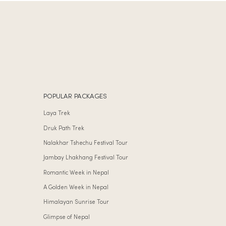
POPULAR PACKAGES
Laya Trek
Druk Path Trek
Nalakhar Tshechu Festival Tour
Jambay Lhakhang Festival Tour
Romantic Week in Nepal
A Golden Week in Nepal
Himalayan Sunrise Tour
Glimpse of Nepal