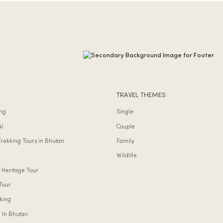
TRAVEL THEMES
ng
Single
al
Couple
Trekking Tours in Bhutan
Family
Wildlife
 Heritage Tour
Tour
king
r In Bhutan