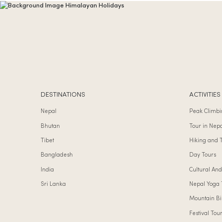
DESTINATIONS
ACTIVITIES
Nepal
Peak Climbi
Bhutan
Tour in Nep
Tibet
Hiking and 
Bangladesh
Day Tours
India
Cultural And
Sri Lanka
Nepal Yoga 
Mountain Bi
Festival Tou