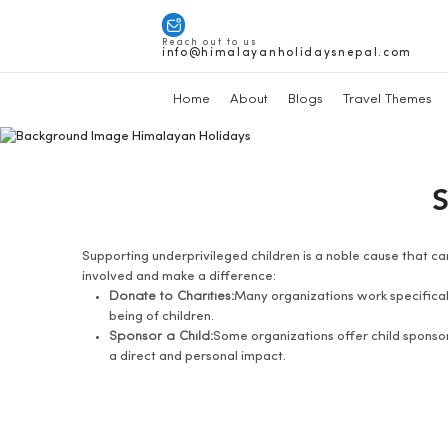
Reach out to us
info@himalayanholidaysnepal.com
Home
About
Blogs
Travel Themes
S
Supporting underprivileged children is a noble cause that can
involved and make a difference:
Donate to Charities:
Many organizations work specificall
being of children.
Sponsor a Child:
Some organizations offer child sponsor
a direct and personal impact.