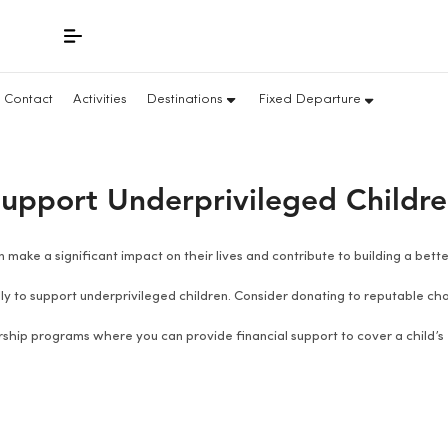
Contact
Activities
Destinations
Fixed Departure
upport Underprivileged Childr
 make a significant impact on their lives and contribute to building a bet
y to support underprivileged children. Consider donating to reputable char
ship programs where you can provide financial support to cover a child’s 